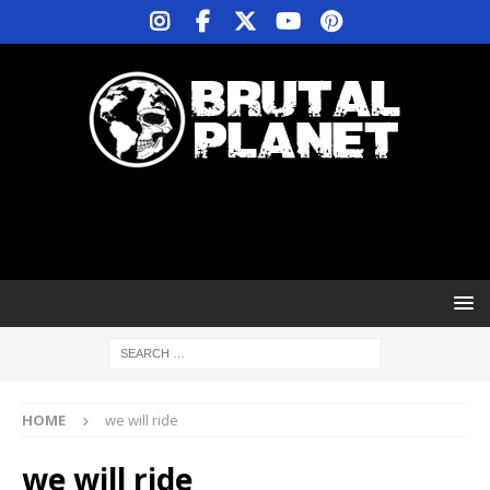
HOME
we will ride
we will ride