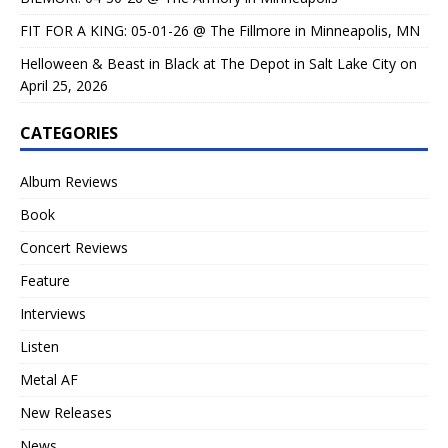
FIT FOR A KING: 05-01-26 @ The Fillmore in Minneapolis, MN
Helloween & Beast in Black at The Depot in Salt Lake City on
April 25, 2026
CATEGORIES
Album Reviews
Book
Concert Reviews
Feature
Interviews
Listen
Metal AF
New Releases
News