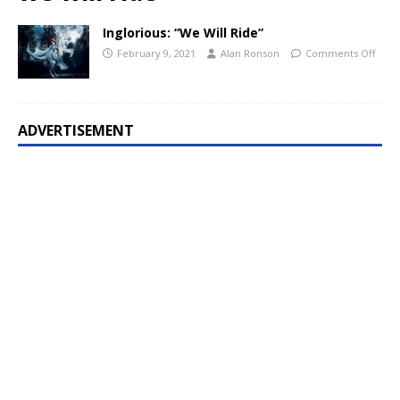
Inglorious: “We Will Ride”
February 9, 2021
Alan Ronson
Comments Off
ADVERTISEMENT