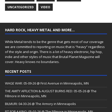
UNCATEGORIZED
VIDEO
HARD ROCK, HEAVY METAL AND MORE…
While Metal tends to be the genre that gets most of our coverage
we are committed to reporting on music that is “heavy” regardless
of the style and origin. There is a lot of heavy electronic, hip hop,
indie and other styles of music that Brutal Planet Magazine will
cover. Heavy knows no boundaries.
RECENT POSTS
WAGE WAR: 05-09-26 @ First Avenue in Minneapolis, MN
THE AMITY AFFLICTION & AUGUST BURNS RED: 05-05-26 @ The
Fillmore in Minneapolis, MN
BILMURI: 04-30-26 @ The Armory in Minneapolis
FIT FOR A KING: 05-01-26 @ The Fillmore in Minneapolis, MN