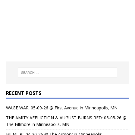
RECENT POSTS
WAGE WAR: 05-09-26 @ First Avenue in Minneapolis, MN
THE AMITY AFFLICTION & AUGUST BURNS RED: 05-05-26 @
The Fillmore in Minneapolis, MN
BILMURI: 04-30-26 @ The Armory in Minneapolis