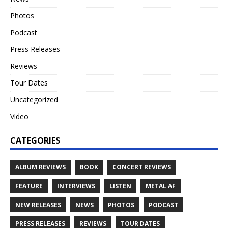
Photos
Podcast
Press Releases
Reviews
Tour Dates
Uncategorized
Video
CATEGORIES
ALBUM REVIEWS
BOOK
CONCERT REVIEWS
FEATURE
INTERVIEWS
LISTEN
METAL AF
NEW RELEASES
NEWS
PHOTOS
PODCAST
PRESS RELEASES
REVIEWS
TOUR DATES