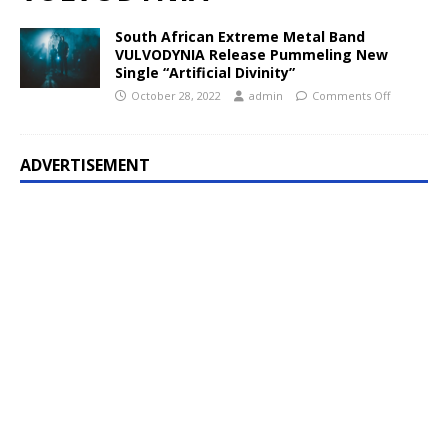
South African Extreme Metal Band
VULVODYNIA Release Pummeling New
Single “Artificial Divinity”
October 28, 2022
admin
Comments Off
ADVERTISEMENT