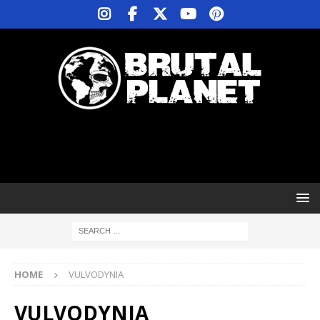
HOME
VULVODYNIA
VULVODYNIA