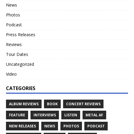
News
Photos
Podcast
Press Releases
Reviews
Tour Dates
Uncategorized
Video
CATEGORIES
ALBUM REVIEWS
BOOK
CONCERT REVIEWS
FEATURE
INTERVIEWS
LISTEN
METAL AF
NEW RELEASES
NEWS
PHOTOS
PODCAST