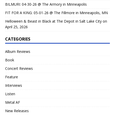
BILMURI: 04-30-26 @ The Armory in Minneapolis
FIT FOR A KING: 05-01-26 @ The Fillmore in Minneapolis, MN
Helloween & Beast in Black at The Depot in Salt Lake City on
April 25, 2026
CATEGORIES
Album Reviews
Book
Concert Reviews
Feature
Interviews
Listen
Metal AF
New Releases