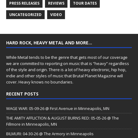
PRESS RELEASES
REVIEWS
TOUR DATES
UNCATEGORIZED
VIDEO
HARD ROCK, HEAVY METAL AND MORE…
While Metal tends to be the genre that gets most of our coverage
we are committed to reporting on music that is “heavy” regardless
of the style and origin. There is a lot of heavy electronic, hip hop,
indie and other styles of music that Brutal Planet Magazine will
cover. Heavy knows no boundaries.
RECENT POSTS
WAGE WAR: 05-09-26 @ First Avenue in Minneapolis, MN
THE AMITY AFFLICTION & AUGUST BURNS RED: 05-05-26 @ The
Fillmore in Minneapolis, MN
BILMURI: 04-30-26 @ The Armory in Minneapolis