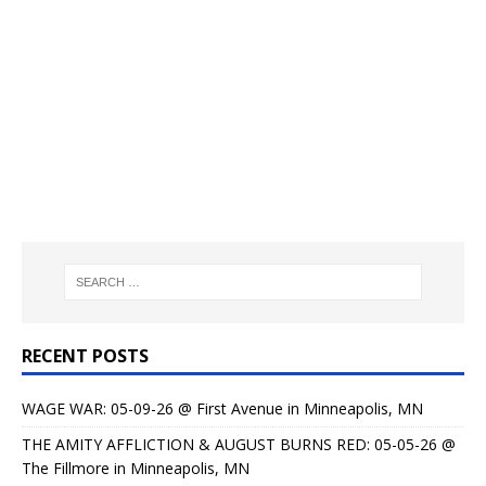
RECENT POSTS
WAGE WAR: 05-09-26 @ First Avenue in Minneapolis, MN
THE AMITY AFFLICTION & AUGUST BURNS RED: 05-05-26 @
The Fillmore in Minneapolis, MN