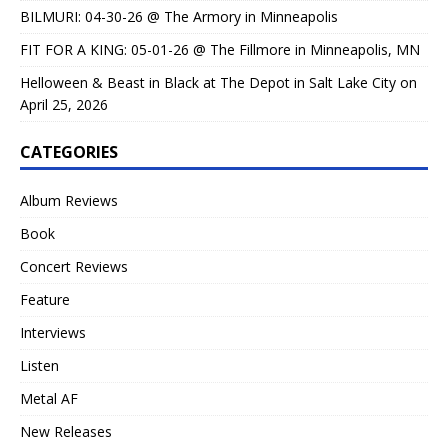
BILMURI: 04-30-26 @ The Armory in Minneapolis
FIT FOR A KING: 05-01-26 @ The Fillmore in Minneapolis, MN
Helloween & Beast in Black at The Depot in Salt Lake City on
April 25, 2026
CATEGORIES
Album Reviews
Book
Concert Reviews
Feature
Interviews
Listen
Metal AF
New Releases