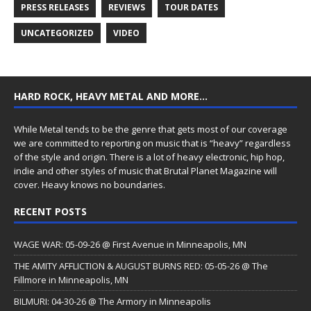
PRESS RELEASES
REVIEWS
TOUR DATES
UNCATEGORIZED
VIDEO
HARD ROCK, HEAVY METAL AND MORE…
While Metal tends to be the genre that gets most of our coverage
we are committed to reporting on music that is “heavy” regardless
of the style and origin. There is a lot of heavy electronic, hip hop,
indie and other styles of music that Brutal Planet Magazine will
cover. Heavy knows no boundaries.
RECENT POSTS
WAGE WAR: 05-09-26 @ First Avenue in Minneapolis, MN
THE AMITY AFFLICTION & AUGUST BURNS RED: 05-05-26 @ The
Fillmore in Minneapolis, MN
BILMURI: 04-30-26 @ The Armory in Minneapolis