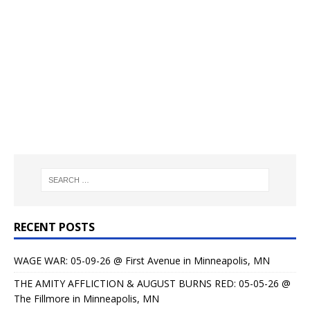
RECENT POSTS
WAGE WAR: 05-09-26 @ First Avenue in Minneapolis, MN
THE AMITY AFFLICTION & AUGUST BURNS RED: 05-05-26 @
The Fillmore in Minneapolis, MN