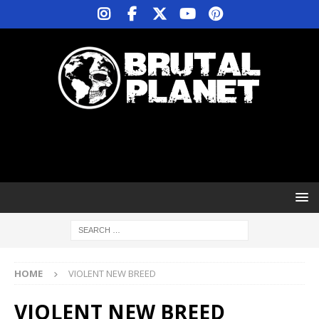
HOME
VIOLENT NEW BREED
VIOLENT NEW BREED