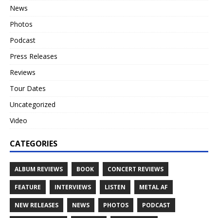
News
Photos
Podcast
Press Releases
Reviews
Tour Dates
Uncategorized
Video
CATEGORIES
ALBUM REVIEWS
BOOK
CONCERT REVIEWS
FEATURE
INTERVIEWS
LISTEN
METAL AF
NEW RELEASES
NEWS
PHOTOS
PODCAST