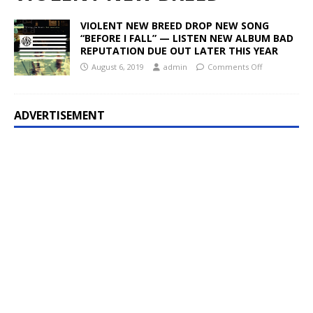
VIOLENT NEW BREED DROP NEW SONG
“BEFORE I FALL” — LISTEN NEW ALBUM BAD
REPUTATION DUE OUT LATER THIS YEAR
August 6, 2019
admin
Comments Off
ADVERTISEMENT