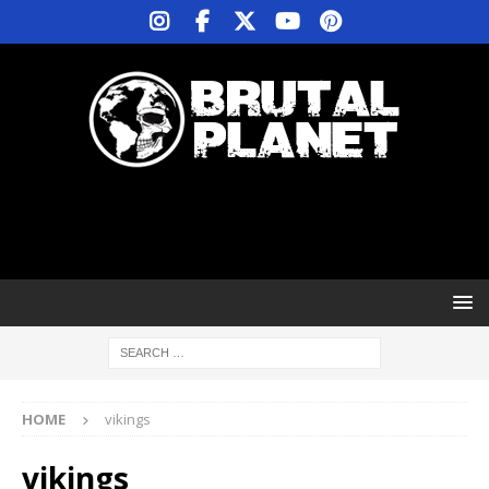
HOME
vikings
vikings