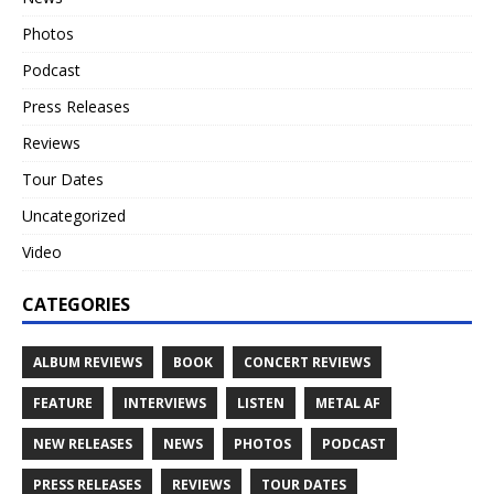
Photos
Podcast
Press Releases
Reviews
Tour Dates
Uncategorized
Video
CATEGORIES
ALBUM REVIEWS
BOOK
CONCERT REVIEWS
FEATURE
INTERVIEWS
LISTEN
METAL AF
NEW RELEASES
NEWS
PHOTOS
PODCAST
PRESS RELEASES
REVIEWS
TOUR DATES