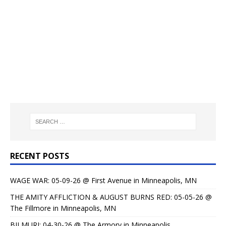
RECENT POSTS
WAGE WAR: 05-09-26 @ First Avenue in Minneapolis, MN
THE AMITY AFFLICTION & AUGUST BURNS RED: 05-05-26 @
The Fillmore in Minneapolis, MN
BILMURI: 04-30-26 @ The Armory in Minneapolis