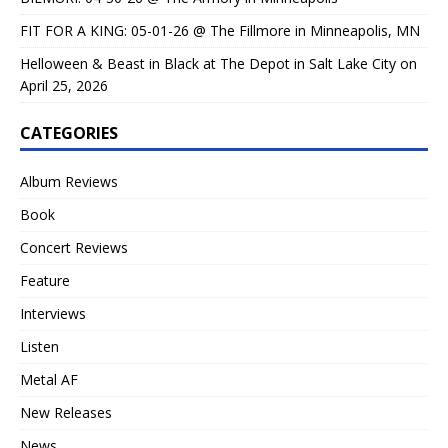
FIT FOR A KING: 05-01-26 @ The Fillmore in Minneapolis, MN
Helloween & Beast in Black at The Depot in Salt Lake City on
April 25, 2026
CATEGORIES
Album Reviews
Book
Concert Reviews
Feature
Interviews
Listen
Metal AF
New Releases
News