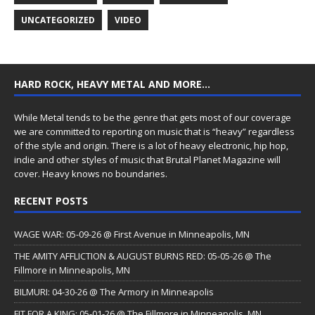
UNCATEGORIZED
VIDEO
HARD ROCK, HEAVY METAL AND MORE…
While Metal tends to be the genre that gets most of our coverage
we are committed to reporting on music that is “heavy” regardless
of the style and origin. There is a lot of heavy electronic, hip hop,
indie and other styles of music that Brutal Planet Magazine will
cover. Heavy knows no boundaries.
RECENT POSTS
WAGE WAR: 05-09-26 @ First Avenue in Minneapolis, MN
THE AMITY AFFLICTION & AUGUST BURNS RED: 05-05-26 @ The
Fillmore in Minneapolis, MN
BILMURI: 04-30-26 @ The Armory in Minneapolis
FIT FOR A KING: 05-01-26 @ The Fillmore in Minneapolis, MN