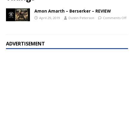
Amon Amarth – Berserker – REVIEW
April 29, 2019
Dustin Peterson
Comments Off
ADVERTISEMENT