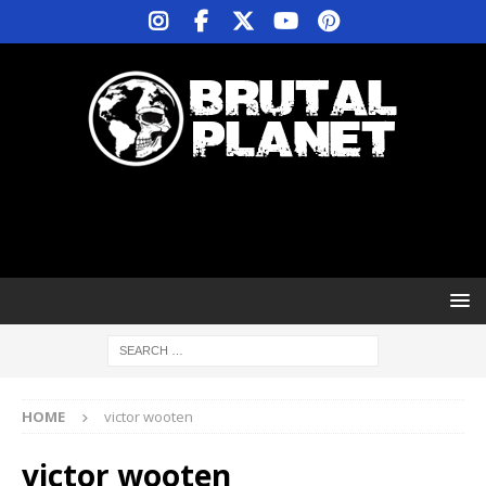
HOME
victor wooten
victor wooten