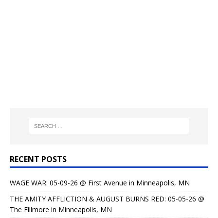
RECENT POSTS
WAGE WAR: 05-09-26 @ First Avenue in Minneapolis, MN
THE AMITY AFFLICTION & AUGUST BURNS RED: 05-05-26 @
The Fillmore in Minneapolis, MN