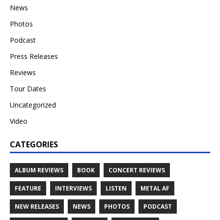
News
Photos
Podcast
Press Releases
Reviews
Tour Dates
Uncategorized
Video
CATEGORIES
ALBUM REVIEWS
BOOK
CONCERT REVIEWS
FEATURE
INTERVIEWS
LISTEN
METAL AF
NEW RELEASES
NEWS
PHOTOS
PODCAST