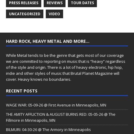
PRESS RELEASES
REVIEWS
TOUR DATES
UNCATEGORIZED
VIDEO
HARD ROCK, HEAVY METAL AND MORE…
While Metal tends to be the genre that gets most of our coverage
we are committed to reporting on music that is “heavy” regardless
of the style and origin. There is a lot of heavy electronic, hip hop,
indie and other styles of music that Brutal Planet Magazine will
cover. Heavy knows no boundaries.
RECENT POSTS
WAGE WAR: 05-09-26 @ First Avenue in Minneapolis, MN
THE AMITY AFFLICTION & AUGUST BURNS RED: 05-05-26 @ The
Fillmore in Minneapolis, MN
BILMURI: 04-30-26 @ The Armory in Minneapolis