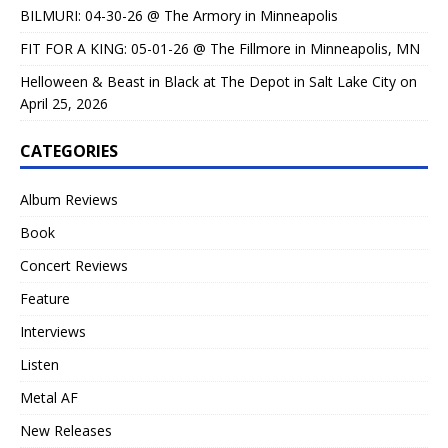
BILMURI: 04-30-26 @ The Armory in Minneapolis
FIT FOR A KING: 05-01-26 @ The Fillmore in Minneapolis, MN
Helloween & Beast in Black at The Depot in Salt Lake City on
April 25, 2026
CATEGORIES
Album Reviews
Book
Concert Reviews
Feature
Interviews
Listen
Metal AF
New Releases