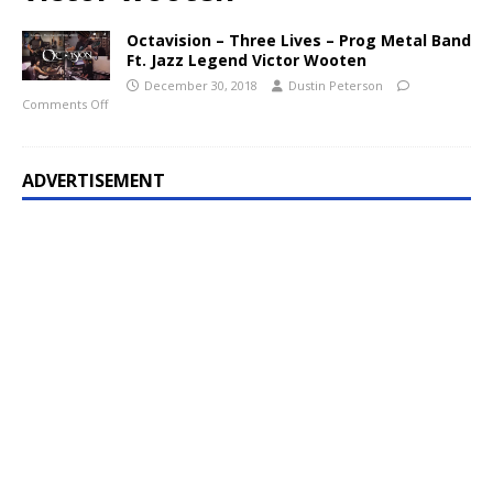
Octavision – Three Lives – Prog Metal Band
Ft. Jazz Legend Victor Wooten
December 30, 2018
Dustin Peterson
Comments Off
ADVERTISEMENT