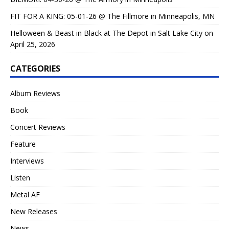
FIT FOR A KING: 05-01-26 @ The Fillmore in Minneapolis, MN
Helloween & Beast in Black at The Depot in Salt Lake City on
April 25, 2026
CATEGORIES
Album Reviews
Book
Concert Reviews
Feature
Interviews
Listen
Metal AF
New Releases
News