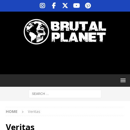
HOME
Veritas
Veritas