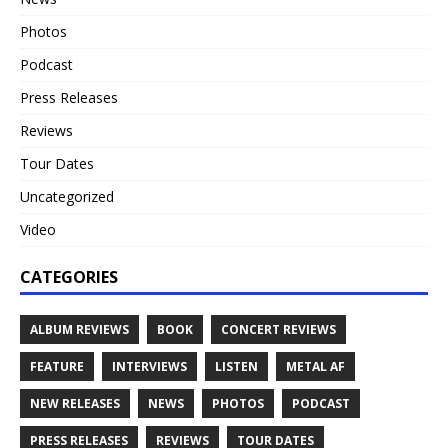
Photos
Podcast
Press Releases
Reviews
Tour Dates
Uncategorized
Video
CATEGORIES
ALBUM REVIEWS
BOOK
CONCERT REVIEWS
FEATURE
INTERVIEWS
LISTEN
METAL AF
NEW RELEASES
NEWS
PHOTOS
PODCAST
PRESS RELEASES
REVIEWS
TOUR DATES