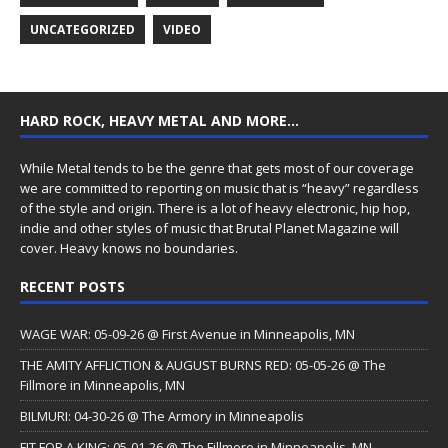
UNCATEGORIZED
VIDEO
HARD ROCK, HEAVY METAL AND MORE…
While Metal tends to be the genre that gets most of our coverage
we are committed to reporting on music that is “heavy” regardless
of the style and origin. There is a lot of heavy electronic, hip hop,
indie and other styles of music that Brutal Planet Magazine will
cover. Heavy knows no boundaries.
RECENT POSTS
WAGE WAR: 05-09-26 @ First Avenue in Minneapolis, MN
THE AMITY AFFLICTION & AUGUST BURNS RED: 05-05-26 @ The
Fillmore in Minneapolis, MN
BILMURI: 04-30-26 @ The Armory in Minneapolis
FIT FOR A KING: 05-01-26 @ The Fillmore in Minneapolis, MN