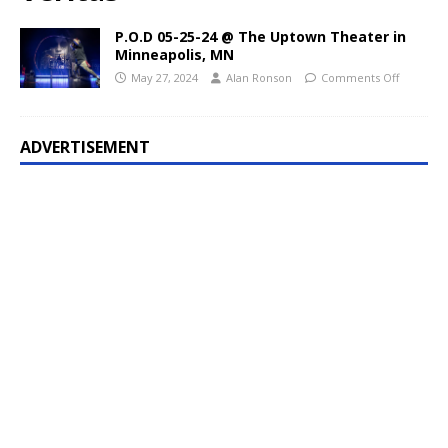
P.O.D 05-25-24 @ The Uptown Theater in
Minneapolis, MN
May 27, 2024
Alan Ronson
Comments Off
ADVERTISEMENT