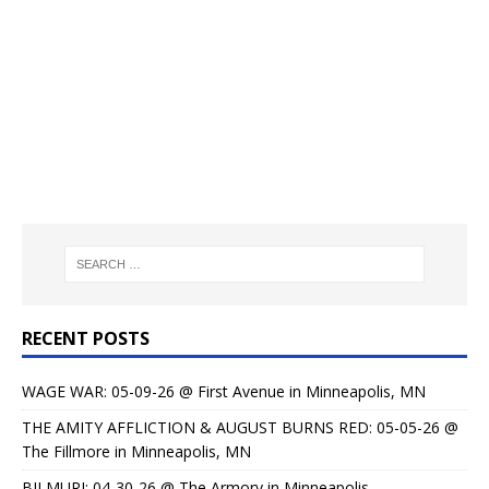
RECENT POSTS
WAGE WAR: 05-09-26 @ First Avenue in Minneapolis, MN
THE AMITY AFFLICTION & AUGUST BURNS RED: 05-05-26 @
The Fillmore in Minneapolis, MN
BILMURI: 04-30-26 @ The Armory in Minneapolis