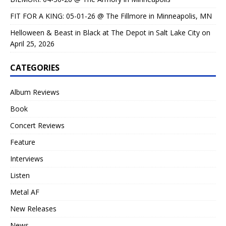
FIT FOR A KING: 05-01-26 @ The Fillmore in Minneapolis, MN
Helloween & Beast in Black at The Depot in Salt Lake City on
April 25, 2026
CATEGORIES
Album Reviews
Book
Concert Reviews
Feature
Interviews
Listen
Metal AF
New Releases
News