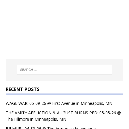
RECENT POSTS
WAGE WAR: 05-09-26 @ First Avenue in Minneapolis, MN
THE AMITY AFFLICTION & AUGUST BURNS RED: 05-05-26 @
The Fillmore in Minneapolis, MN
BILMURI: 04-30-26 @ The Armory in Minneapolis