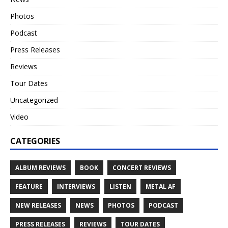
Photos
Podcast
Press Releases
Reviews
Tour Dates
Uncategorized
Video
CATEGORIES
ALBUM REVIEWS
BOOK
CONCERT REVIEWS
FEATURE
INTERVIEWS
LISTEN
METAL AF
NEW RELEASES
NEWS
PHOTOS
PODCAST
PRESS RELEASES
REVIEWS
TOUR DATES