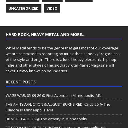
UNCATEGORIZED
VIDEO
HARD ROCK, HEAVY METAL AND MORE…
While Metal tends to be the genre that gets most of our coverage
we are committed to reporting on music that is “heavy” regardless
of the style and origin. There is a lot of heavy electronic, hip hop,
indie and other styles of music that Brutal Planet Magazine will
cover. Heavy knows no boundaries.
RECENT POSTS
WAGE WAR: 05-09-26 @ First Avenue in Minneapolis, MN
THE AMITY AFFLICTION & AUGUST BURNS RED: 05-05-26 @ The
Fillmore in Minneapolis, MN
BILMURI: 04-30-26 @ The Armory in Minneapolis
FIT FOR A KING: 05-01-26 @ The Fillmore in Minneapolis, MN