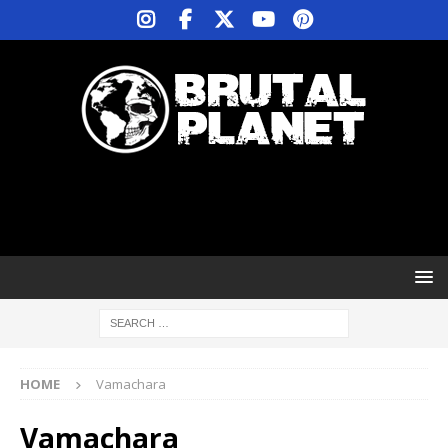
HOME
Vamachara
Vamachara