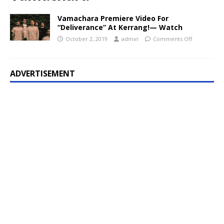
Vamachara Premiere Video For
“Deliverance” At Kerrang!— Watch
October 2, 2019
admin
Comments Off
ADVERTISEMENT