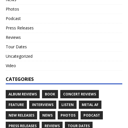
Photos
Podcast
Press Releases
Reviews
Tour Dates
Uncategorized
Video
CATEGORIES
ALBUM REVIEWS
BOOK
CONCERT REVIEWS
FEATURE
INTERVIEWS
LISTEN
METAL AF
NEW RELEASES
NEWS
PHOTOS
PODCAST
PRESS RELEASES
REVIEWS
TOUR DATES