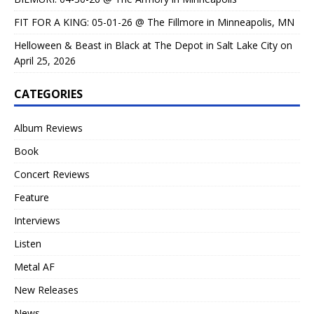
FIT FOR A KING: 05-01-26 @ The Fillmore in Minneapolis, MN
Helloween & Beast in Black at The Depot in Salt Lake City on
April 25, 2026
CATEGORIES
Album Reviews
Book
Concert Reviews
Feature
Interviews
Listen
Metal AF
New Releases
News