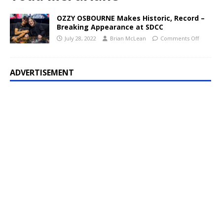
OZZY OSBOURNE Makes Historic, Record –
Breaking Appearance at SDCC
July 28, 2022
Brian McLean
Comments Off
ADVERTISEMENT