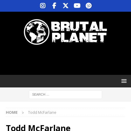
HOME
Todd McFarlane
Todd McFarlane