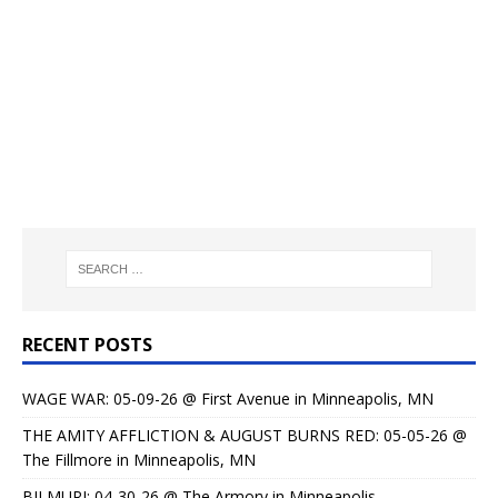
RECENT POSTS
WAGE WAR: 05-09-26 @ First Avenue in Minneapolis, MN
THE AMITY AFFLICTION & AUGUST BURNS RED: 05-05-26 @
The Fillmore in Minneapolis, MN
BILMURI: 04-30-26 @ The Armory in Minneapolis