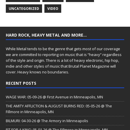
UNCATEGORIZED
VIDEO
HARD ROCK, HEAVY METAL AND MORE…
While Metal tends to be the genre that gets most of our coverage
we are committed to reporting on music that is “heavy” regardless
of the style and origin. There is a lot of heavy electronic, hip hop,
indie and other styles of music that Brutal Planet Magazine will
cover. Heavy knows no boundaries.
RECENT POSTS
WAGE WAR: 05-09-26 @ First Avenue in Minneapolis, MN
THE AMITY AFFLICTION & AUGUST BURNS RED: 05-05-26 @ The
Fillmore in Minneapolis, MN
BILMURI: 04-30-26 @ The Armory in Minneapolis
FIT FOR A KING: 05-01-26 @ The Fillmore in Minneapolis, MN