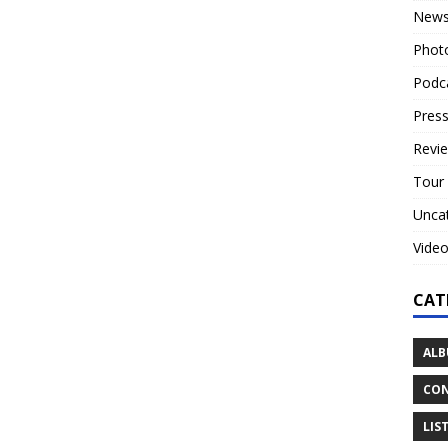
New
Phot
Podc
Press
Revi
Tour
Unca
Vide
CAT
ALB
CON
LIS