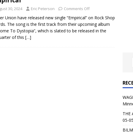
pirical”
al Planet Magazine Interviews Jorn Lande
FEATURE
gust 30, 2024
Eric Peterson
Comments Off
: 05-09-26 @ First Avenue in Minneapolis, MN
CONCERT
er Union have released new single “Empirical” on Rock Shop
ds. The song is the first track from their upcoming album
ome To Dystopia”, which is slated to be released in the
 AFFLICTION & AUGUST BURNS RED: 05-05-26 @ The Fillmore in
uarter of this
[…]
ERT REVIEWS
04-30-26 @ The Armory in Minneapolis
CONCERT REVIEWS
 KING: 05-01-26 @ The Fillmore in Minneapolis, MN
CONCERT
REC
& Beast in Black at The Depot in Salt Lake City on April 25, 2026
WAGE
Minn
s Festival: Mishaps and Epic Moments
CONCERT REVIEWS
THE 
05-05
BILM