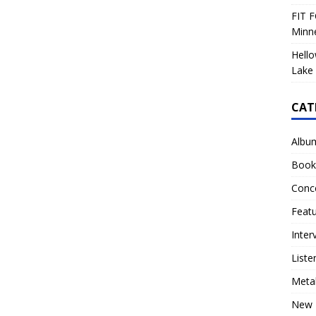
FIT F
Minn
Hello
Lake 
CAT
Albu
Book
Conc
Feat
Inter
Liste
Meta
New 