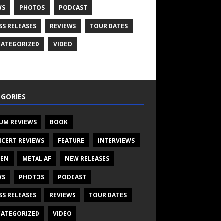
WS
PHOTOS
PODCAST
SS RELEASES
REVIEWS
TOUR DATES
ATEGORIZED
VIDEO
GORIES
UM REVIEWS
BOOK
CERT REVIEWS
FEATURE
INTERVIEWS
TEN
METAL AF
NEW RELEASES
WS
PHOTOS
PODCAST
SS RELEASES
REVIEWS
TOUR DATES
ATEGORIZED
VIDEO