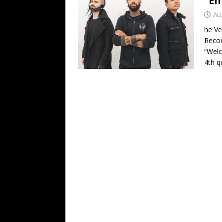
“Em
[ February 15, 2021 ]
Brut
Au
[ May 10, 2026 ]
WAGE WAR
he Ve
Recor
REVIEWS
“Welc
[ May 7, 2026 ]
THE AMITY
4th q
Minneapolis, MN
CONC
[ May 6, 2026 ]
BILMURI: 
[ May 4, 2026 ]
FIT FOR A
REVIEWS
[ May 1, 2026 ]
Helloween 
CONCERT REVIEWS
[ June 15, 2024 ]
No Value