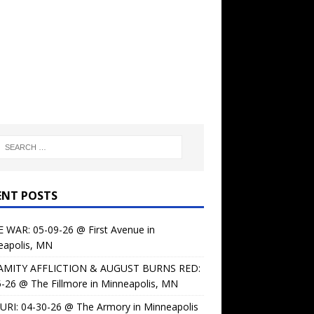
ENT POSTS
 WAR: 05-09-26 @ First Avenue in
eapolis, MN
AMITY AFFLICTION & AUGUST BURNS RED:
-26 @ The Fillmore in Minneapolis, MN
URI: 04-30-26 @ The Armory in Minneapolis