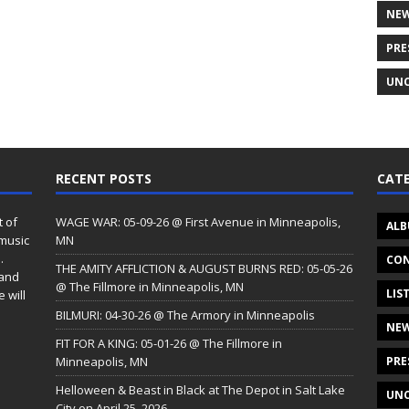
NE
PRE
UNC
RECENT POSTS
CATE
t of
WAGE WAR: 05-09-26 @ First Avenue in Minneapolis,
ALB
 music
MN
.
CON
THE AMITY AFFLICTION & AUGUST BURNS RED: 05-05-26
 and
@ The Fillmore in Minneapolis, MN
LIS
 will
BILMURI: 04-30-26 @ The Armory in Minneapolis
NE
FIT FOR A KING: 05-01-26 @ The Fillmore in
Minneapolis, MN
PRE
Helloween & Beast in Black at The Depot in Salt Lake
UNC
City on April 25, 2026