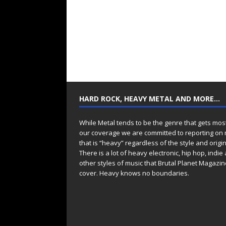
HARD ROCK, HEAVY METAL AND MORE…
While Metal tends to be the genre that gets mos
our coverage we are committed to reporting on
that is “heavy” regardless of the style and origin
There is a lot of heavy electronic, hip hop, indie
other styles of music that Brutal Planet Magazine
cover. Heavy knows no boundaries.