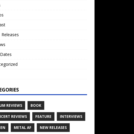
s
os
ast
 Releases
ews
 Dates
tegorized
o
EGORIES
UM REVIEWS
BOOK
CERT REVIEWS
FEATURE
INTERVIEWS
TEN
METAL AF
NEW RELEASES