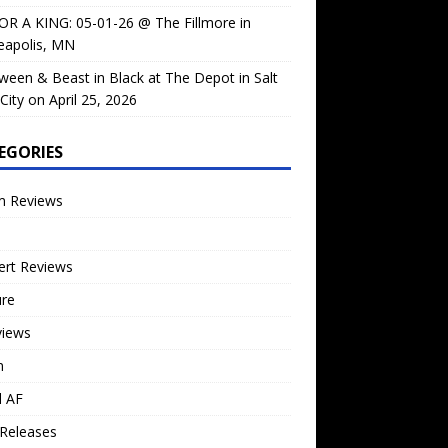
OR A KING: 05-01-26 @ The Fillmore in
eapolis, MN
ween & Beast in Black at The Depot in Salt
City on April 25, 2026
EGORIES
m Reviews
ert Reviews
ure
views
n
l AF
Releases