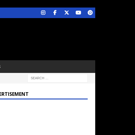
S
ERTISEMENT