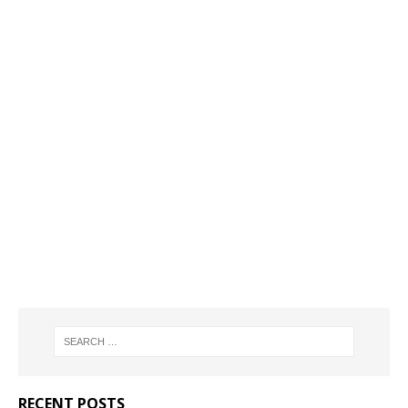
RECENT POSTS