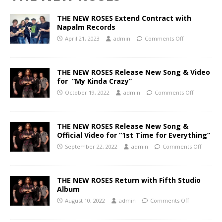
THE NEW ROSES Extend Contract with
Napalm Records
April 21, 2023
admin
Comments Off
THE NEW ROSES Release New Song & Video
for “My Kinda Crazy”
October 19, 2022
admin
Comments Off
THE NEW ROSES Release New Song &
Official Video for “1st Time for Everything”
September 22, 2022
admin
Comments Off
THE NEW ROSES Return with Fifth Studio
Album
August 10, 2022
admin
Comments Off