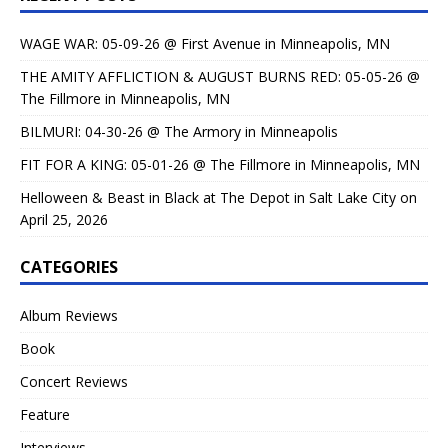
WAGE WAR: 05-09-26 @ First Avenue in Minneapolis, MN
THE AMITY AFFLICTION & AUGUST BURNS RED: 05-05-26 @
The Fillmore in Minneapolis, MN
BILMURI: 04-30-26 @ The Armory in Minneapolis
FIT FOR A KING: 05-01-26 @ The Fillmore in Minneapolis, MN
Helloween & Beast in Black at The Depot in Salt Lake City on
April 25, 2026
CATEGORIES
Album Reviews
Book
Concert Reviews
Feature
Interviews