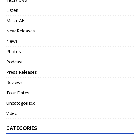
Listen
Metal AF
New Releases
News
Photos
Podcast
Press Releases
Reviews
Tour Dates
Uncategorized
Video
CATEGORIES