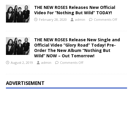
THE NEW ROSES Releases New Official
Video For “Nothing But Wild” TODAY!
February 28, 2020
admin
Comments Off
THE NEW ROSES Release New Single and
Official Video “Glory Road” Today! Pre-
Order The New Album “Nothing But
Wild” NOW – Out Tomorrow!
August 2, 2019
admin
Comments Off
ADVERTISEMENT