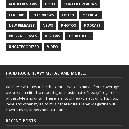
ALBUM REVIEWS
BOOK
CONCERT REVIEWS
FEATURE
INTERVIEWS
LISTEN
METAL AF
NEW RELEASES
NEWS
PHOTOS
PODCAST
PRESS RELEASES
REVIEWS
TOUR DATES
UNCATEGORIZED
VIDEO
HARD ROCK, HEAVY METAL AND MORE…
While Metal tends to be the genre that gets most of our coverage
we are committed to reporting on music that is “heavy” regardless
of the style and origin. There is a lot of heavy electronic, hip hop,
indie and other styles of music that Brutal Planet Magazine will
cover. Heavy knows no boundaries.
RECENT POSTS