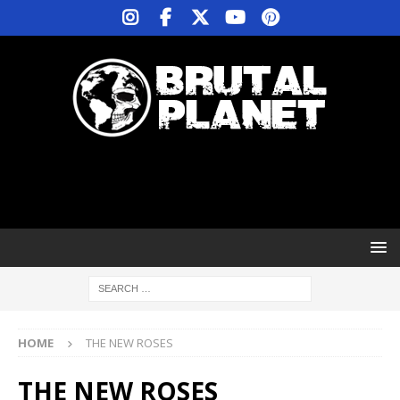
HOME
THE NEW ROSES
THE NEW ROSES