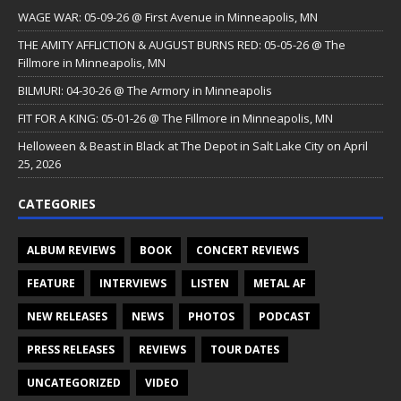
WAGE WAR: 05-09-26 @ First Avenue in Minneapolis, MN
THE AMITY AFFLICTION & AUGUST BURNS RED: 05-05-26 @ The
Fillmore in Minneapolis, MN
BILMURI: 04-30-26 @ The Armory in Minneapolis
FIT FOR A KING: 05-01-26 @ The Fillmore in Minneapolis, MN
Helloween & Beast in Black at The Depot in Salt Lake City on April
25, 2026
CATEGORIES
ALBUM REVIEWS
BOOK
CONCERT REVIEWS
FEATURE
INTERVIEWS
LISTEN
METAL AF
NEW RELEASES
NEWS
PHOTOS
PODCAST
PRESS RELEASES
REVIEWS
TOUR DATES
UNCATEGORIZED
VIDEO