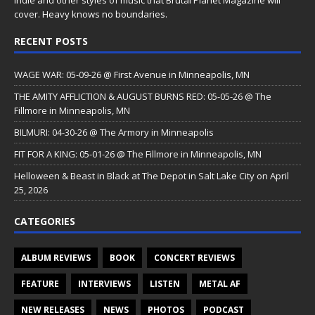
cover. Heavy knows no boundaries.
RECENT POSTS
WAGE WAR: 05-09-26 @ First Avenue in Minneapolis, MN
THE AMITY AFFLICTION & AUGUST BURNS RED: 05-05-26 @ The
Fillmore in Minneapolis, MN
BILMURI: 04-30-26 @ The Armory in Minneapolis
FIT FOR A KING: 05-01-26 @ The Fillmore in Minneapolis, MN
Helloween & Beast in Black at The Depot in Salt Lake City on April
25, 2026
CATEGORIES
ALBUM REVIEWS
BOOK
CONCERT REVIEWS
FEATURE
INTERVIEWS
LISTEN
METAL AF
NEW RELEASES
NEWS
PHOTOS
PODCAST