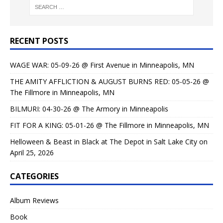
RECENT POSTS
WAGE WAR: 05-09-26 @ First Avenue in Minneapolis, MN
THE AMITY AFFLICTION & AUGUST BURNS RED: 05-05-26 @
The Fillmore in Minneapolis, MN
BILMURI: 04-30-26 @ The Armory in Minneapolis
FIT FOR A KING: 05-01-26 @ The Fillmore in Minneapolis, MN
Helloween & Beast in Black at The Depot in Salt Lake City on
April 25, 2026
CATEGORIES
Album Reviews
Book