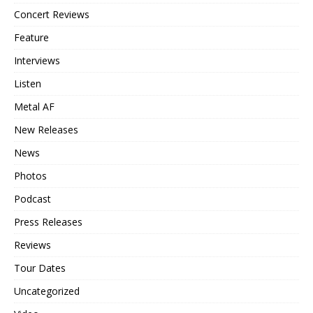
Concert Reviews
Feature
Interviews
Listen
Metal AF
New Releases
News
Photos
Podcast
Press Releases
Reviews
Tour Dates
Uncategorized