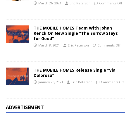
March 26, 2021
Eric Peterson
Comments Off
THE MOBILE HOMES Team With Johan
Renck On New Single “The Sorrow Stays
for Good”
March 8, 2021
Eric Peterson
Comments Off
THE MOBILE HOMES Release Single “Via
Dolorosa”
January 25, 2021
Eric Peterson
Comments Off
ADVERTISEMENT