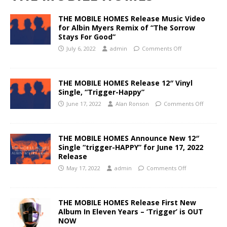
THE MOBILE HOMES Release Music Video
for Albin Myers Remix of “The Sorrow
Stays For Good”
July 6, 2022
admin
Comments Off
THE MOBILE HOMES Release 12″ Vinyl
Single, “Trigger-Happy”
June 17, 2022
Alan Ronson
Comments Off
THE MOBILE HOMES Announce New 12″
Single “trigger-HAPPY” for June 17, 2022
Release
May 17, 2022
admin
Comments Off
THE MOBILE HOMES Release First New
Album In Eleven Years – ‘Trigger’ is OUT
NOW