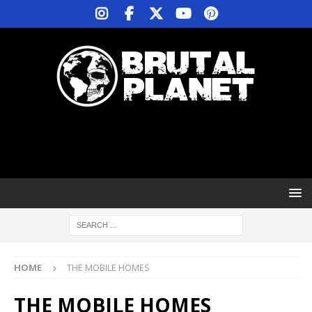
HOME
THE MOBILE HOMES
THE MOBILE HOMES