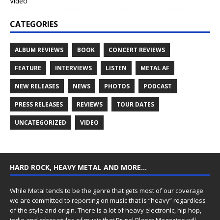
Video
CATEGORIES
ALBUM REVIEWS
BOOK
CONCERT REVIEWS
FEATURE
INTERVIEWS
LISTEN
METAL AF
NEW RELEASES
NEWS
PHOTOS
PODCAST
PRESS RELEASES
REVIEWS
TOUR DATES
UNCATEGORIZED
VIDEO
HARD ROCK, HEAVY METAL AND MORE…
While Metal tends to be the genre that gets most of our coverage
we are committed to reporting on music that is “heavy” regardless
of the style and origin. There is a lot of heavy electronic, hip hop,
indie and other styles of music that Brutal Planet Magazine will