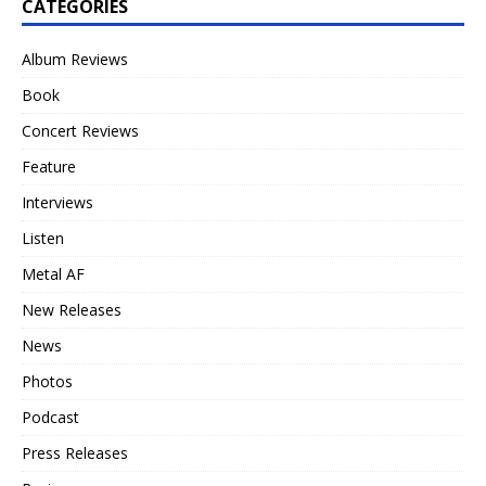
CATEGORIES
Album Reviews
Book
Concert Reviews
Feature
Interviews
Listen
Metal AF
New Releases
News
Photos
Podcast
Press Releases