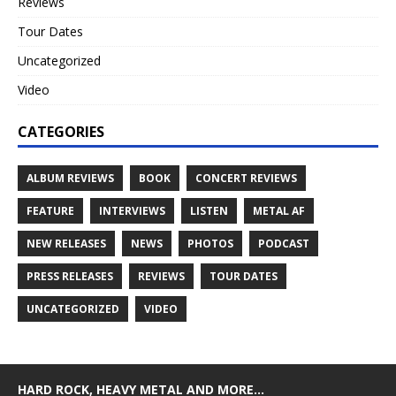
Reviews
Tour Dates
Uncategorized
Video
CATEGORIES
ALBUM REVIEWS
BOOK
CONCERT REVIEWS
FEATURE
INTERVIEWS
LISTEN
METAL AF
NEW RELEASES
NEWS
PHOTOS
PODCAST
PRESS RELEASES
REVIEWS
TOUR DATES
UNCATEGORIZED
VIDEO
HARD ROCK, HEAVY METAL AND MORE…