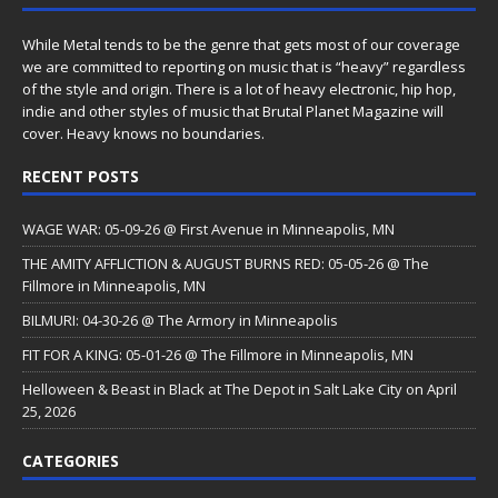
While Metal tends to be the genre that gets most of our coverage
we are committed to reporting on music that is “heavy” regardless
of the style and origin. There is a lot of heavy electronic, hip hop,
indie and other styles of music that Brutal Planet Magazine will
cover. Heavy knows no boundaries.
RECENT POSTS
WAGE WAR: 05-09-26 @ First Avenue in Minneapolis, MN
THE AMITY AFFLICTION & AUGUST BURNS RED: 05-05-26 @ The
Fillmore in Minneapolis, MN
BILMURI: 04-30-26 @ The Armory in Minneapolis
FIT FOR A KING: 05-01-26 @ The Fillmore in Minneapolis, MN
Helloween & Beast in Black at The Depot in Salt Lake City on April
25, 2026
CATEGORIES