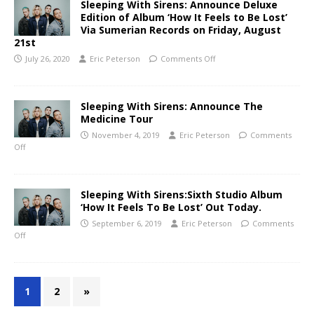
Sleeping With Sirens: Announce Deluxe
Edition of Album ‘How It Feels to Be Lost’
Via Sumerian Records on Friday, August
21st
July 26, 2020
Eric Peterson
Comments Off
Sleeping With Sirens: Announce The
Medicine Tour
November 4, 2019
Eric Peterson
Comments
Off
Sleeping With Sirens:Sixth Studio Album
‘How It Feels To Be Lost’ Out Today.
September 6, 2019
Eric Peterson
Comments
Off
1
2
»