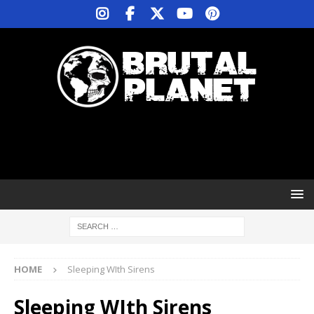
HOME
Sleeping WIth Sirens
Sleeping WIth Sirens