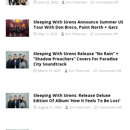
June 22, 2022
Eric Peterson
Comments Off
Sleeping With Sirens Announce Summer US
Tour With Don Broco, Point North + Garz
May 11, 2022
Eric Peterson
Comments Off
Sleeping With Sirens Release “No Rain” +
“Shadow Preachers” Covers For Paradise
City Soundtrack
March 19, 2021
Eric Peterson
Comments Off
Sleeping With Sirens: Release Deluxe
Edition Of Album ‘How It Feels To Be Lost’
August 21, 2020
Eric Peterson
Comments Off