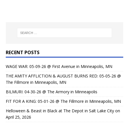
RECENT POSTS
WAGE WAR: 05-09-26 @ First Avenue in Minneapolis, MN
THE AMITY AFFLICTION & AUGUST BURNS RED: 05-05-26 @
The Fillmore in Minneapolis, MN
BILMURI: 04-30-26 @ The Armory in Minneapolis
FIT FOR A KING: 05-01-26 @ The Fillmore in Minneapolis, MN
Helloween & Beast in Black at The Depot in Salt Lake City on
April 25, 2026