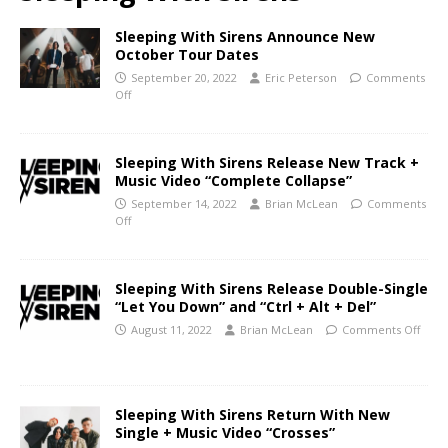
Sleeping With Sirens Announce New
October Tour Dates
September 20, 2022
Eric Peterson
Comments
Off
Sleeping With Sirens Release New Track +
Music Video “Complete Collapse”
September 14, 2022
Brian McLean
Comments
Off
Sleeping With Sirens Release Double-Single
“Let You Down” and “Ctrl + Alt + Del”
August 11, 2022
Brian McLean
Comments Off
Sleeping With Sirens Return With New
Single + Music Video “Crosses”