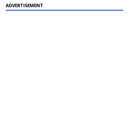
ADVERTISEMENT