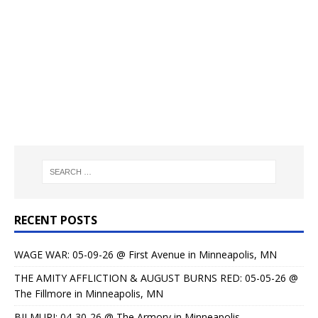
RECENT POSTS
WAGE WAR: 05-09-26 @ First Avenue in Minneapolis, MN
THE AMITY AFFLICTION & AUGUST BURNS RED: 05-05-26 @
The Fillmore in Minneapolis, MN
BILMURI: 04-30-26 @ The Armory in Minneapolis