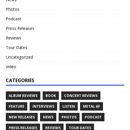
Photos
Podcast
Press Releases
Reviews
Tour Dates
Uncategorized
Video
CATEGORIES
ALBUM REVIEWS
BOOK
CONCERT REVIEWS
FEATURE
INTERVIEWS
LISTEN
METAL AF
NEW RELEASES
NEWS
PHOTOS
PODCAST
PRESS RELEASES
REVIEWS
TOUR DATES