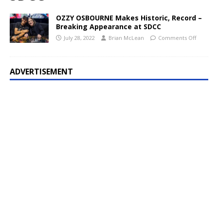
OZZY OSBOURNE Makes Historic, Record –
Breaking Appearance at SDCC
July 28, 2022
Brian McLean
Comments Off
ADVERTISEMENT