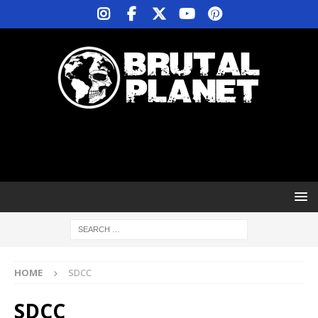
HOME
SDCC
SDCC