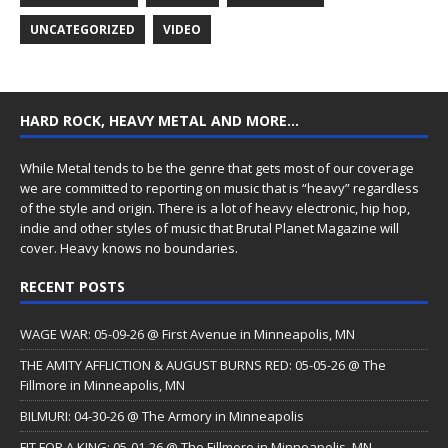
UNCATEGORIZED
VIDEO
HARD ROCK, HEAVY METAL AND MORE…
While Metal tends to be the genre that gets most of our coverage
we are committed to reporting on music that is “heavy” regardless
of the style and origin. There is a lot of heavy electronic, hip hop,
indie and other styles of music that Brutal Planet Magazine will
cover. Heavy knows no boundaries.
RECENT POSTS
WAGE WAR: 05-09-26 @ First Avenue in Minneapolis, MN
THE AMITY AFFLICTION & AUGUST BURNS RED: 05-05-26 @ The
Fillmore in Minneapolis, MN
BILMURI: 04-30-26 @ The Armory in Minneapolis
FIT FOR A KING: 05-01-26 @ The Fillmore in Minneapolis, MN