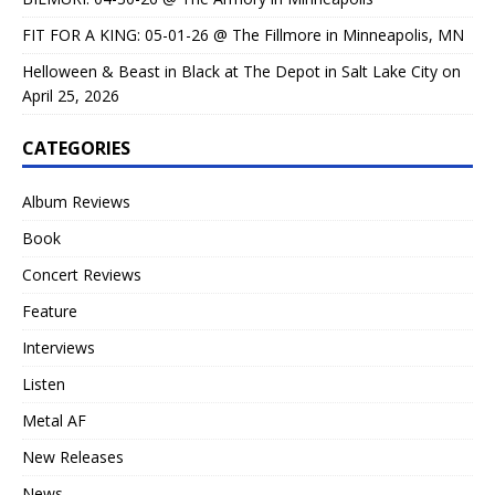
FIT FOR A KING: 05-01-26 @ The Fillmore in Minneapolis, MN
Helloween & Beast in Black at The Depot in Salt Lake City on
April 25, 2026
CATEGORIES
Album Reviews
Book
Concert Reviews
Feature
Interviews
Listen
Metal AF
New Releases
News