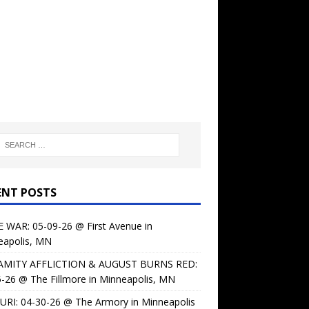
ENT POSTS
 WAR: 05-09-26 @ First Avenue in
eapolis, MN
AMITY AFFLICTION & AUGUST BURNS RED:
-26 @ The Fillmore in Minneapolis, MN
URI: 04-30-26 @ The Armory in Minneapolis