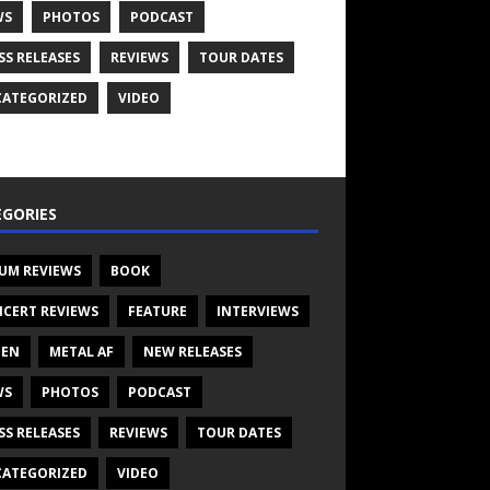
WS
PHOTOS
PODCAST
SS RELEASES
REVIEWS
TOUR DATES
ATEGORIZED
VIDEO
GORIES
UM REVIEWS
BOOK
CERT REVIEWS
FEATURE
INTERVIEWS
TEN
METAL AF
NEW RELEASES
WS
PHOTOS
PODCAST
SS RELEASES
REVIEWS
TOUR DATES
ATEGORIZED
VIDEO