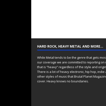
HARD ROCK, HEAVY METAL AND MORE…
While Metal tends to be the genre that gets mos
our coverage we are committed to reporting on
that is “heavy” regardless of the style and origin
There is a lot of heavy electronic, hip hop, indie
other styles of music that Brutal Planet Magazine
cover. Heavy knows no boundaries.