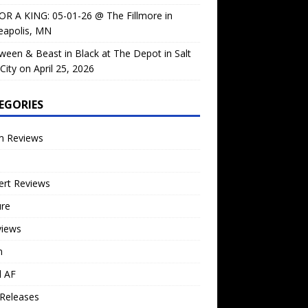
OR A KING: 05-01-26 @ The Fillmore in
eapolis, MN
ween & Beast in Black at The Depot in Salt
City on April 25, 2026
EGORIES
m Reviews
ert Reviews
ure
views
n
l AF
Releases