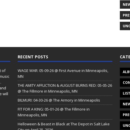
NE
PRE
UNC
RECENT POSTS
CATE
t of
WAGE WAR: 05-09-26 @ First Avenue in Minneapolis,
ALB
 music
MN
.
CON
THE AMITY AFFLICTION & AUGUST BURNS RED: 05-05-26
 and
@ The Fillmore in Minneapolis, MN
LIS
 will
BILMURI: 04-30-26 @ The Armory in Minneapolis
NE
FIT FOR A KING: 05-01-26 @ The Fillmore in
Minneapolis, MN
PRE
Helloween & Beast in Black at The Depot in Salt Lake
UNC
City on April 25, 2026