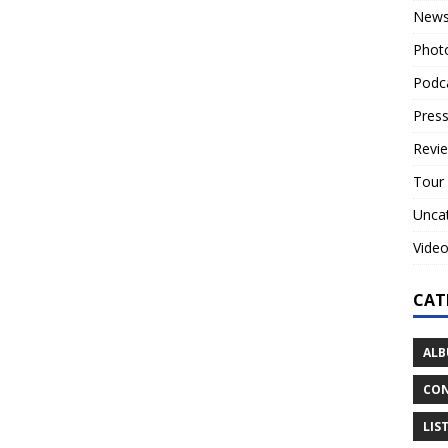
New
Phot
Podc
Press
Revi
Tour
Unca
Vide
CAT
ALB
CON
LIS