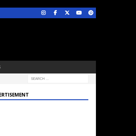
S
ERTISEMENT