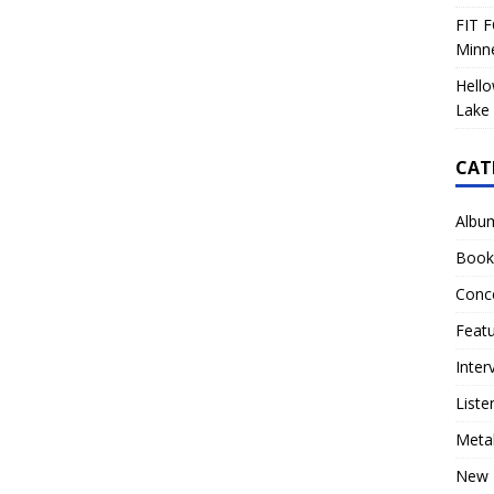
FIT F
Minn
Hello
Lake 
CAT
Albu
Book
Conc
Feat
Inter
Liste
Meta
New 