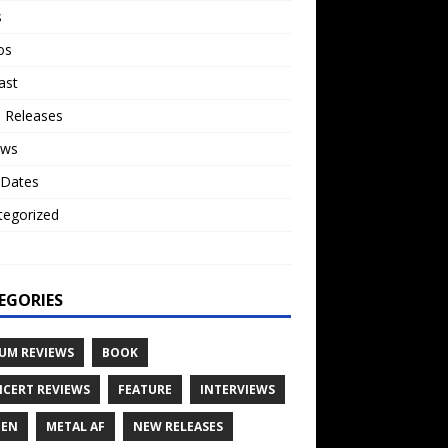
s
os
ast
 Releases
ews
 Dates
tegorized
o
EGORIES
UM REVIEWS
BOOK
CERT REVIEWS
FEATURE
INTERVIEWS
TEN
METAL AF
NEW RELEASES