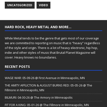
UNCATEGORIZED
VIDEO
HARD ROCK, HEAVY METAL AND MORE…
While Metal tends to be the genre that gets most of our coverage
we are committed to reporting on music that is “heavy” regardless
of the style and origin. There is a lot of heavy electronic, hip hop,
indie and other styles of music that Brutal Planet Magazine will
cover. Heavy knows no boundaries.
RECENT POSTS
WAGE WAR: 05-09-26 @ First Avenue in Minneapolis, MN
THE AMITY AFFLICTION & AUGUST BURNS RED: 05-05-26 @ The
Fillmore in Minneapolis, MN
BILMURI: 04-30-26 @ The Armory in Minneapolis
FIT FOR A KING: 05-01-26 @ The Fillmore in Minneapolis, MN