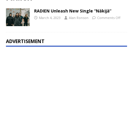
RADIEN Unleash New Single “Näkijä”
March 4, 2023
Alan Ronson
Comments Off
ADVERTISEMENT