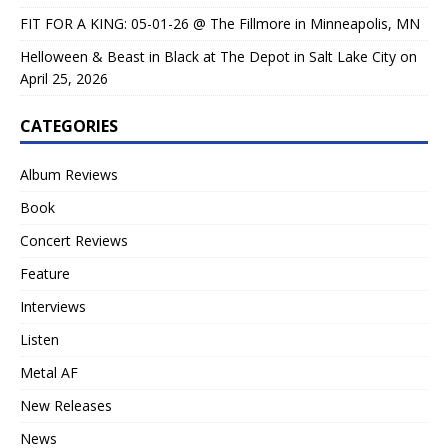
FIT FOR A KING: 05-01-26 @ The Fillmore in Minneapolis, MN
Helloween & Beast in Black at The Depot in Salt Lake City on
April 25, 2026
CATEGORIES
Album Reviews
Book
Concert Reviews
Feature
Interviews
Listen
Metal AF
New Releases
News