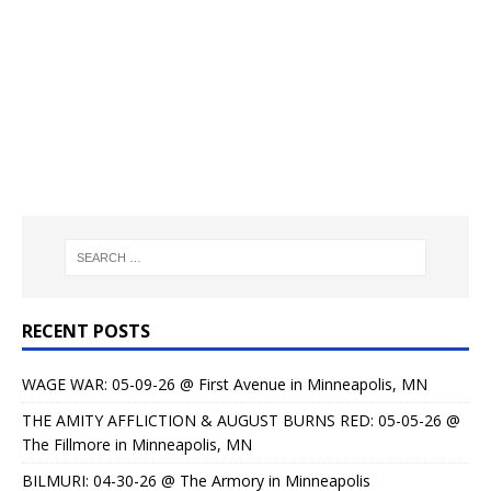
RECENT POSTS
WAGE WAR: 05-09-26 @ First Avenue in Minneapolis, MN
THE AMITY AFFLICTION & AUGUST BURNS RED: 05-05-26 @
The Fillmore in Minneapolis, MN
BILMURI: 04-30-26 @ The Armory in Minneapolis