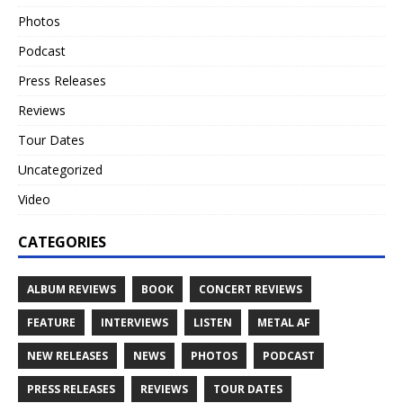
Photos
Podcast
Press Releases
Reviews
Tour Dates
Uncategorized
Video
CATEGORIES
ALBUM REVIEWS
BOOK
CONCERT REVIEWS
FEATURE
INTERVIEWS
LISTEN
METAL AF
NEW RELEASES
NEWS
PHOTOS
PODCAST
PRESS RELEASES
REVIEWS
TOUR DATES