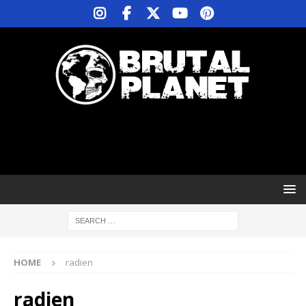
HOME
radien
radien