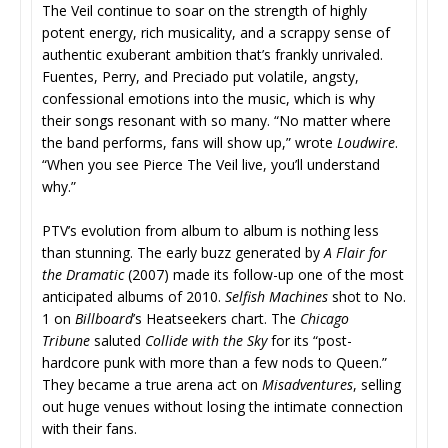
The Veil continue to soar on the strength of highly
potent energy, rich musicality, and a scrappy sense of
authentic exuberant ambition that’s frankly unrivaled.
Fuentes, Perry, and Preciado put volatile, angsty,
confessional emotions into the music, which is why
their songs resonant with so many. “No matter where
the band performs, fans will show up,” wrote
Loudwire
.
“When you see Pierce The Veil live, you’ll understand
why.”
PTV’s evolution from album to album is nothing less
than stunning. The early buzz generated by
A Flair for
the Dramatic
(2007) made its follow-up one of the most
anticipated albums of 2010.
Selfish Machines
shot to No.
1 on
Billboard
’s Heatseekers chart. The
Chicago
Tribune
saluted
Collide with the Sky
for its “post-
hardcore punk with more than a few nods to Queen.”
They became a true arena act on
Misadventures
, selling
out huge venues without losing the intimate connection
with their fans.