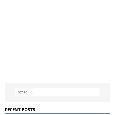
RECENT POSTS