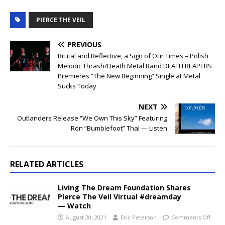
PIERCE THE VEIL
PREVIOUS
Brutal and Reflective, a Sign of Our Times – Polish
Melodic Thrash/Death Metal Band DEATH REAPERS
Premieres “The New Beginning” Single at Metal
Sucks Today
NEXT
Outlanders Release “We Own This Sky” Featuring
Ron “Bumblefoot” Thal — Listen
RELATED ARTICLES
Living The Dream Foundation Shares
Pierce The Veil Virtual #dreamday
— Watch
August 20, 2021
Eric Peterson
Comments Off