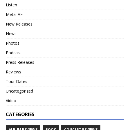
Listen
Metal AF
New Releases
News
Photos
Podcast
Press Releases
Reviews
Tour Dates
Uncategorized
Video
CATEGORIES
ALBUM REVIEWS
BOOK
CONCERT REVIEWS