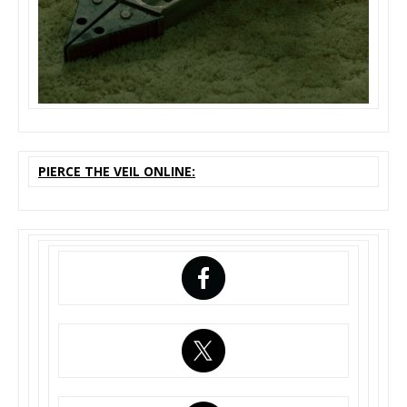
PIERCE THE VEIL ONLINE: