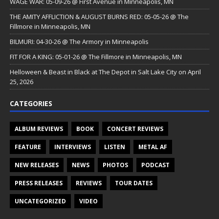
WAGE WAR: 05-09-26 @ First Avenue in Minneapolis, MN
THE AMITY AFFLICTION & AUGUST BURNS RED: 05-05-26 @ The
Fillmore in Minneapolis, MN
BILMURI: 04-30-26 @ The Armory in Minneapolis
FIT FOR A KING: 05-01-26 @ The Fillmore in Minneapolis, MN
Helloween & Beast in Black at The Depot in Salt Lake City on April
25, 2026
CATEGORIES
ALBUM REVIEWS
BOOK
CONCERT REVIEWS
FEATURE
INTERVIEWS
LISTEN
METAL AF
NEW RELEASES
NEWS
PHOTOS
PODCAST
PRESS RELEASES
REVIEWS
TOUR DATES
UNCATEGORIZED
VIDEO