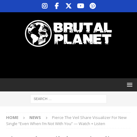
HOME
NEWS
Pierce The Veil Share Visualizer For New
Single “Even When I’m Not With You” — Watch + Listen