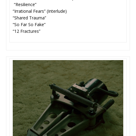
“Resilience”
“Irrational Fears” (Interlude)
“Shared Trauma”
“So Far So Fake”
“12 Fractures”