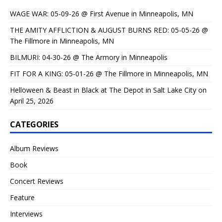
WAGE WAR: 05-09-26 @ First Avenue in Minneapolis, MN
THE AMITY AFFLICTION & AUGUST BURNS RED: 05-05-26 @
The Fillmore in Minneapolis, MN
BILMURI: 04-30-26 @ The Armory in Minneapolis
FIT FOR A KING: 05-01-26 @ The Fillmore in Minneapolis, MN
Helloween & Beast in Black at The Depot in Salt Lake City on
April 25, 2026
CATEGORIES
Album Reviews
Book
Concert Reviews
Feature
Interviews