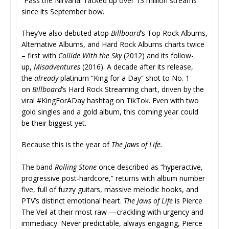
“Pass the Nirvana” racked up over 13 million streams
since its September bow.
They’ve also debuted atop
Billboard
’s Top Rock Albums,
Alternative Albums, and Hard Rock Albums charts twice
– first with
Collide With the Sky
(2012) and its follow-
up,
Misadventures
(
2016). A decade after its release,
the
already
platinum “King for a Day” shot to No. 1
on
Billboard
’s Hard Rock Streaming chart, driven by the
viral #KingForADay hashtag on TikTok. Even with two
gold singles and a gold album, this coming year could
be their biggest yet.
Because this is the year of
The Jaws of Life.
The band
Rolling Stone
once described as “hyperactive,
progressive post-hardcore,” returns with album number
five, full of fuzzy guitars, massive melodic hooks, and
PTV’s distinct emotional heart.
The Jaws of Life
is Pierce
The Veil at their most raw —crackling with urgency and
immediacy. Never predictable, always engaging, Pierce