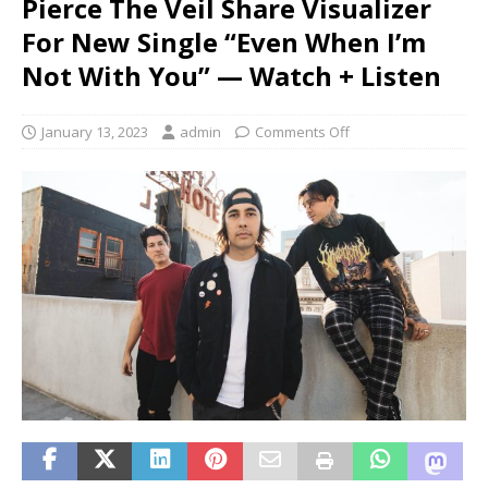
Pierce The Veil Share Visualizer
For New Single “Even When I’m
Not With You” — Watch + Listen
January 13, 2023
admin
Comments Off