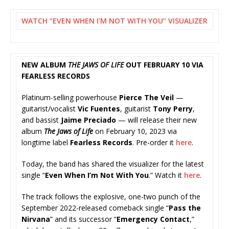
WATCH “EVEN WHEN I’M NOT WITH YOU” VISUALIZER
NEW ALBUM
THE JAWS OF LIFE
OUT FEBRUARY 10 VIA
FEARLESS RECORDS
Platinum-selling powerhouse
Pierce The Veil
—
guitarist/vocalist
Vic Fuentes
, guitarist
Tony Perry
,
and bassist
Jaime Preciado
— will release their new
album
The Jaws of Life
on February 10, 2023 via
longtime label
Fearless Records
. Pre-order it
here
.
Today, the band has shared the visualizer for the latest
single “
Even When I’m Not With You
.” Watch it
here
.
The track follows the explosive, one-two punch of the
September 2022-released comeback single “
Pass the
Nirvana
” and its successor “
Emergency Contact
,”