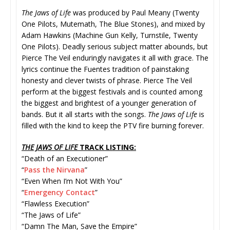
The Jaws of Life
was produced by Paul Meany (Twenty
One Pilots, Mutemath, The Blue Stones), and mixed by
Adam Hawkins (Machine Gun Kelly, Turnstile, Twenty
One Pilots). Deadly serious subject matter abounds, but
Pierce The Veil enduringly navigates it all with grace. The
lyrics continue the Fuentes tradition of painstaking
honesty and clever twists of phrase. Pierce The Veil
perform at the biggest festivals and is counted among
the biggest and brightest of a younger generation of
bands. But it all starts with the songs.
The Jaws of Life
is
filled with the kind to keep the PTV fire burning forever.
THE JAWS OF LIFE
TRACK LISTING:
“Death of an Executioner”
“
Pass the Nirvana
”
“Even When I’m Not With You”
“
Emergency Contact
”
“Flawless Execution”
“The Jaws of Life”
“Damn The Man, Save the Empire”