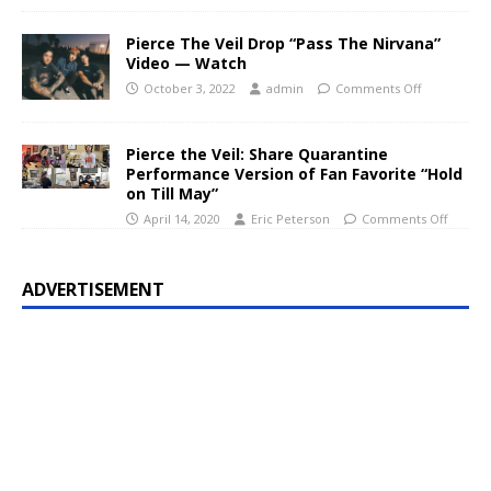
Pierce The Veil Drop “Pass The Nirvana”
Video — Watch
October 3, 2022
admin
Comments Off
Pierce the Veil: Share Quarantine
Performance Version of Fan Favorite “Hold
on Till May”
April 14, 2020
Eric Peterson
Comments Off
ADVERTISEMENT