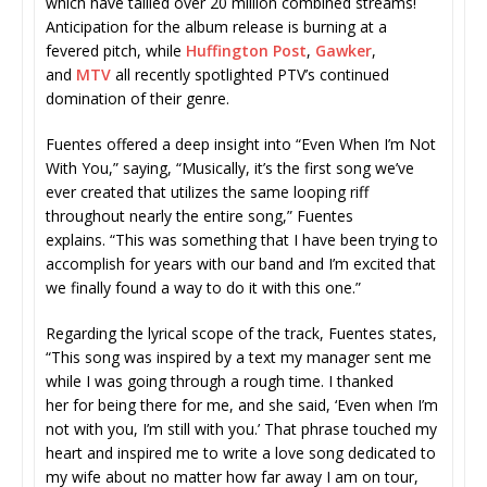
which have tallied over 20 million combined streams!
Anticipation for the album release is burning at a
fevered pitch, while
Huffington Post
,
Gawker
,
and
MTV
all recently spotlighted PTV’s continued
domination of their genre.
Fuentes offered a deep insight into “Even When I’m Not
With You,” saying, “Musically, it’s the first song we’ve
ever created that utilizes the same looping riff
throughout nearly the entire song,” Fuentes
explains. “This was something that I have been trying to
accomplish for years with our band and I’m excited that
we finally found a way to do it with this one.”
Regarding the lyrical scope of the track, Fuentes states,
“This song was inspired by a text my manager sent me
while I was going through a rough time. I thanked
her for being there for me, and she said, ‘Even when I’m
not with you, I’m still with you.’ That phrase touched my
heart and inspired me to write a love song dedicated to
my wife about no matter how far away I am on tour,