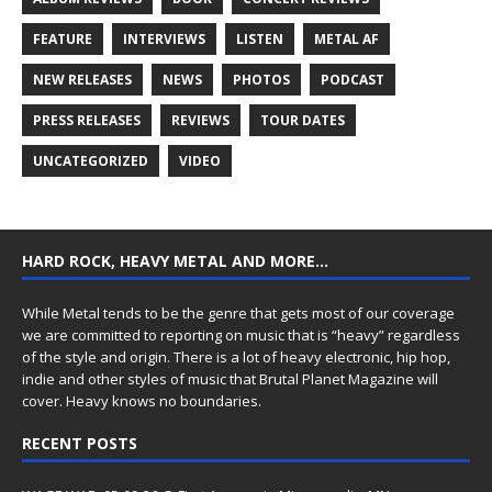
FEATURE
INTERVIEWS
LISTEN
METAL AF
NEW RELEASES
NEWS
PHOTOS
PODCAST
PRESS RELEASES
REVIEWS
TOUR DATES
UNCATEGORIZED
VIDEO
HARD ROCK, HEAVY METAL AND MORE…
While Metal tends to be the genre that gets most of our coverage
we are committed to reporting on music that is “heavy” regardless
of the style and origin. There is a lot of heavy electronic, hip hop,
indie and other styles of music that Brutal Planet Magazine will
cover. Heavy knows no boundaries.
RECENT POSTS