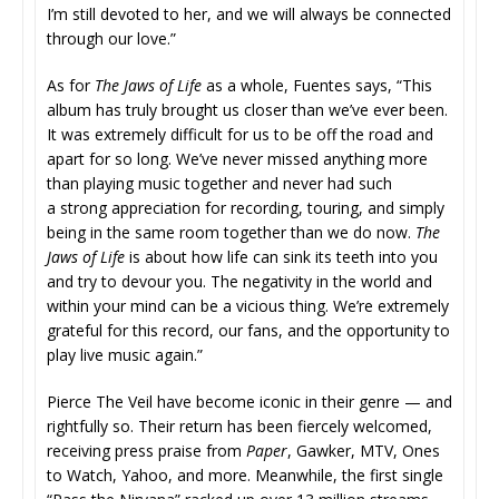
I’m still devoted to her, and we will always be connected
through our love.”
As for
The Jaws of Life
as a whole, Fuentes says, “This
album has truly brought us closer than we’ve ever been.
It was extremely difficult for us to be off the road and
apart for so long. We’ve never missed anything more
than playing music together and never had such
a strong appreciation for recording, touring, and simply
being in the same room together than we do now.
The
Jaws of Life
is about how life can sink its teeth into you
and try to devour you. The negativity in the world and
within your mind can be a vicious thing. We’re extremely
grateful for this record, our fans, and the opportunity to
play live music again.”
Pierce The Veil have become iconic in their genre — and
rightfully so. Their return has been fiercely welcomed,
receiving press praise from
Paper
, Gawker, MTV, Ones
to Watch, Yahoo, and more. Meanwhile, the first single