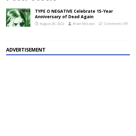
TYPE O NEGATIVE Celebrate 15-Year
Anniversary of Dead Again
August 28, 2022
Brian McLean
Comments Off
ADVERTISEMENT