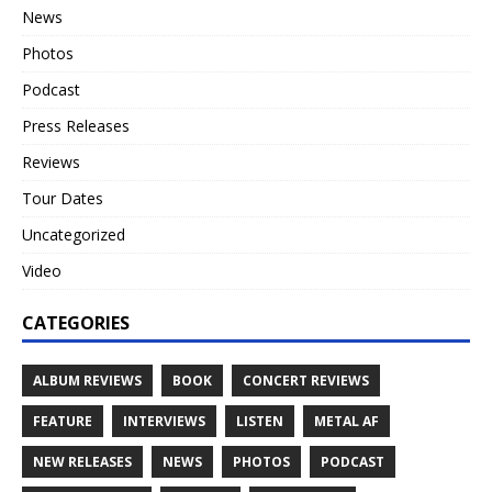
News
Photos
Podcast
Press Releases
Reviews
Tour Dates
Uncategorized
Video
CATEGORIES
ALBUM REVIEWS
BOOK
CONCERT REVIEWS
FEATURE
INTERVIEWS
LISTEN
METAL AF
NEW RELEASES
NEWS
PHOTOS
PODCAST