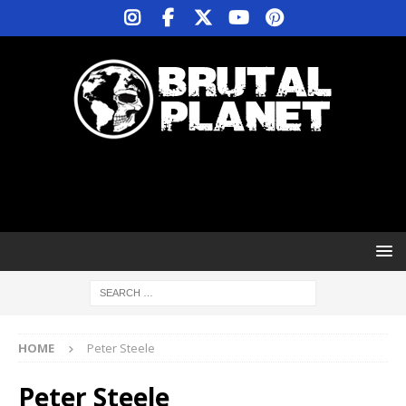
HOME
Peter Steele
Peter Steele