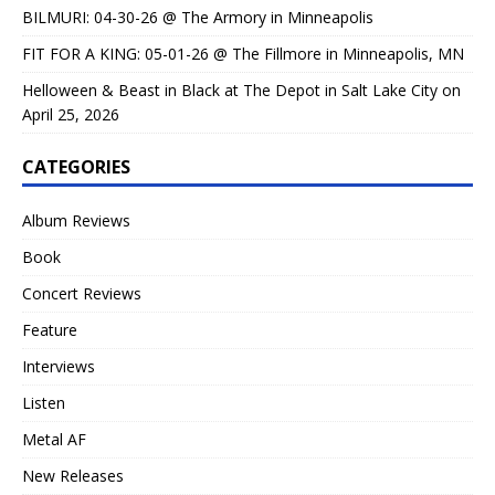
BILMURI: 04-30-26 @ The Armory in Minneapolis
FIT FOR A KING: 05-01-26 @ The Fillmore in Minneapolis, MN
Helloween & Beast in Black at The Depot in Salt Lake City on
April 25, 2026
CATEGORIES
Album Reviews
Book
Concert Reviews
Feature
Interviews
Listen
Metal AF
New Releases