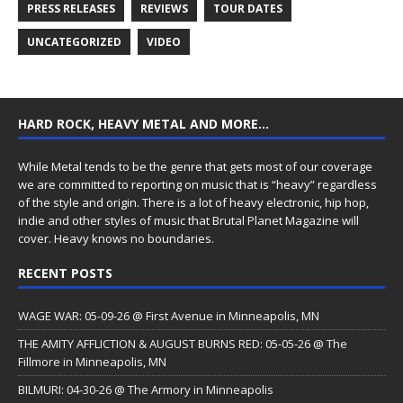
PRESS RELEASES
REVIEWS
TOUR DATES
UNCATEGORIZED
VIDEO
HARD ROCK, HEAVY METAL AND MORE…
While Metal tends to be the genre that gets most of our coverage
we are committed to reporting on music that is “heavy” regardless
of the style and origin. There is a lot of heavy electronic, hip hop,
indie and other styles of music that Brutal Planet Magazine will
cover. Heavy knows no boundaries.
RECENT POSTS
WAGE WAR: 05-09-26 @ First Avenue in Minneapolis, MN
THE AMITY AFFLICTION & AUGUST BURNS RED: 05-05-26 @ The
Fillmore in Minneapolis, MN
BILMURI: 04-30-26 @ The Armory in Minneapolis