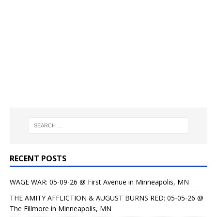
RECENT POSTS
WAGE WAR: 05-09-26 @ First Avenue in Minneapolis, MN
THE AMITY AFFLICTION & AUGUST BURNS RED: 05-05-26 @
The Fillmore in Minneapolis, MN