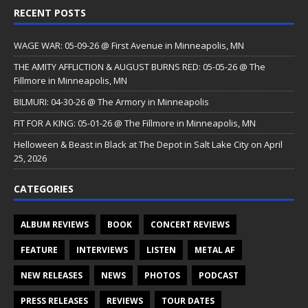
RECENT POSTS
WAGE WAR: 05-09-26 @ First Avenue in Minneapolis, MN
THE AMITY AFFLICTION & AUGUST BURNS RED: 05-05-26 @ The
Fillmore in Minneapolis, MN
BILMURI: 04-30-26 @ The Armory in Minneapolis
FIT FOR A KING: 05-01-26 @ The Fillmore in Minneapolis, MN
Helloween & Beast in Black at The Depot in Salt Lake City on April
25, 2026
CATEGORIES
ALBUM REVIEWS
BOOK
CONCERT REVIEWS
FEATURE
INTERVIEWS
LISTEN
METAL AF
NEW RELEASES
NEWS
PHOTOS
PODCAST
PRESS RELEASES
REVIEWS
TOUR DATES