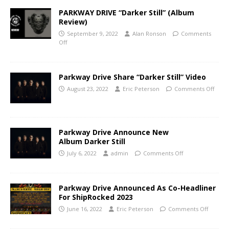
PARKWAY DRIVE “Darker Still” (Album
Review)
September 9, 2022
Alan Ronson
Comments
Off
Parkway Drive Share “Darker Still” Video
August 23, 2022
Eric Peterson
Comments Off
Parkway Drive Announce New
Album Darker Still
July 6, 2022
admin
Comments Off
Parkway Drive Announced As Co-Headliner
For ShipRocked 2023
June 16, 2022
Eric Peterson
Comments Off