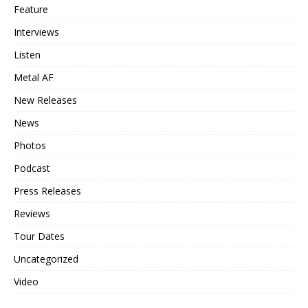
Feature
Interviews
Listen
Metal AF
New Releases
News
Photos
Podcast
Press Releases
Reviews
Tour Dates
Uncategorized
Video