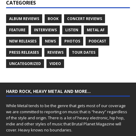
CATEGORIES
ALBUM REVIEWS
BOOK
CONCERT REVIEWS
FEATURE
INTERVIEWS
LISTEN
METAL AF
NEW RELEASES
NEWS
PHOTOS
PODCAST
PRESS RELEASES
REVIEWS
TOUR DATES
UNCATEGORIZED
VIDEO
HARD ROCK, HEAVY METAL AND MORE…
While Metal tends to be the genre that gets most of our coverage
we are committed to reporting on music that is “heavy” regardless
of the style and origin. There is a lot of heavy electronic, hip hop,
indie and other styles of music that Brutal Planet Magazine will
cover. Heavy knows no boundaries.