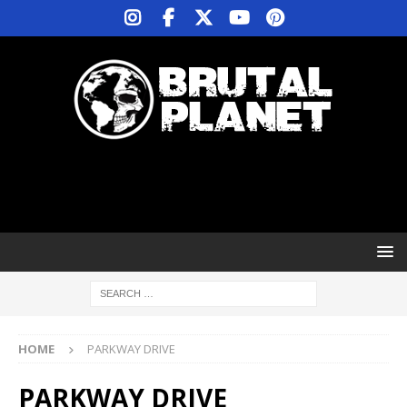
HOME
PARKWAY DRIVE
PARKWAY DRIVE