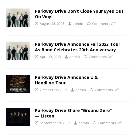
Parkway Drive Don’t Close Your Eyes Out
On Vinyl
August 18, 2023
admin
Comments Off
Parkway Drive Announce Fall 2023 Tour
As Band Celebrates 20th Anniversary
April 19, 2023
admin
Comments Off
Parkway Drive Announce U.S.
Headline Tour
October 26, 2022
admin
Comments Off
Parkway Drive Share “Ground Zero”
— Listen
September 9, 2022
admin
Comments Off