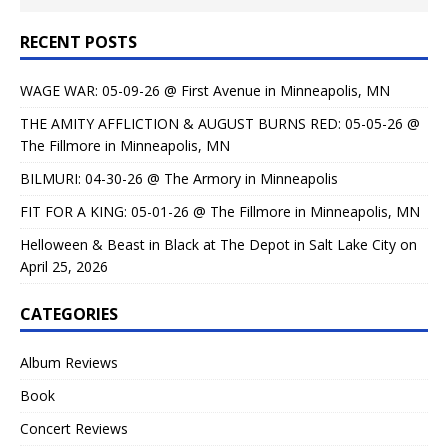
RECENT POSTS
WAGE WAR: 05-09-26 @ First Avenue in Minneapolis, MN
THE AMITY AFFLICTION & AUGUST BURNS RED: 05-05-26 @
The Fillmore in Minneapolis, MN
BILMURI: 04-30-26 @ The Armory in Minneapolis
FIT FOR A KING: 05-01-26 @ The Fillmore in Minneapolis, MN
Helloween & Beast in Black at The Depot in Salt Lake City on
April 25, 2026
CATEGORIES
Album Reviews
Book
Concert Reviews