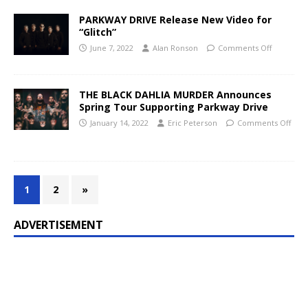
PARKWAY DRIVE Release New Video for
“Glitch”
June 7, 2022
Alan Ronson
Comments Off
THE BLACK DAHLIA MURDER Announces
Spring Tour Supporting Parkway Drive
January 14, 2022
Eric Peterson
Comments Off
1
2
»
ADVERTISEMENT