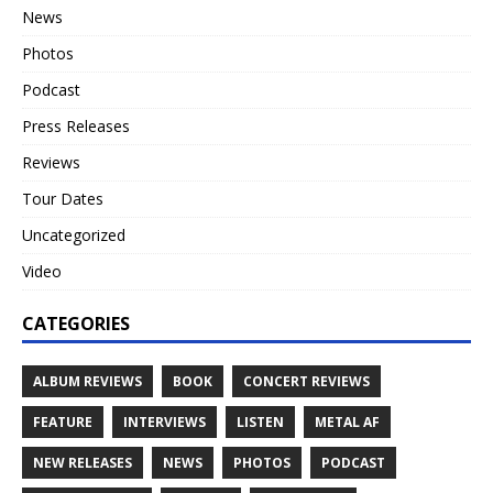
News
Photos
Podcast
Press Releases
Reviews
Tour Dates
Uncategorized
Video
CATEGORIES
ALBUM REVIEWS
BOOK
CONCERT REVIEWS
FEATURE
INTERVIEWS
LISTEN
METAL AF
NEW RELEASES
NEWS
PHOTOS
PODCAST