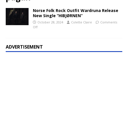
Norse Folk Rock Outfit Wardruna Release
New Single “HIBJØRNEN”
October 28, 2024
Colette Claire
Comments
Off
ADVERTISEMENT