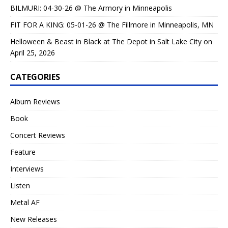
BILMURI: 04-30-26 @ The Armory in Minneapolis
FIT FOR A KING: 05-01-26 @ The Fillmore in Minneapolis, MN
Helloween & Beast in Black at The Depot in Salt Lake City on
April 25, 2026
CATEGORIES
Album Reviews
Book
Concert Reviews
Feature
Interviews
Listen
Metal AF
New Releases