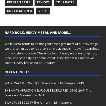
PRESS RELEASES
REVIEWS
TOUR DATES
UNCATEGORIZED
VIDEO
HARD ROCK, HEAVY METAL AND MORE…
While Metal tends to be the genre that gets most of our coverage
we are committed to reporting on music that is “heavy” regardless
of the style and origin. There is a lot of heavy electronic, hip hop,
indie and other styles of music that Brutal Planet Magazine will
cover. Heavy knows no boundaries.
RECENT POSTS
WAGE WAR: 05-09-26 @ First Avenue in Minneapolis, MN
THE AMITY AFFLICTION & AUGUST BURNS RED: 05-05-26 @ The
Fillmore in Minneapolis, MN
BILMURI: 04-30-26 @ The Armory in Minneapolis