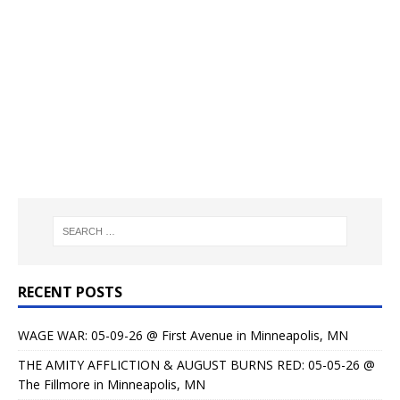
RECENT POSTS
WAGE WAR: 05-09-26 @ First Avenue in Minneapolis, MN
THE AMITY AFFLICTION & AUGUST BURNS RED: 05-05-26 @
The Fillmore in Minneapolis, MN