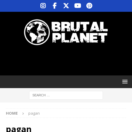
HOME
pagan
pagan