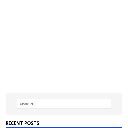
RECENT POSTS