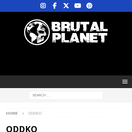
HOME
ODDKO
ODDKO