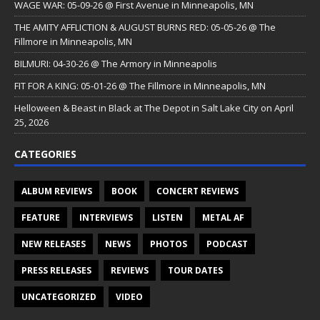
WAGE WAR: 05-09-26 @ First Avenue in Minneapolis, MN
THE AMITY AFFLICTION & AUGUST BURNS RED: 05-05-26 @ The
Fillmore in Minneapolis, MN
BILMURI: 04-30-26 @ The Armory in Minneapolis
FIT FOR A KING: 05-01-26 @ The Fillmore in Minneapolis, MN
Helloween & Beast in Black at The Depot in Salt Lake City on April
25, 2026
CATEGORIES
ALBUM REVIEWS
BOOK
CONCERT REVIEWS
FEATURE
INTERVIEWS
LISTEN
METAL AF
NEW RELEASES
NEWS
PHOTOS
PODCAST
PRESS RELEASES
REVIEWS
TOUR DATES
UNCATEGORIZED
VIDEO