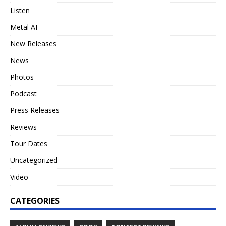
Listen
Metal AF
New Releases
News
Photos
Podcast
Press Releases
Reviews
Tour Dates
Uncategorized
Video
CATEGORIES