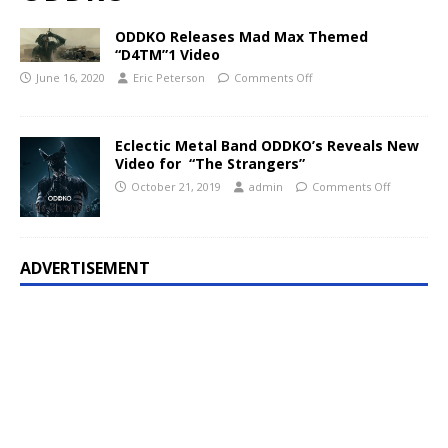
ODDKO Releases Mad Max Themed
“D4TM”1 Video
June 16, 2020
Eric Peterson
Comments Off
Eclectic Metal Band ODDKO’s Reveals New
Video for “The Strangers”
October 21, 2019
admin
Comments Off
ADVERTISEMENT