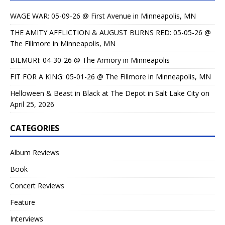
WAGE WAR: 05-09-26 @ First Avenue in Minneapolis, MN
THE AMITY AFFLICTION & AUGUST BURNS RED: 05-05-26 @
The Fillmore in Minneapolis, MN
BILMURI: 04-30-26 @ The Armory in Minneapolis
FIT FOR A KING: 05-01-26 @ The Fillmore in Minneapolis, MN
Helloween & Beast in Black at The Depot in Salt Lake City on
April 25, 2026
CATEGORIES
Album Reviews
Book
Concert Reviews
Feature
Interviews