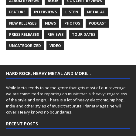
ALBUM REVIEWS
BOOK
CONCERT REVIEWS
FEATURE
INTERVIEWS
LISTEN
METAL AF
NEW RELEASES
NEWS
PHOTOS
PODCAST
PRESS RELEASES
REVIEWS
TOUR DATES
UNCATEGORIZED
VIDEO
HARD ROCK, HEAVY METAL AND MORE…
While Metal tends to be the genre that gets most of our coverage
we are committed to reporting on music that is “heavy” regardless
of the style and origin. There is a lot of heavy electronic, hip hop,
indie and other styles of music that Brutal Planet Magazine will
cover. Heavy knows no boundaries.
RECENT POSTS