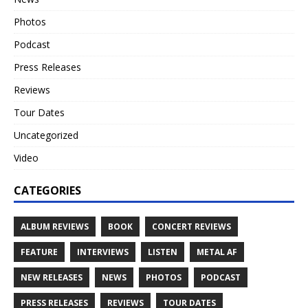
Photos
Podcast
Press Releases
Reviews
Tour Dates
Uncategorized
Video
CATEGORIES
ALBUM REVIEWS
BOOK
CONCERT REVIEWS
FEATURE
INTERVIEWS
LISTEN
METAL AF
NEW RELEASES
NEWS
PHOTOS
PODCAST
PRESS RELEASES
REVIEWS
TOUR DATES