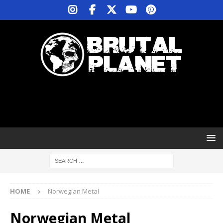
HOME
Norwegian Metal
Norwegian Metal