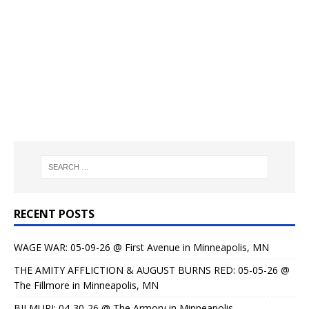
RECENT POSTS
WAGE WAR: 05-09-26 @ First Avenue in Minneapolis, MN
THE AMITY AFFLICTION & AUGUST BURNS RED: 05-05-26 @
The Fillmore in Minneapolis, MN
BILMURI: 04-30-26 @ The Armory in Minneapolis