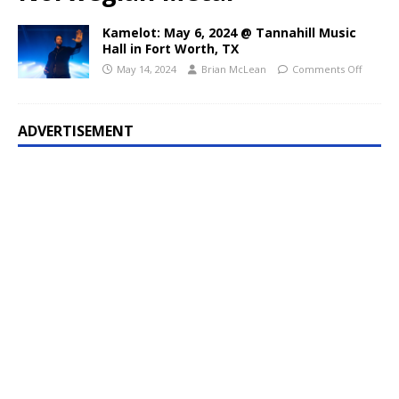
Kamelot: May 6, 2024 @ Tannahill Music
Hall in Fort Worth, TX
May 14, 2024
Brian McLean
Comments Off
ADVERTISEMENT