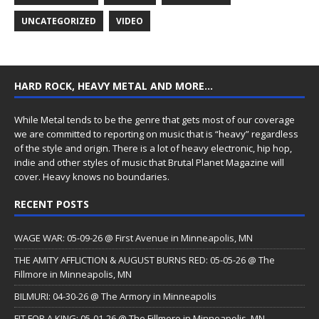
UNCATEGORIZED
VIDEO
HARD ROCK, HEAVY METAL AND MORE…
While Metal tends to be the genre that gets most of our coverage
we are committed to reporting on music that is “heavy” regardless
of the style and origin. There is a lot of heavy electronic, hip hop,
indie and other styles of music that Brutal Planet Magazine will
cover. Heavy knows no boundaries.
RECENT POSTS
WAGE WAR: 05-09-26 @ First Avenue in Minneapolis, MN
THE AMITY AFFLICTION & AUGUST BURNS RED: 05-05-26 @ The
Fillmore in Minneapolis, MN
BILMURI: 04-30-26 @ The Armory in Minneapolis
FIT FOR A KING: 05-01-26 @ The Fillmore in Minneapolis, MN