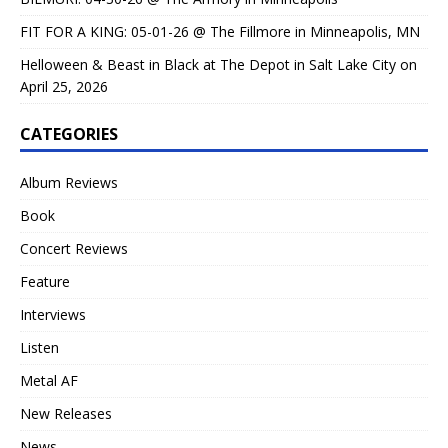
FIT FOR A KING: 05-01-26 @ The Fillmore in Minneapolis, MN
Helloween & Beast in Black at The Depot in Salt Lake City on
April 25, 2026
CATEGORIES
Album Reviews
Book
Concert Reviews
Feature
Interviews
Listen
Metal AF
New Releases
News