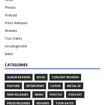
Photos
Podcast
Press Releases
Reviews
Tour Dates
Uncategorized
Video
CATEGORIES
ALBUM REVIEWS
BOOK
CONCERT REVIEWS
FEATURE
INTERVIEWS
LISTEN
METAL AF
NEW RELEASES
NEWS
PHOTOS
PODCAST
PRESS RELEASES
REVIEWS
TOUR DATES