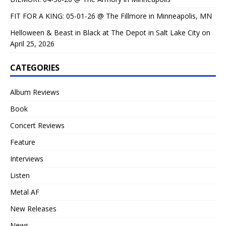
FIT FOR A KING: 05-01-26 @ The Fillmore in Minneapolis, MN
Helloween & Beast in Black at The Depot in Salt Lake City on
April 25, 2026
CATEGORIES
Album Reviews
Book
Concert Reviews
Feature
Interviews
Listen
Metal AF
New Releases
News