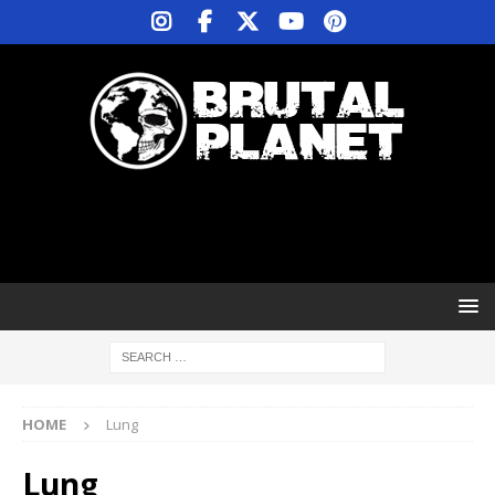
HOME
Lung
Lung