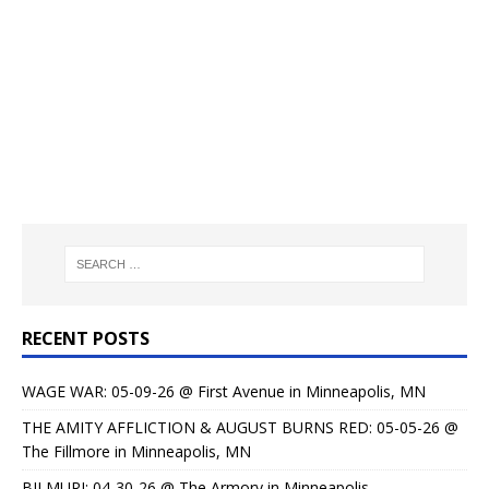
RECENT POSTS
WAGE WAR: 05-09-26 @ First Avenue in Minneapolis, MN
THE AMITY AFFLICTION & AUGUST BURNS RED: 05-05-26 @
The Fillmore in Minneapolis, MN
BILMURI: 04-30-26 @ The Armory in Minneapolis