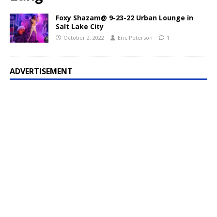
Foxy Shazam@ 9-23-22 Urban Lounge in
Salt Lake City
October 2, 2022
Eric Peterson
1
ADVERTISEMENT