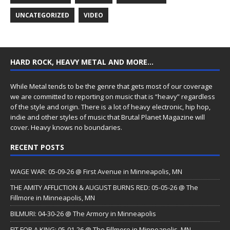
UNCATEGORIZED
VIDEO
HARD ROCK, HEAVY METAL AND MORE…
While Metal tends to be the genre that gets most of our coverage
we are committed to reporting on music that is “heavy” regardless
of the style and origin. There is a lot of heavy electronic, hip hop,
indie and other styles of music that Brutal Planet Magazine will
cover. Heavy knows no boundaries.
RECENT POSTS
WAGE WAR: 05-09-26 @ First Avenue in Minneapolis, MN
THE AMITY AFFLICTION & AUGUST BURNS RED: 05-05-26 @ The
Fillmore in Minneapolis, MN
BILMURI: 04-30-26 @ The Armory in Minneapolis
FIT FOR A KING: 05-01-26 @ The Fillmore in Minneapolis, MN