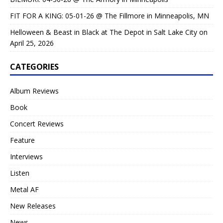
FIT FOR A KING: 05-01-26 @ The Fillmore in Minneapolis, MN
Helloween & Beast in Black at The Depot in Salt Lake City on
April 25, 2026
CATEGORIES
Album Reviews
Book
Concert Reviews
Feature
Interviews
Listen
Metal AF
New Releases
News