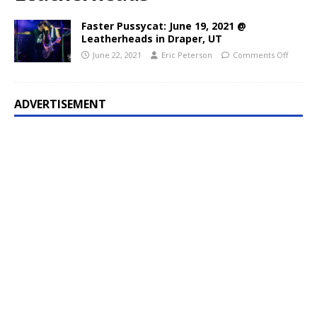
Faster Pussycat: June 19, 2021 @
Leatherheads in Draper, UT
June 22, 2021
Eric Peterson
Comments Off
ADVERTISEMENT