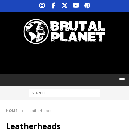
HOME
Leatherheads
Leatherheads