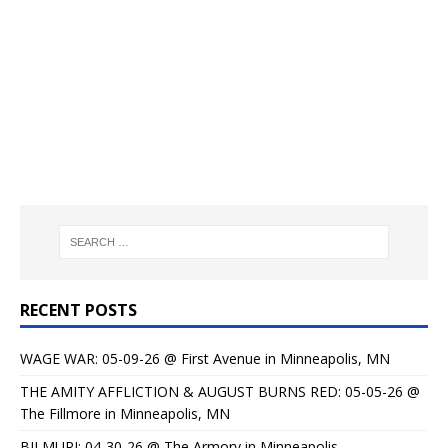
RECENT POSTS
WAGE WAR: 05-09-26 @ First Avenue in Minneapolis, MN
THE AMITY AFFLICTION & AUGUST BURNS RED: 05-05-26 @
The Fillmore in Minneapolis, MN
BILMURI: 04-30-26 @ The Armory in Minneapolis