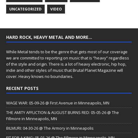
UNCATEGORIZED
VIDEO
HARD ROCK, HEAVY METAL AND MORE…
While Metal tends to be the genre that gets most of our coverage
we are committed to reporting on music that is “heavy” regardless
of the style and origin. There is a lot of heavy electronic, hip hop,
indie and other styles of music that Brutal Planet Magazine will
cover. Heavy knows no boundaries.
RECENT POSTS
WAGE WAR: 05-09-26 @ First Avenue in Minneapolis, MN
THE AMITY AFFLICTION & AUGUST BURNS RED: 05-05-26 @ The
Fillmore in Minneapolis, MN
BILMURI: 04-30-26 @ The Armory in Minneapolis
FIT FOR A KING: 05-01-26 @ The Fillmore in Minneapolis, MN