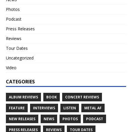
Photos
Podcast
Press Releases
Reviews
Tour Dates
Uncategorized
Video
CATEGORIES
ALBUM REVIEWS
BOOK
CONCERT REVIEWS
FEATURE
INTERVIEWS
LISTEN
METAL AF
NEW RELEASES
NEWS
PHOTOS
PODCAST
PRESS RELEASES
REVIEWS
TOUR DATES