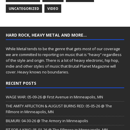
UNCATEGORIZED
VIDEO
HARD ROCK, HEAVY METAL AND MORE…
While Metal tends to be the genre that gets most of our coverage
we are committed to reporting on music that is “heavy” regardless
of the style and origin. There is a lot of heavy electronic, hip hop,
indie and other styles of music that Brutal Planet Magazine will
cover. Heavy knows no boundaries.
RECENT POSTS
WAGE WAR: 05-09-26 @ First Avenue in Minneapolis, MN
THE AMITY AFFLICTION & AUGUST BURNS RED: 05-05-26 @ The
Fillmore in Minneapolis, MN
BILMURI: 04-30-26 @ The Armory in Minneapolis
FIT FOR A KING: 05-01-26 @ The Fillmore in Minneapolis, MN