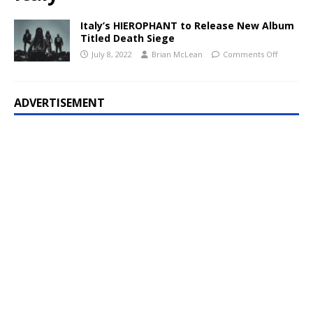
Italy’s HIEROPHANT to Release New Album
Titled Death Siege
July 8, 2022
Brian McLean
Comments Off
ADVERTISEMENT