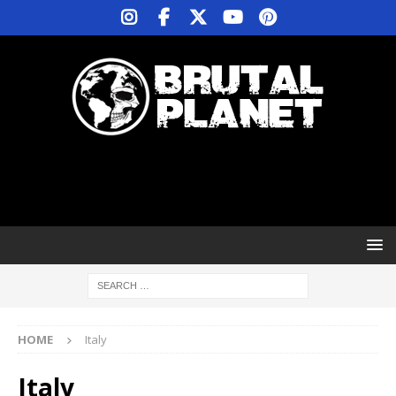
HOME
Italy
Italy