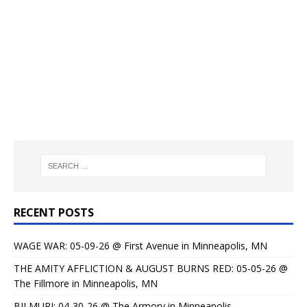
RECENT POSTS
WAGE WAR: 05-09-26 @ First Avenue in Minneapolis, MN
THE AMITY AFFLICTION & AUGUST BURNS RED: 05-05-26 @
The Fillmore in Minneapolis, MN
BILMURI: 04-30-26 @ The Armory in Minneapolis