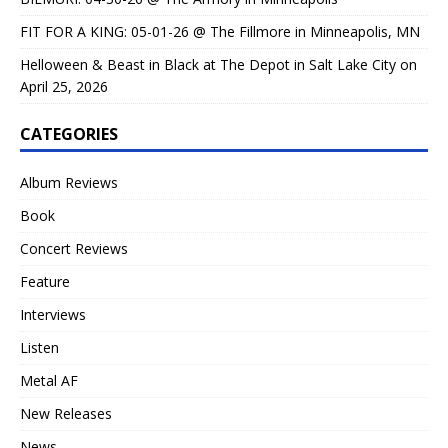
FIT FOR A KING: 05-01-26 @ The Fillmore in Minneapolis, MN
Helloween & Beast in Black at The Depot in Salt Lake City on
April 25, 2026
CATEGORIES
Album Reviews
Book
Concert Reviews
Feature
Interviews
Listen
Metal AF
New Releases
News