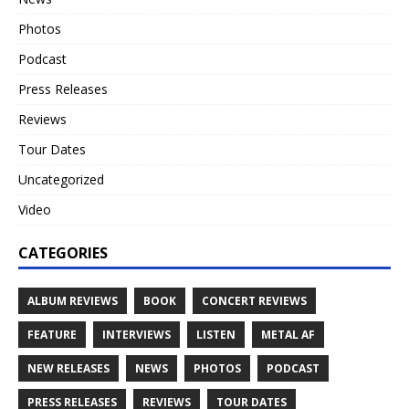
Photos
Podcast
Press Releases
Reviews
Tour Dates
Uncategorized
Video
CATEGORIES
ALBUM REVIEWS
BOOK
CONCERT REVIEWS
FEATURE
INTERVIEWS
LISTEN
METAL AF
NEW RELEASES
NEWS
PHOTOS
PODCAST
PRESS RELEASES
REVIEWS
TOUR DATES