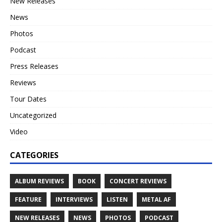
New Releases
News
Photos
Podcast
Press Releases
Reviews
Tour Dates
Uncategorized
Video
CATEGORIES
ALBUM REVIEWS
BOOK
CONCERT REVIEWS
FEATURE
INTERVIEWS
LISTEN
METAL AF
NEW RELEASES
NEWS
PHOTOS
PODCAST