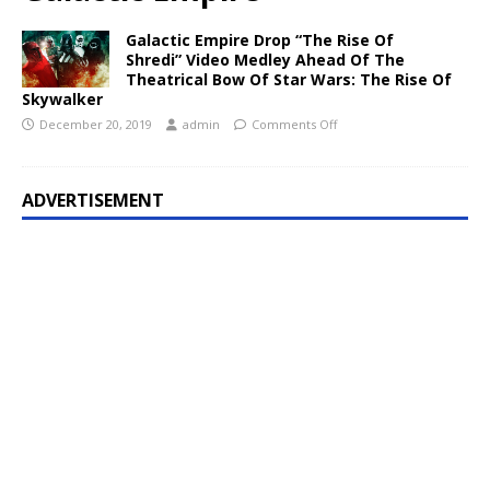
Galactic Empire Drop “The Rise Of
Shredi” Video Medley Ahead Of The
Theatrical Bow Of Star Wars: The Rise Of
Skywalker
December 20, 2019
admin
Comments Off
ADVERTISEMENT