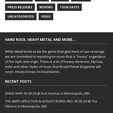
PRESS RELEASES
REVIEWS
TOUR DATES
UNCATEGORIZED
VIDEO
HARD ROCK, HEAVY METAL AND MORE…
While Metal tends to be the genre that gets most of our coverage
we are committed to reporting on music that is “heavy” regardless
of the style and origin. There is a lot of heavy electronic, hip hop,
indie and other styles of music that Brutal Planet Magazine will
cover. Heavy knows no boundaries.
RECENT POSTS
WAGE WAR: 05-09-26 @ First Avenue in Minneapolis, MN
THE AMITY AFFLICTION & AUGUST BURNS RED: 05-05-26 @ The
Fillmore in Minneapolis, MN