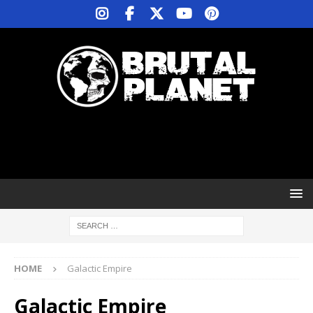
HOME
Galactic Empire
Galactic Empire