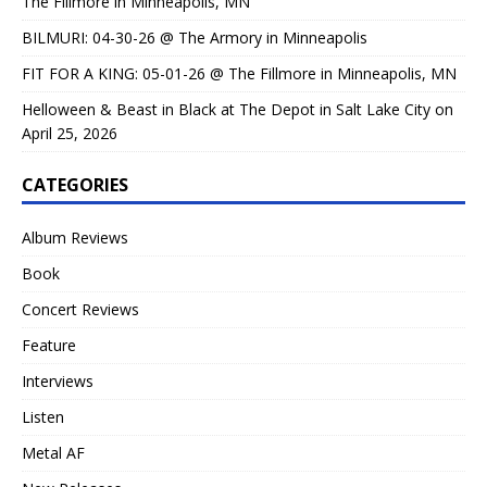
The Fillmore in Minneapolis, MN
BILMURI: 04-30-26 @ The Armory in Minneapolis
FIT FOR A KING: 05-01-26 @ The Fillmore in Minneapolis, MN
Helloween & Beast in Black at The Depot in Salt Lake City on
April 25, 2026
CATEGORIES
Album Reviews
Book
Concert Reviews
Feature
Interviews
Listen
Metal AF