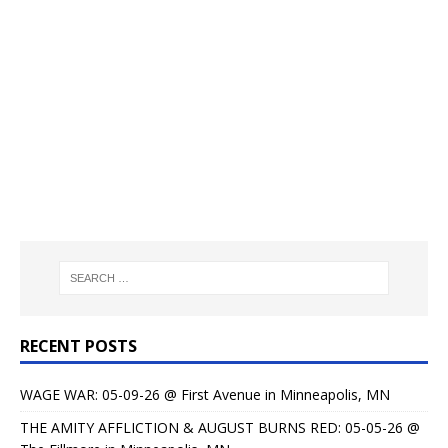
RECENT POSTS
WAGE WAR: 05-09-26 @ First Avenue in Minneapolis, MN
THE AMITY AFFLICTION & AUGUST BURNS RED: 05-05-26 @