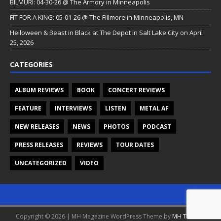
BILMURI: 04-30-26 @ The Armory in Minneapolis
FIT FOR A KING: 05-01-26 @ The Fillmore in Minneapolis, MN
Helloween & Beast in Black at The Depot in Salt Lake City on April
25, 2026
CATEGORIES
ALBUM REVIEWS
BOOK
CONCERT REVIEWS
FEATURE
INTERVIEWS
LISTEN
METAL AF
NEW RELEASES
NEWS
PHOTOS
PODCAST
PRESS RELEASES
REVIEWS
TOUR DATES
UNCATEGORIZED
VIDEO
Copyright © 2026 | MH Magazine WordPress Theme by
MH Themes