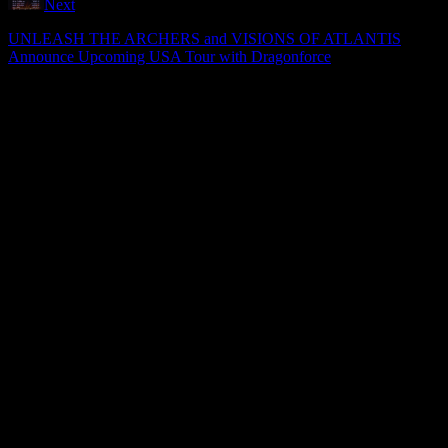
Next
UNLEASH THE ARCHERS and VISIONS OF ATLANTIS
Announce Upcoming USA Tour with Dragonforce
ADVERTISEMENT