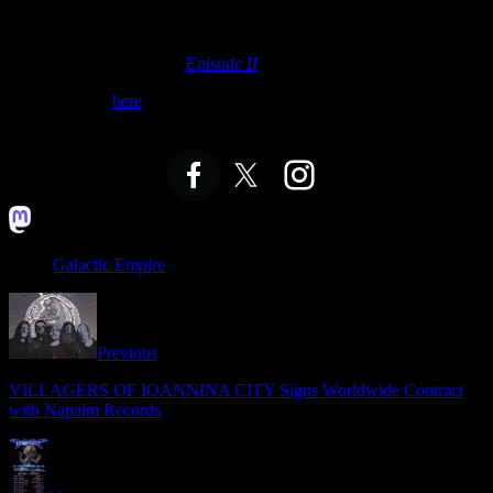
The medley includes “
The Force Theme
” from Galactic’s Empire’s
self-titled debut album. It also features
“The Emperor’s
Theme
,” “
Kylo Ren Arrives at the Battle
,” and
“Rey’s Theme
”
from their second album,
Episode II
.
Watch + listen
here
— before heading to the theater this weekend.
GALACTIC EMPIRE ONLINE:
Galactic Empire
Previous
VILLAGERS OF IOANNINA CITY Signs Worldwide Contract
with Napalm Records