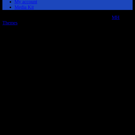
My account
Media Kit
Copyright © 2026 | MH Magazine WordPress Theme by
MH
Themes