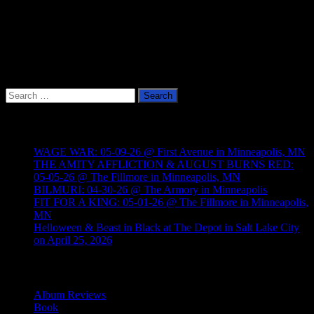
Search
for:
Recent Posts
WAGE WAR: 05-09-26 @ First Avenue in Minneapolis, MN
THE AMITY AFFLICTION & AUGUST BURNS RED:
05-05-26 @ The Fillmore in Minneapolis, MN
BILMURI: 04-30-26 @ The Armory in Minneapolis
FIT FOR A KING: 05-01-26 @ The Fillmore in Minneapolis,
MN
Helloween & Beast in Black at The Depot in Salt Lake City
on April 25, 2026
Categories
Album Reviews
Book