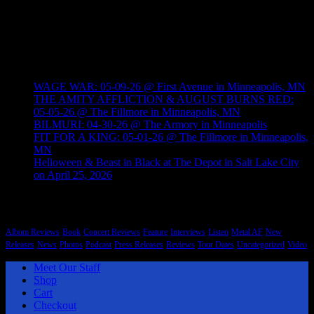
style and origin. There is a lot of heavy electronic, hip hop, indie
and other styles of music that Brutal Planet Magazine will cover.
Heavy knows no boundaries.
Recent Posts
WAGE WAR: 05-09-26 @ First Avenue in Minneapolis, MN
THE AMITY AFFLICTION & AUGUST BURNS RED:
05-05-26 @ The Fillmore in Minneapolis, MN
BILMURI: 04-30-26 @ The Armory in Minneapolis
FIT FOR A KING: 05-01-26 @ The Fillmore in Minneapolis,
MN
Helloween & Beast in Black at The Depot in Salt Lake City
on April 25, 2026
Categories
Album Reviews
Book
Concert Reviews
Feature
Interviews
Listen
Metal AF
New
Releases
News
Photos
Podcast
Press Releases
Reviews
Tour Dates
Uncategorized
Video
Meet Our Staff
Shop
Cart
Checkout