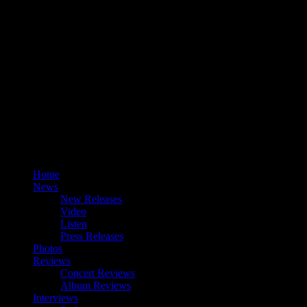
Home
News
New Releases
Video
Listen
Press Releases
Photos
Reviews
Concert Reviews
Album Reviews
Interviews