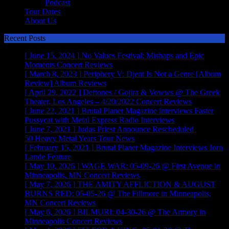
Podcast
Tour Dates
About Us
Recent Posts
[ June 15, 2024 ]
No Values Festival: Mishaps and Epic
Moments
Concert Reviews
[ March 8, 2023 ]
Periphery V: Djent Is Not a Genre [Album
Review]
Album Reviews
[ April 29, 2022 ]
Deftones / Gojira & Vowws @ The Greek
Theater, Los Angeles – 4/20/2022
Concert Reviews
[ June 22, 2021 ]
Brutal Planet Magazine interviews Faster
Pussycat with Metal Express Radio
Interviews
[ June 7, 2021 ]
Judas Priest Announce Rescheduled
50 Heavy Metal Years Tour
News
[ February 15, 2021 ]
Brutal Planet Magazine Interviews Jorn
Lande
Feature
[ May 10, 2026 ]
WAGE WAR: 05-09-26 @ First Avenue in
Minneapolis, MN
Concert Reviews
[ May 7, 2026 ]
THE AMITY AFFLICTION & AUGUST
BURNS RED: 05-05-26 @ The Fillmore in Minneapolis,
MN
Concert Reviews
[ May 6, 2026 ]
BILMURI: 04-30-26 @ The Armory in
Minneapolis
Concert Reviews