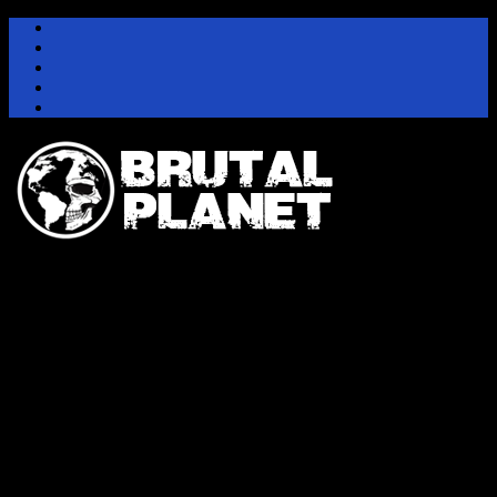
Instagram
Facebook
Twitter
Youtube
Pinterest