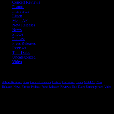
Concert Reviews
Feature
Interviews
Listen
Metal AF
New Releases
News
Photos
Podcast
Press Releases
Reviews
Tour Dates
Uncategorized
Video
Categories
Album Reviews
Book
Concert Reviews
Feature
Interviews
Listen
Metal AF
New
Releases
News
Photos
Podcast
Press Releases
Reviews
Tour Dates
Uncategorized
Video
Hard Rock, Heavy Metal and More…
While Metal tends to be the genre that gets most of our coverage we
are committed to reporting on music that is “heavy” regardless of the