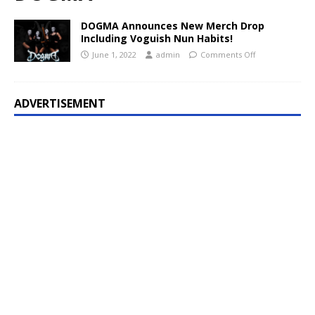
DOGMA Announces New Merch Drop
Including Voguish Nun Habits!
June 1, 2022
admin
Comments Off
ADVERTISEMENT