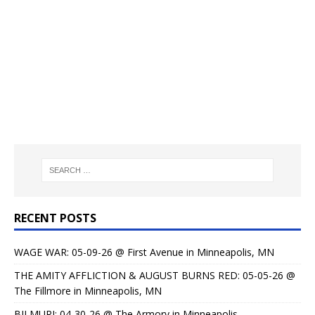
RECENT POSTS
WAGE WAR: 05-09-26 @ First Avenue in Minneapolis, MN
THE AMITY AFFLICTION & AUGUST BURNS RED: 05-05-26 @
The Fillmore in Minneapolis, MN
BILMURI: 04-30-26 @ The Armory in Minneapolis