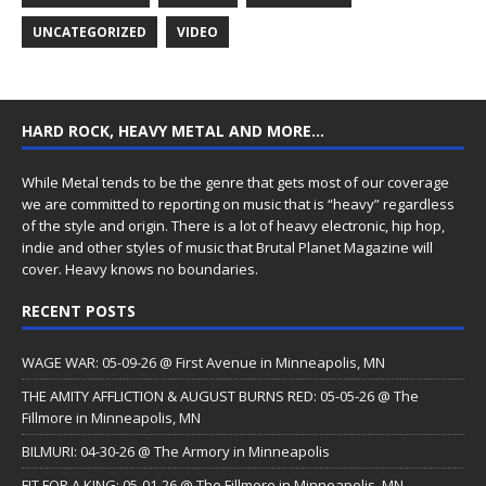
UNCATEGORIZED
VIDEO
HARD ROCK, HEAVY METAL AND MORE…
While Metal tends to be the genre that gets most of our coverage
we are committed to reporting on music that is “heavy” regardless
of the style and origin. There is a lot of heavy electronic, hip hop,
indie and other styles of music that Brutal Planet Magazine will
cover. Heavy knows no boundaries.
RECENT POSTS
WAGE WAR: 05-09-26 @ First Avenue in Minneapolis, MN
THE AMITY AFFLICTION & AUGUST BURNS RED: 05-05-26 @ The
Fillmore in Minneapolis, MN
BILMURI: 04-30-26 @ The Armory in Minneapolis
FIT FOR A KING: 05-01-26 @ The Fillmore in Minneapolis, MN