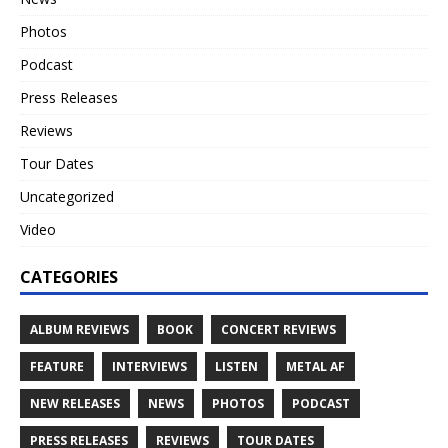
Photos
Podcast
Press Releases
Reviews
Tour Dates
Uncategorized
Video
CATEGORIES
ALBUM REVIEWS
BOOK
CONCERT REVIEWS
FEATURE
INTERVIEWS
LISTEN
METAL AF
NEW RELEASES
NEWS
PHOTOS
PODCAST
PRESS RELEASES
REVIEWS
TOUR DATES