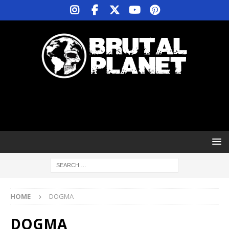
HOME
DOGMA
DOGMA