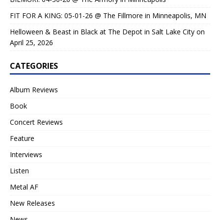
FIT FOR A KING: 05-01-26 @ The Fillmore in Minneapolis, MN
Helloween & Beast in Black at The Depot in Salt Lake City on
April 25, 2026
CATEGORIES
Album Reviews
Book
Concert Reviews
Feature
Interviews
Listen
Metal AF
New Releases
News