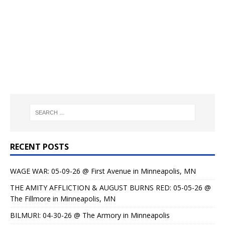
RECENT POSTS
WAGE WAR: 05-09-26 @ First Avenue in Minneapolis, MN
THE AMITY AFFLICTION & AUGUST BURNS RED: 05-05-26 @
The Fillmore in Minneapolis, MN
BILMURI: 04-30-26 @ The Armory in Minneapolis