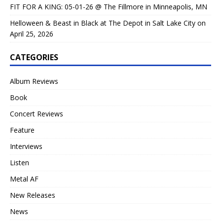
FIT FOR A KING: 05-01-26 @ The Fillmore in Minneapolis, MN
Helloween & Beast in Black at The Depot in Salt Lake City on
April 25, 2026
CATEGORIES
Album Reviews
Book
Concert Reviews
Feature
Interviews
Listen
Metal AF
New Releases
News