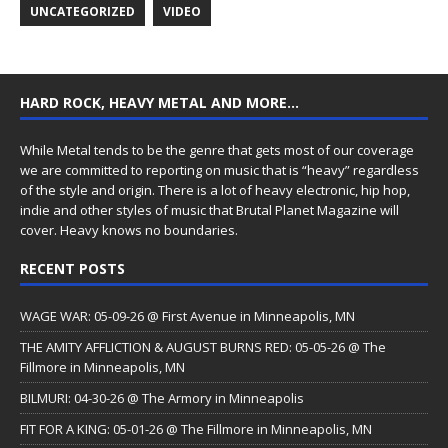
UNCATEGORIZED
VIDEO
HARD ROCK, HEAVY METAL AND MORE…
While Metal tends to be the genre that gets most of our coverage
we are committed to reporting on music that is “heavy” regardless
of the style and origin. There is a lot of heavy electronic, hip hop,
indie and other styles of music that Brutal Planet Magazine will
cover. Heavy knows no boundaries.
RECENT POSTS
WAGE WAR: 05-09-26 @ First Avenue in Minneapolis, MN
THE AMITY AFFLICTION & AUGUST BURNS RED: 05-05-26 @ The
Fillmore in Minneapolis, MN
BILMURI: 04-30-26 @ The Armory in Minneapolis
FIT FOR A KING: 05-01-26 @ The Fillmore in Minneapolis, MN