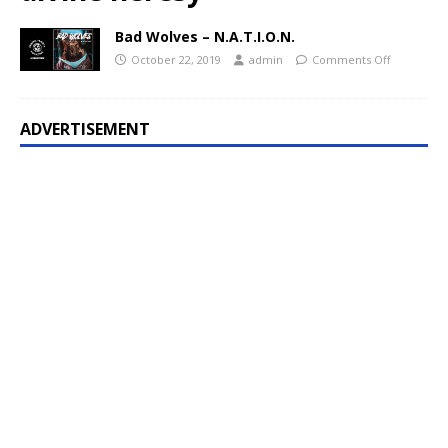
Bad Wolves – N.A.T.I.O.N.
October 22, 2019
admin
Comments Off
ADVERTISEMENT