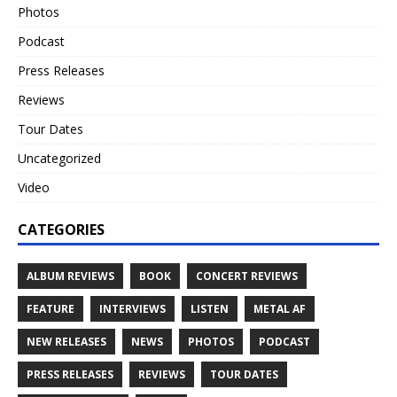
Photos
Podcast
Press Releases
Reviews
Tour Dates
Uncategorized
Video
CATEGORIES
ALBUM REVIEWS
BOOK
CONCERT REVIEWS
FEATURE
INTERVIEWS
LISTEN
METAL AF
NEW RELEASES
NEWS
PHOTOS
PODCAST
PRESS RELEASES
REVIEWS
TOUR DATES