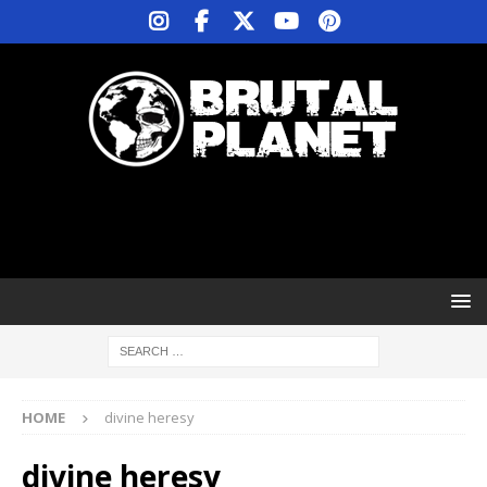
HOME
divine heresy
divine heresy