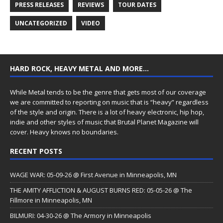
PRESS RELEASES
REVIEWS
TOUR DATES
UNCATEGORIZED
VIDEO
HARD ROCK, HEAVY METAL AND MORE…
While Metal tends to be the genre that gets most of our coverage
we are committed to reporting on music that is “heavy” regardless
of the style and origin. There is a lot of heavy electronic, hip hop,
indie and other styles of music that Brutal Planet Magazine will
cover. Heavy knows no boundaries.
RECENT POSTS
WAGE WAR: 05-09-26 @ First Avenue in Minneapolis, MN
THE AMITY AFFLICTION & AUGUST BURNS RED: 05-05-26 @ The
Fillmore in Minneapolis, MN
BILMURI: 04-30-26 @ The Armory in Minneapolis