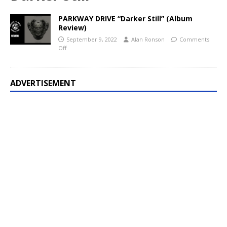
PARKWAY DRIVE “Darker Still” (Album
Review)
September 9, 2022
Alan Ronson
Comments
Off
ADVERTISEMENT