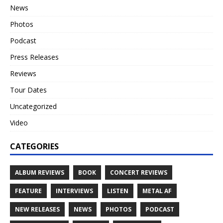
News
Photos
Podcast
Press Releases
Reviews
Tour Dates
Uncategorized
Video
CATEGORIES
ALBUM REVIEWS
BOOK
CONCERT REVIEWS
FEATURE
INTERVIEWS
LISTEN
METAL AF
NEW RELEASES
NEWS
PHOTOS
PODCAST