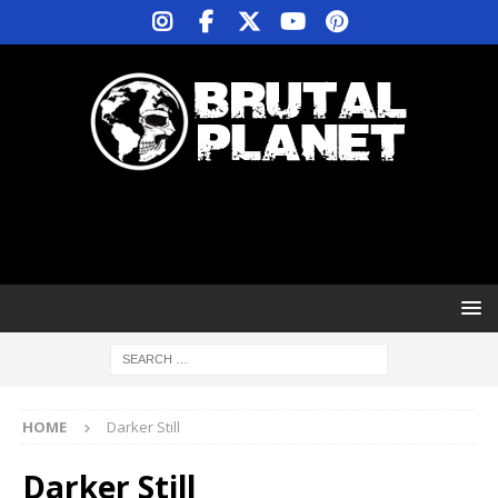
HOME
Darker Still
Darker Still