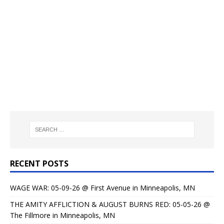
RECENT POSTS
WAGE WAR: 05-09-26 @ First Avenue in Minneapolis, MN
THE AMITY AFFLICTION & AUGUST BURNS RED: 05-05-26 @
The Fillmore in Minneapolis, MN