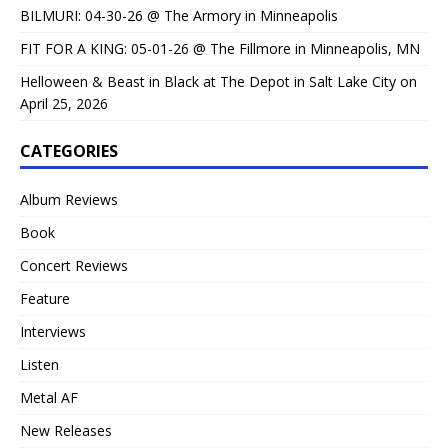
BILMURI: 04-30-26 @ The Armory in Minneapolis
FIT FOR A KING: 05-01-26 @ The Fillmore in Minneapolis, MN
Helloween & Beast in Black at The Depot in Salt Lake City on
April 25, 2026
CATEGORIES
Album Reviews
Book
Concert Reviews
Feature
Interviews
Listen
Metal AF
New Releases