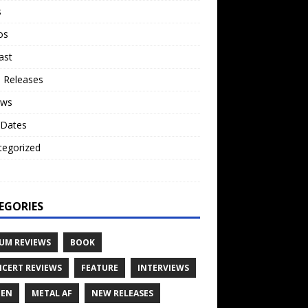
s
os
ast
 Releases
ews
 Dates
tegorized
o
EGORIES
UM REVIEWS
BOOK
CERT REVIEWS
FEATURE
INTERVIEWS
TEN
METAL AF
NEW RELEASES