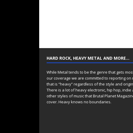
HARD ROCK, HEAVY METAL AND MORE…
While Metal tends to be the genre that gets mos
our coverage we are committed to reporting on
that is “heavy” regardless of the style and origin
There is a lot of heavy electronic, hip hop, indie
other styles of music that Brutal Planet Magazine
cover. Heavy knows no boundaries.