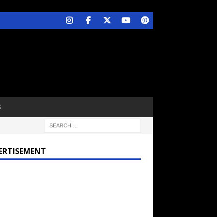
S
ERTISEMENT