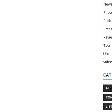
New
Phot
Podc
Press
Revi
Tour
Unca
Vide
CAT
ALB
CON
LIS