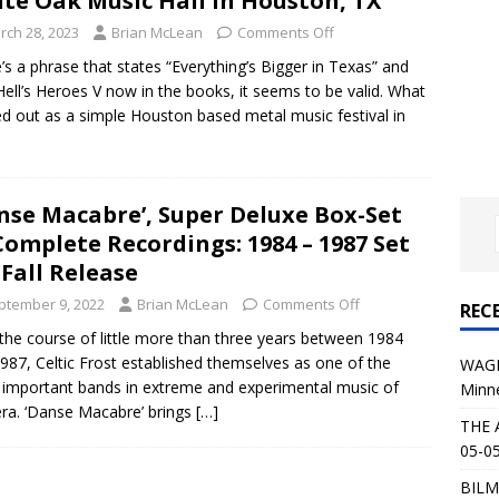
te Oak Music Hall in Houston, TX
al Planet Magazine Interviews Jorn Lande
FEATURE
rch 28, 2023
Brian McLean
Comments Off
: 05-09-26 @ First Avenue in Minneapolis, MN
CONCERT
’s a phrase that states “Everything’s Bigger in Texas” and
Hell’s Heroes V now in the books, it seems to be valid. What
ed out as a simple Houston based metal music festival in
 AFFLICTION & AUGUST BURNS RED: 05-05-26 @ The Fillmore in
ERT REVIEWS
04-30-26 @ The Armory in Minneapolis
CONCERT REVIEWS
nse Macabre’, Super Deluxe Box-Set
Complete Recordings: 1984 – 1987 Set
 KING: 05-01-26 @ The Fillmore in Minneapolis, MN
CONCERT
 Fall Release
ptember 9, 2022
Brian McLean
Comments Off
REC
& Beast in Black at The Depot in Salt Lake City on April 25, 2026
the course of little more than three years between 1984
987, Celtic Frost established themselves as one of the
WAGE
important bands in extreme and experimental music of
Minn
s Festival: Mishaps and Epic Moments
CONCERT REVIEWS
era. ‘Danse Macabre’ brings
[…]
THE 
05-05
BILM