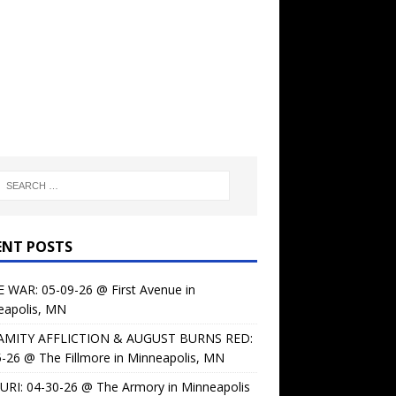
ENT POSTS
 WAR: 05-09-26 @ First Avenue in
eapolis, MN
AMITY AFFLICTION & AUGUST BURNS RED:
-26 @ The Fillmore in Minneapolis, MN
URI: 04-30-26 @ The Armory in Minneapolis