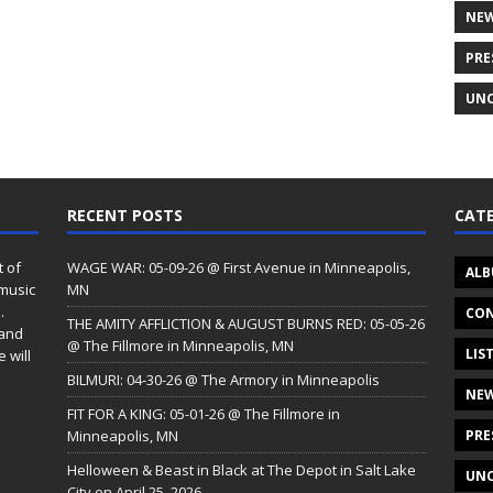
NE
PRE
UNC
RECENT POSTS
CATE
t of
WAGE WAR: 05-09-26 @ First Avenue in Minneapolis,
ALB
 music
MN
.
CON
THE AMITY AFFLICTION & AUGUST BURNS RED: 05-05-26
 and
@ The Fillmore in Minneapolis, MN
LIS
 will
BILMURI: 04-30-26 @ The Armory in Minneapolis
NE
FIT FOR A KING: 05-01-26 @ The Fillmore in
Minneapolis, MN
PRE
Helloween & Beast in Black at The Depot in Salt Lake
UNC
City on April 25, 2026