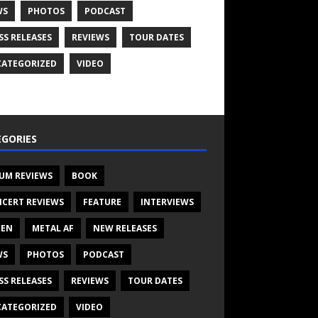
WS
PHOTOS
PODCAST
SS RELEASES
REVIEWS
TOUR DATES
ATEGORIZED
VIDEO
GORIES
UM REVIEWS
BOOK
CERT REVIEWS
FEATURE
INTERVIEWS
TEN
METAL AF
NEW RELEASES
WS
PHOTOS
PODCAST
SS RELEASES
REVIEWS
TOUR DATES
ATEGORIZED
VIDEO