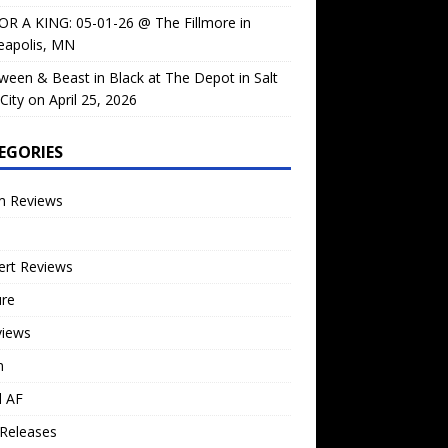
OR A KING: 05-01-26 @ The Fillmore in
eapolis, MN
ween & Beast in Black at The Depot in Salt
City on April 25, 2026
EGORIES
m Reviews
ert Reviews
ure
views
n
l AF
Releases