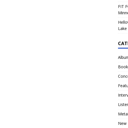
FIT F
Minn
Hello
Lake 
CAT
Albu
Book
Conc
Feat
Inter
Liste
Meta
New 