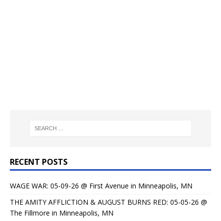
RECENT POSTS
WAGE WAR: 05-09-26 @ First Avenue in Minneapolis, MN
THE AMITY AFFLICTION & AUGUST BURNS RED: 05-05-26 @
The Fillmore in Minneapolis, MN