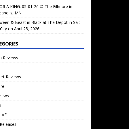
OR A KING: 05-01-26 @ The Fillmore in
eapolis, MN
ween & Beast in Black at The Depot in Salt
City on April 25, 2026
EGORIES
m Reviews
ert Reviews
ure
views
n
l AF
Releases