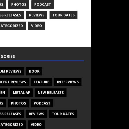
WS
PHOTOS
PODCAST
SS RELEASES
REVIEWS
TOUR DATES
ATEGORIZED
VIDEO
GORIES
UM REVIEWS
BOOK
CERT REVIEWS
FEATURE
INTERVIEWS
TEN
METAL AF
NEW RELEASES
WS
PHOTOS
PODCAST
SS RELEASES
REVIEWS
TOUR DATES
ATEGORIZED
VIDEO