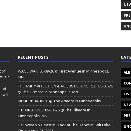
NE
PRE
UNC
RECENT POSTS
CATE
t of
WAGE WAR: 05-09-26 @ First Avenue in Minneapolis,
ALB
 music
MN
.
CON
THE AMITY AFFLICTION & AUGUST BURNS RED: 05-05-26
 and
@ The Fillmore in Minneapolis, MN
LIS
 will
BILMURI: 04-30-26 @ The Armory in Minneapolis
NE
FIT FOR A KING: 05-01-26 @ The Fillmore in
Minneapolis, MN
PRE
Helloween & Beast in Black at The Depot in Salt Lake
UNC
City on April 25, 2026