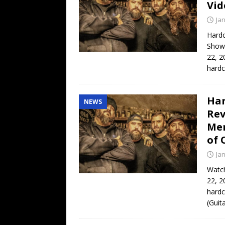
Vid
Ja
Hard
Show
22, 2
hard
Har
NEWS
Rev
Men
of 
Ja
Watch
22, 2
hardc
(Guit