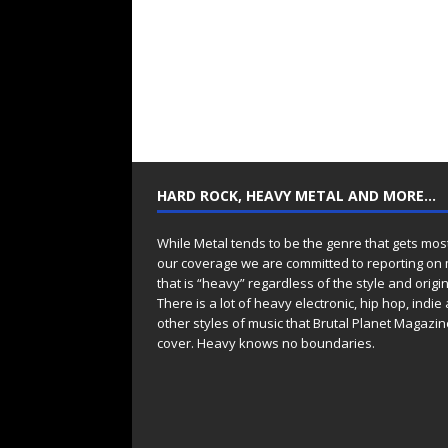
HARD ROCK, HEAVY METAL AND MORE…
While Metal tends to be the genre that gets mos
our coverage we are committed to reporting on
that is “heavy” regardless of the style and origin
There is a lot of heavy electronic, hip hop, indie
other styles of music that Brutal Planet Magazine
cover. Heavy knows no boundaries.