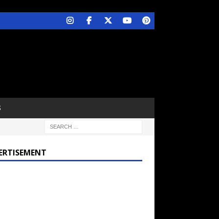
S
ERTISEMENT