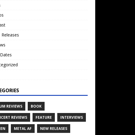
s
os
ast
 Releases
ews
 Dates
tegorized
o
EGORIES
UM REVIEWS
BOOK
CERT REVIEWS
FEATURE
INTERVIEWS
TEN
METAL AF
NEW RELEASES