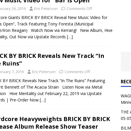
 Music Video for “Bar is Open”
al Planet Magazine Interviews Jorn Lande
FEATURE
bruary 26, 2019
Eric Peterson
Comments Off
: 05-09-26 @ First Avenue in Minneapolis, MN
CONCERT
ore Giants BRICK BY BRICK Reveal New Music Video for
is Open”, Track Featuring Tony Foresta (Municipal
e/Iron Reagan) Watch Now via Kerrang! New Album, Hive
 AFFLICTION & AUGUST BURNS RED: 05-05-26 @ The Fillmore in
lity, Out Now via Upstate Records
[…]
ERT REVIEWS
04-30-26 @ The Armory in Minneapolis
CONCERT REVIEWS
CK BY BRICK Reveals New Track “In
 Ruins”
 KING: 05-01-26 @ The Fillmore in Minneapolis, MN
CONCERT
bruary 7, 2019
Eric Peterson
Comments Off
 BY BRICK Reveals New Track “In The Ruins” Featuring
REC
& Beast in Black at The Depot in Salt Lake City on April 25, 2026
nt Bennett of The Acacia Strain Listen Now via Metal
tion Hive Mentality out February 22, 2019 via Upstate
WAGE
rds | Pre-Order Now
[…]
Minn
s Festival: Mishaps and Epic Moments
CONCERT REVIEWS
THE 
dcore Heavyweights BRICK BY BRICK
05-05
ease Album Release Show Teaser
BILM