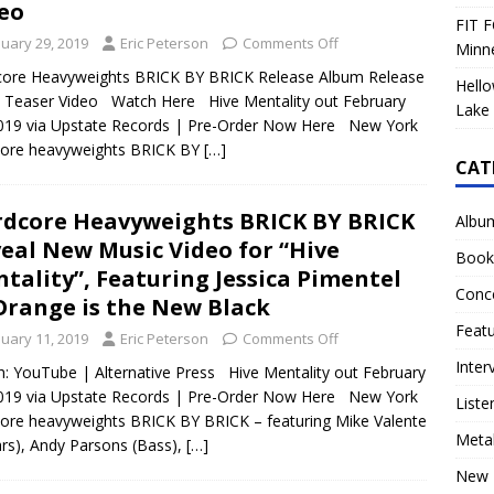
eo
FIT F
nuary 29, 2019
Eric Peterson
Comments Off
Minn
core Heavyweights BRICK BY BRICK Release Album Release
Hello
 Teaser Video Watch Here Hive Mentality out February
Lake 
019 via Upstate Records | Pre-Order Now Here New York
core heavyweights BRICK BY
[…]
CAT
dcore Heavyweights BRICK BY BRICK
Albu
eal New Music Video for “Hive
Book
tality”, Featuring Jessica Pimentel
Conc
Orange is the New Black
Feat
nuary 11, 2019
Eric Peterson
Comments Off
Inter
: YouTube | Alternative Press Hive Mentality out February
019 via Upstate Records | Pre-Order Now Here New York
Liste
ore heavyweights BRICK BY BRICK – featuring Mike Valente
Meta
ars), Andy Parsons (Bass),
[…]
New 