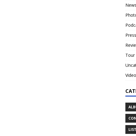
New
Phot
Podc
Press
Revi
Tour
Unca
Vide
CAT
ALB
CON
LIS