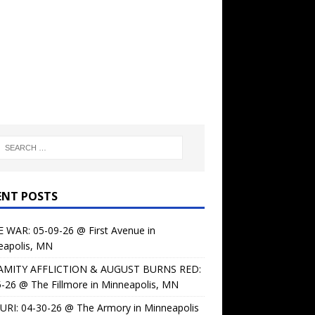
ENT POSTS
 WAR: 05-09-26 @ First Avenue in
eapolis, MN
AMITY AFFLICTION & AUGUST BURNS RED:
-26 @ The Fillmore in Minneapolis, MN
URI: 04-30-26 @ The Armory in Minneapolis