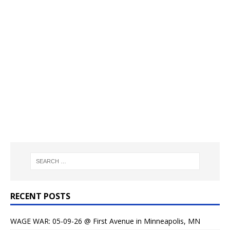
RECENT POSTS
WAGE WAR: 05-09-26 @ First Avenue in Minneapolis, MN