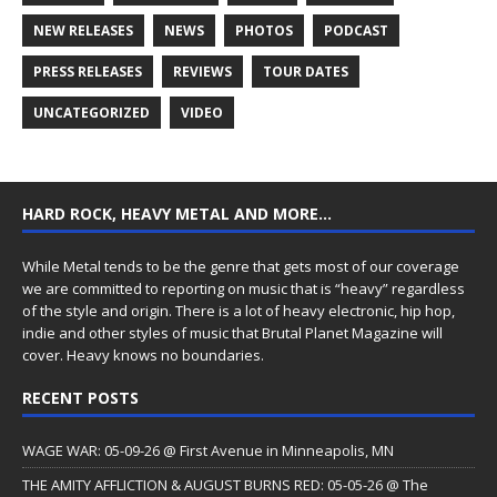
NEW RELEASES
NEWS
PHOTOS
PODCAST
PRESS RELEASES
REVIEWS
TOUR DATES
UNCATEGORIZED
VIDEO
HARD ROCK, HEAVY METAL AND MORE…
While Metal tends to be the genre that gets most of our coverage
we are committed to reporting on music that is “heavy” regardless
of the style and origin. There is a lot of heavy electronic, hip hop,
indie and other styles of music that Brutal Planet Magazine will
cover. Heavy knows no boundaries.
RECENT POSTS
WAGE WAR: 05-09-26 @ First Avenue in Minneapolis, MN
THE AMITY AFFLICTION & AUGUST BURNS RED: 05-05-26 @ The