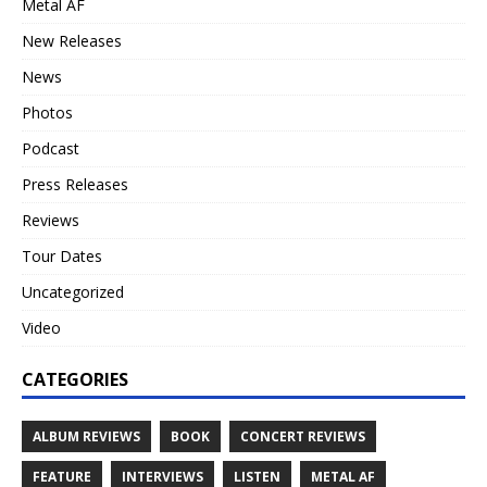
Metal AF
New Releases
News
Photos
Podcast
Press Releases
Reviews
Tour Dates
Uncategorized
Video
CATEGORIES
ALBUM REVIEWS
BOOK
CONCERT REVIEWS
FEATURE
INTERVIEWS
LISTEN
METAL AF