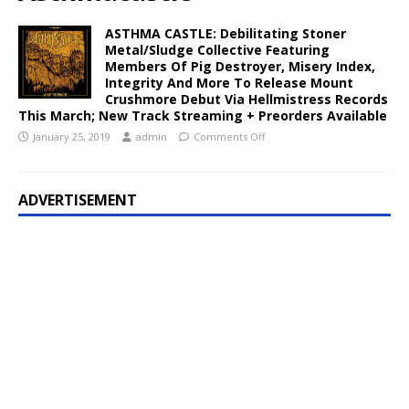
ASTHMA CASTLE: Debilitating Stoner
Metal/Sludge Collective Featuring
Members Of Pig Destroyer, Misery Index,
Integrity And More To Release Mount
Crushmore Debut Via Hellmistress Records
This March; New Track Streaming + Preorders Available
January 25, 2019
admin
Comments Off
ADVERTISEMENT