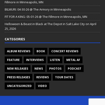
Fillmore in Minneapolis, MN
BILMURI: 04-30-26 @ The Armory in Minneapolis
FIT FOR A KING: 05-01-26 @ The Fillmore in Minneapolis, MN
Helloween & Beast in Black at The Depot in Salt Lake City on April
25, 2026
CATEGORIES
ALBUM REVIEWS
BOOK
CONCERT REVIEWS
FEATURE
INTERVIEWS
LISTEN
METAL AF
NEW RELEASES
NEWS
PHOTOS
PODCAST
PRESS RELEASES
REVIEWS
TOUR DATES
UNCATEGORIZED
VIDEO