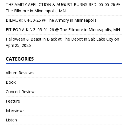
THE AMITY AFFLICTION & AUGUST BURNS RED: 05-05-26 @
The Fillmore in Minneapolis, MN
BILMURI: 04-30-26 @ The Armory in Minneapolis
FIT FOR A KING: 05-01-26 @ The Fillmore in Minneapolis, MN
Helloween & Beast in Black at The Depot in Salt Lake City on
April 25, 2026
CATEGORIES
Album Reviews
Book
Concert Reviews
Feature
Interviews
Listen