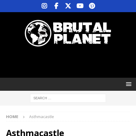
HOME
Asthmacastle
Asthmacastle