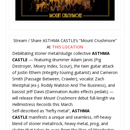
Stream / Share ASTHMA CASTLE’s “Mount Crushmore”
At
THIS LOCATION
Debilitating stoner metal/sludge collective
ASTHMA
CASTLE
— featuring drummer Adam Jarvis (Pig
Destroyer, Misery Index, Scour), the twin guitar attack
of Justin Ethem (Integrity touring guitarist) and Cameron
Smith (Passage Between, Crawler), vocalist Zach
Westphal (ex-J. Roddy Walston And The Business), and
bassist Jeff Davis (Damnation Audio effects pedals) —
will release their
Mount Crushmore
debut full-length via
Hellmistress Records this March.
Self-described as “hefty metal”,
ASTHMA
CASTLE
manifests a unique and seamless, riff-heavy
blend of stoner metal/rock, heavy metal, prog, and
sludge that takes its cues from the likes of Weedeater,