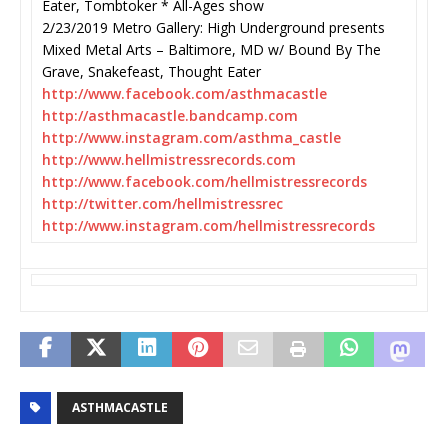
Eater, Tombtoker * All-Ages show
2/23/2019 Metro Gallery: High Underground presents
Mixed Metal Arts – Baltimore, MD w/ Bound By The
Grave, Snakefeast, Thought Eater
http://www.facebook.com/
asthmacastle
http://asthmacastle.bandcamp.
com
http://www.instagram.com/
asthma_castle
http://www.
hellmistressrecords.com
http://www.facebook.com/
hellmistressrecords
http://twitter.com/
hellmistressrec
http://www.instagram.com/
hellmistressrecords
ASTHMACASTLE