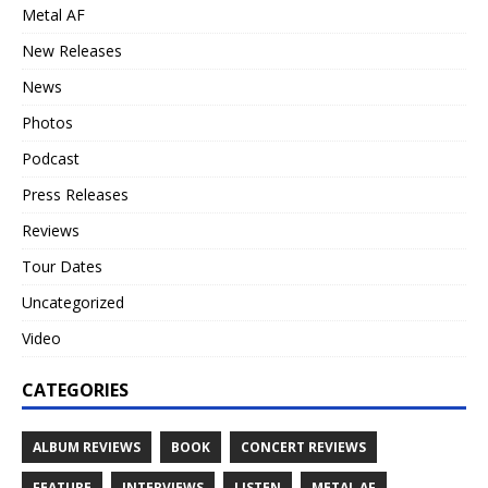
Metal AF
New Releases
News
Photos
Podcast
Press Releases
Reviews
Tour Dates
Uncategorized
Video
CATEGORIES
ALBUM REVIEWS
BOOK
CONCERT REVIEWS
FEATURE
INTERVIEWS
LISTEN
METAL AF