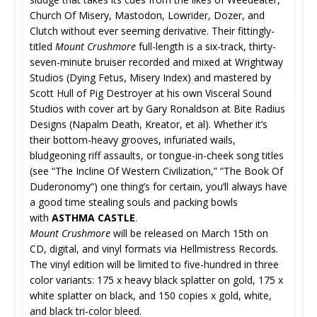
Church Of Misery, Mastodon, Lowrider, Dozer, and
Clutch without ever seeming derivative. Their fittingly-
titled
Mount Crushmore
full-length is a six-track, thirty-
seven-minute bruiser recorded and mixed at Wrightway
Studios (Dying Fetus, Misery Index) and mastered by
Scott Hull of Pig Destroyer at his own Visceral Sound
Studios with cover art by Gary Ronaldson at Bite Radius
Designs (Napalm Death, Kreator, et al). Whether it’s
their bottom-heavy grooves, infuriated wails,
bludgeoning riff assaults, or tongue-in-cheek song titles
(see “The Incline Of Western Civilization,” “The Book Of
Duderonomy”) one thing’s for certain, you’ll always have
a good time stealing souls and packing bowls
with
ASTHMA CASTLE
.
Mount Crushmore
will be released on March 15th on
CD, digital, and vinyl formats via Hellmistress Records.
The vinyl edition will be limited to five-hundred in three
color variants: 175 x heavy black splatter on gold, 175 x
white splatter on black, and 150 copies x gold, white,
and black tri-color bleed.