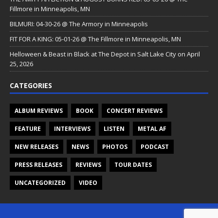
Fillmore in Minneapolis, MN
BILMURI: 04-30-26 @ The Armory in Minneapolis
FIT FOR A KING: 05-01-26 @ The Fillmore in Minneapolis, MN
Helloween & Beast in Black at The Depot in Salt Lake City on April
25, 2026
CATEGORIES
ALBUM REVIEWS
BOOK
CONCERT REVIEWS
FEATURE
INTERVIEWS
LISTEN
METAL AF
NEW RELEASES
NEWS
PHOTOS
PODCAST
PRESS RELEASES
REVIEWS
TOUR DATES
UNCATEGORIZED
VIDEO