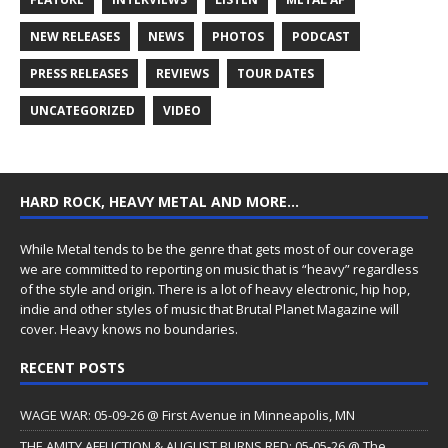
NEW RELEASES
NEWS
PHOTOS
PODCAST
PRESS RELEASES
REVIEWS
TOUR DATES
UNCATEGORIZED
VIDEO
HARD ROCK, HEAVY METAL AND MORE…
While Metal tends to be the genre that gets most of our coverage
we are committed to reporting on music that is “heavy” regardless
of the style and origin. There is a lot of heavy electronic, hip hop,
indie and other styles of music that Brutal Planet Magazine will
cover. Heavy knows no boundaries.
RECENT POSTS
WAGE WAR: 05-09-26 @ First Avenue in Minneapolis, MN
THE AMITY AFFLICTION & AUGUST BURNS RED: 05-05-26 @ The