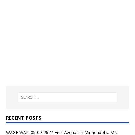
RECENT POSTS
WAGE WAR: 05-09-26 @ First Avenue in Minneapolis, MN