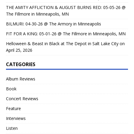
THE AMITY AFFLICTION & AUGUST BURNS RED: 05-05-26 @
The Fillmore in Minneapolis, MN
BILMURI: 04-30-26 @ The Armory in Minneapolis
FIT FOR A KING: 05-01-26 @ The Fillmore in Minneapolis, MN
Helloween & Beast in Black at The Depot in Salt Lake City on
April 25, 2026
CATEGORIES
Album Reviews
Book
Concert Reviews
Feature
Interviews
Listen