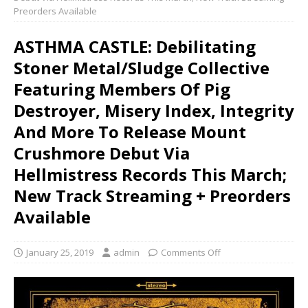
Preorders Available
ASTHMA CASTLE: Debilitating
Stoner Metal/Sludge Collective
Featuring Members Of Pig
Destroyer, Misery Index, Integrity
And More To Release Mount
Crushmore Debut Via
Hellmistress Records This March;
New Track Streaming + Preorders
Available
January 25, 2019
admin
Comments Off