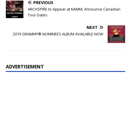
PREVIOUS
ARCHSPIRE to Appear at NAMM, Announce Canadian
Tour Dates
NEXT
2019 GRAMMY® NOMINEES ALBUM AVAILABLE NOW
ADVERTISEMENT