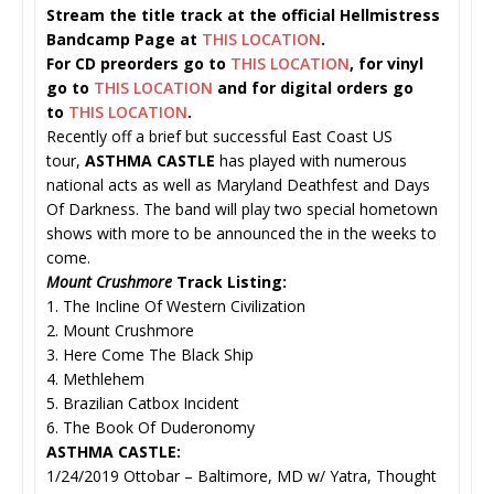
Stream the title track at the official Hellmistress
Bandcamp Page at
THIS LOCATION
.
For CD preorders go to
THIS LOCATION
, for vinyl
go to
THIS LOCATION
and for digital orders go
to
THIS LOCATION
.
Recently off a brief but successful East Coast US
tour,
ASTHMA CASTLE
has played with numerous
national acts as well as Maryland Deathfest and Days
Of Darkness. The band will play two special hometown
shows with more to be announced the in the weeks to
come.
Mount Crushmore
Track Listing:
1. The Incline Of Western Civilization
2. Mount Crushmore
3. Here Come The Black Ship
4. Methlehem
5. Brazilian Catbox Incident
6. The Book Of Duderonomy
ASTHMA CASTLE:
1/24/2019 Ottobar – Baltimore, MD w/ Yatra, Thought