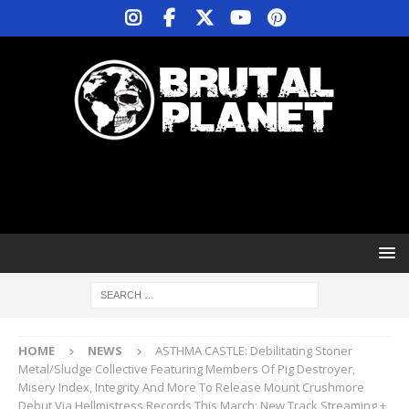
HOME
NEWS
ASTHMA CASTLE: Debilitating Stoner
Metal/Sludge Collective Featuring Members Of Pig Destroyer,
Misery Index, Integrity And More To Release Mount Crushmore
Debut Via Hellmistress Records This March; New Track Streaming +