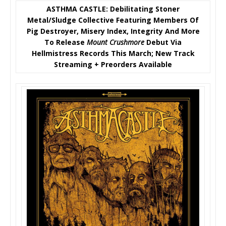
ASTHMA CASTLE: Debilitating Stoner
Metal/Sludge Collective Featuring Members Of
Pig Destroyer, Misery Index, Integrity And More
To Release
Mount Crushmore
Debut Via
Hellmistress Records This March; New Track
Streaming + Preorders Available