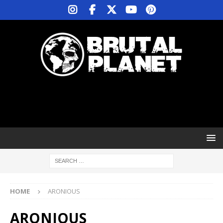
HOME
ARONIOUS
ARONIOUS