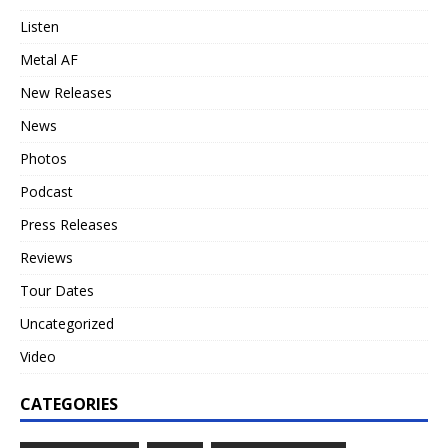
Listen
Metal AF
New Releases
News
Photos
Podcast
Press Releases
Reviews
Tour Dates
Uncategorized
Video
CATEGORIES