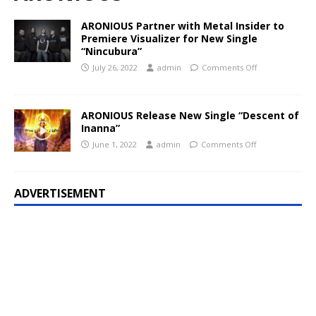
ARONIOUS Partner with Metal Insider to
Premiere Visualizer for New Single
“Nincubura”
July 26, 2022
admin
Comments Off
ARONIOUS Release New Single “Descent of
Inanna”
June 1, 2022
admin
Comments Off
ADVERTISEMENT