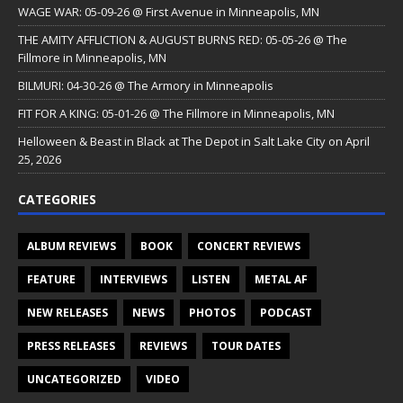
WAGE WAR: 05-09-26 @ First Avenue in Minneapolis, MN
THE AMITY AFFLICTION & AUGUST BURNS RED: 05-05-26 @ The
Fillmore in Minneapolis, MN
BILMURI: 04-30-26 @ The Armory in Minneapolis
FIT FOR A KING: 05-01-26 @ The Fillmore in Minneapolis, MN
Helloween & Beast in Black at The Depot in Salt Lake City on April
25, 2026
CATEGORIES
ALBUM REVIEWS
BOOK
CONCERT REVIEWS
FEATURE
INTERVIEWS
LISTEN
METAL AF
NEW RELEASES
NEWS
PHOTOS
PODCAST
PRESS RELEASES
REVIEWS
TOUR DATES
UNCATEGORIZED
VIDEO