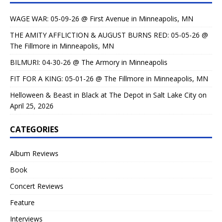
WAGE WAR: 05-09-26 @ First Avenue in Minneapolis, MN
THE AMITY AFFLICTION & AUGUST BURNS RED: 05-05-26 @
The Fillmore in Minneapolis, MN
BILMURI: 04-30-26 @ The Armory in Minneapolis
FIT FOR A KING: 05-01-26 @ The Fillmore in Minneapolis, MN
Helloween & Beast in Black at The Depot in Salt Lake City on
April 25, 2026
CATEGORIES
Album Reviews
Book
Concert Reviews
Feature
Interviews