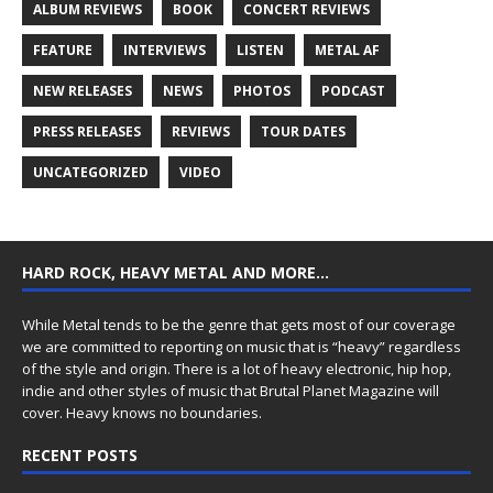
ALBUM REVIEWS
BOOK
CONCERT REVIEWS
FEATURE
INTERVIEWS
LISTEN
METAL AF
NEW RELEASES
NEWS
PHOTOS
PODCAST
PRESS RELEASES
REVIEWS
TOUR DATES
UNCATEGORIZED
VIDEO
HARD ROCK, HEAVY METAL AND MORE…
While Metal tends to be the genre that gets most of our coverage
we are committed to reporting on music that is “heavy” regardless
of the style and origin. There is a lot of heavy electronic, hip hop,
indie and other styles of music that Brutal Planet Magazine will
cover. Heavy knows no boundaries.
RECENT POSTS