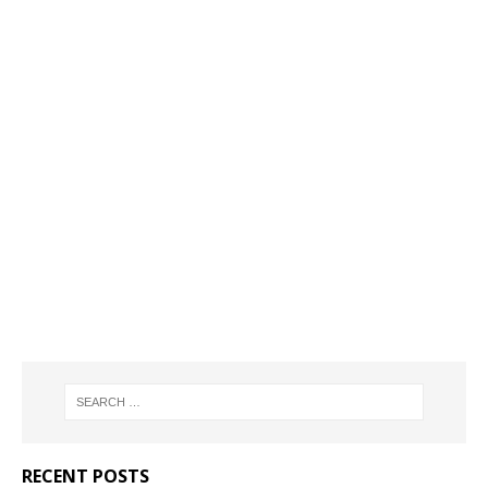
RECENT POSTS