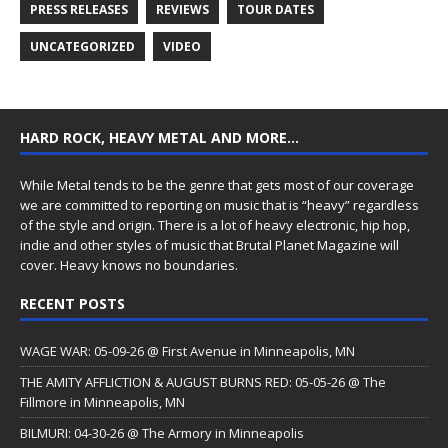
PRESS RELEASES
REVIEWS
TOUR DATES
UNCATEGORIZED
VIDEO
HARD ROCK, HEAVY METAL AND MORE…
While Metal tends to be the genre that gets most of our coverage
we are committed to reporting on music that is “heavy” regardless
of the style and origin. There is a lot of heavy electronic, hip hop,
indie and other styles of music that Brutal Planet Magazine will
cover. Heavy knows no boundaries.
RECENT POSTS
WAGE WAR: 05-09-26 @ First Avenue in Minneapolis, MN
THE AMITY AFFLICTION & AUGUST BURNS RED: 05-05-26 @ The
Fillmore in Minneapolis, MN
BILMURI: 04-30-26 @ The Armory in Minneapolis