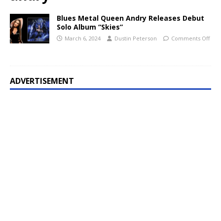
Blues Metal Queen Andry Releases Debut
Solo Album “Skies”
March 6, 2024
Dustin Peterson
Comments Off
ADVERTISEMENT