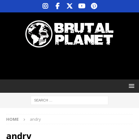
HOME
andry
andry