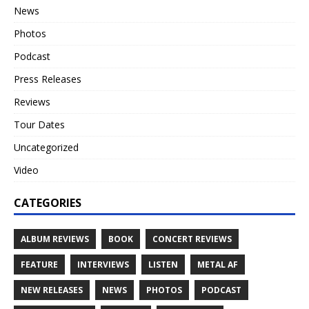
News
Photos
Podcast
Press Releases
Reviews
Tour Dates
Uncategorized
Video
CATEGORIES
ALBUM REVIEWS
BOOK
CONCERT REVIEWS
FEATURE
INTERVIEWS
LISTEN
METAL AF
NEW RELEASES
NEWS
PHOTOS
PODCAST