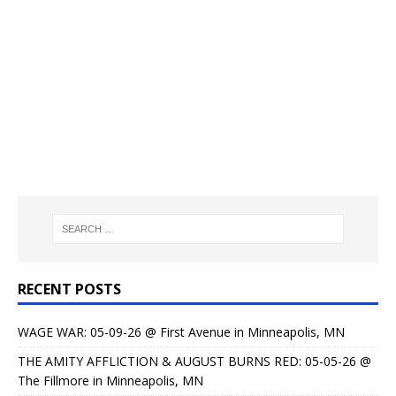
RECENT POSTS
WAGE WAR: 05-09-26 @ First Avenue in Minneapolis, MN
THE AMITY AFFLICTION & AUGUST BURNS RED: 05-05-26 @
The Fillmore in Minneapolis, MN