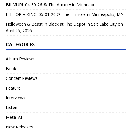
BILMURI: 04-30-26 @ The Armory in Minneapolis
FIT FOR A KING: 05-01-26 @ The Fillmore in Minneapolis, MN
Helloween & Beast in Black at The Depot in Salt Lake City on
April 25, 2026
CATEGORIES
Album Reviews
Book
Concert Reviews
Feature
Interviews
Listen
Metal AF
New Releases