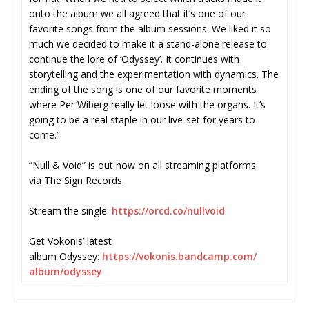
onto the album we all agreed that it’s one of our
favorite songs from the album sessions. We liked it so
much we decided to make it a stand-alone release to
continue the lore of ‘Odyssey’. It continues with
storytelling and the experimentation with dynamics. The
ending of the song is one of our favorite moments
where Per Wiberg really let loose with the organs. It’s
going to be a real staple in our live-set for years to
come.”
”Null & Void” is out now on all streaming platforms
via The Sign Records.
Stream the single:
https://orcd.co/nullvoid
Get Vokonis’ latest
album Odyssey:
https://vokonis.bandcamp.com/
album/odyssey