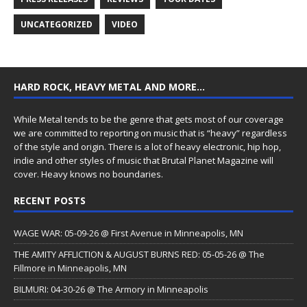
UNCATEGORIZED
VIDEO
HARD ROCK, HEAVY METAL AND MORE…
While Metal tends to be the genre that gets most of our coverage
we are committed to reporting on music that is “heavy” regardless
of the style and origin. There is a lot of heavy electronic, hip hop,
indie and other styles of music that Brutal Planet Magazine will
cover. Heavy knows no boundaries.
RECENT POSTS
WAGE WAR: 05-09-26 @ First Avenue in Minneapolis, MN
THE AMITY AFFLICTION & AUGUST BURNS RED: 05-05-26 @ The
Fillmore in Minneapolis, MN
BILMURI: 04-30-26 @ The Armory in Minneapolis