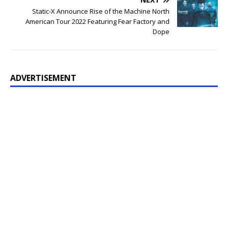
Static-X Announce Rise of the Machine North
American Tour 2022 Featuring Fear Factory and
Dope
ADVERTISEMENT