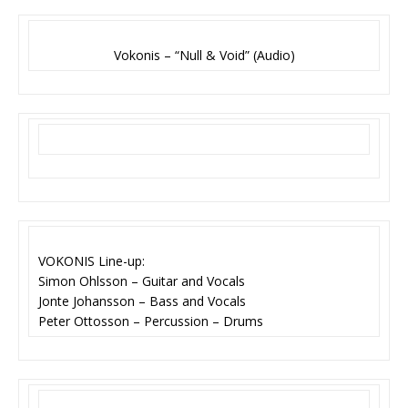
Vokonis – “Null & Void” (Audio)
VOKONIS Line-up:
Simon Ohlsson – Guitar and Vocals
Jonte Johansson – Bass and Vocals
Peter Ottosson – Percussion – Drums