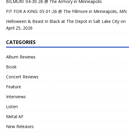
BILMURI: 04-30-26 @ The Armory in Minneapolis
FIT FOR A KING: 05-01-26 @ The Fillmore in Minneapolis, MN
Helloween & Beast in Black at The Depot in Salt Lake City on
April 25, 2026
CATEGORIES
Album Reviews
Book
Concert Reviews
Feature
Interviews
Listen
Metal AF
New Releases