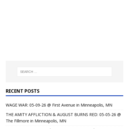
RECENT POSTS
WAGE WAR: 05-09-26 @ First Avenue in Minneapolis, MN
THE AMITY AFFLICTION & AUGUST BURNS RED: 05-05-26 @
The Fillmore in Minneapolis, MN