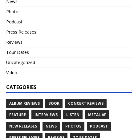
News
Photos
Podcast
Press Releases
Reviews
Tour Dates
Uncategorized
Video
CATEGORIES
ALBUM REVIEWS
BOOK
CONCERT REVIEWS
FEATURE
INTERVIEWS
LISTEN
METAL AF
NEW RELEASES
NEWS
PHOTOS
PODCAST
PRESS RELEASES
REVIEWS
TOUR DATES