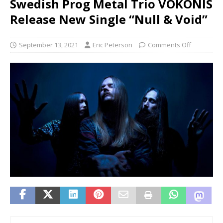
Swedish Prog Metal Trio VOKONIS
Release New Single “Null & Void”
September 13, 2021
Eric Peterson
Comments Off