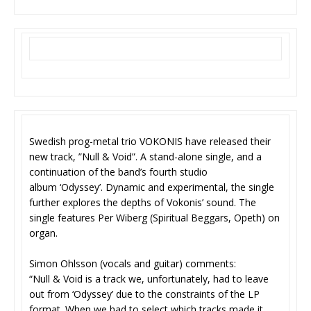
Swedish prog-metal trio VOKONIS have released their
new track, ”Null & Void”. A stand-alone single, and a
continuation of the band’s fourth studio
album ‘Odyssey’. Dynamic and experimental, the single
further explores the depths of Vokonis’ sound. The
single features Per Wiberg (Spiritual Beggars, Opeth) on
organ.
Simon Ohlsson (vocals and guitar) comments:
“Null & Void is a track we, unfortunately, had to leave
out from ‘Odyssey’ due to the constraints of the LP
format. When we had to select which tracks made it