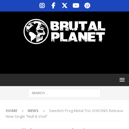
HOME
NEWS
Swedish Prog Metal Trio VOKONIS Release
New Single “Null & Void”