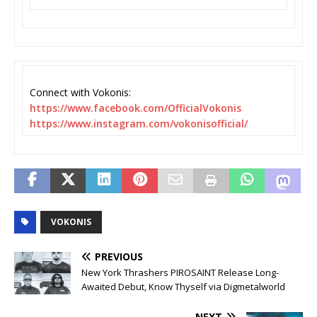
Connect with Vokonis:
https://www.facebook.com/
OfficialVokonis
https://www.instagram.com/
vokonisofficial/
VOKONIS
PREVIOUS
New York Thrashers PIROSAINT Release Long-
Awaited Debut, Know Thyself via Digmetalworld
NEXT