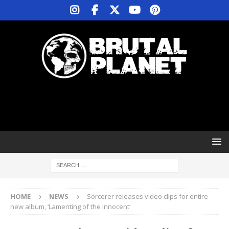
HOME
NEWS
Sorcerer releases video clips for entire
new album, ‘Lamenting of the Innocent’