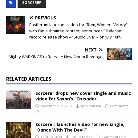
SORCERER
PREVIOUS
Ensiferum launches video for “Rum, Women, Victory”
with fan-submitted content; announces ‘Thalassic’
record release show – “Studio Live” – on July 10th
NEXT
Mighty WARKINGS to Release New Album Revenge
RELATED ARTICLES
Sorcerer drops new cover single and music
video for Saxon’s “Crusader”
November 12, 2021
Alan Ronson
Comments
Off
Sorcerer: launches video for new single,
“Dance With The Devil”
April 16, 2020
Eric Peterson
Comments Off