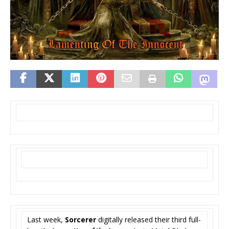
Last week,
Sorcerer
digitally released their third full-