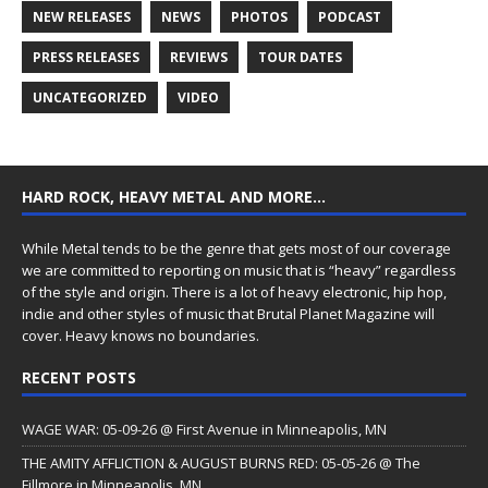
NEW RELEASES
NEWS
PHOTOS
PODCAST
PRESS RELEASES
REVIEWS
TOUR DATES
UNCATEGORIZED
VIDEO
HARD ROCK, HEAVY METAL AND MORE…
While Metal tends to be the genre that gets most of our coverage
we are committed to reporting on music that is “heavy” regardless
of the style and origin. There is a lot of heavy electronic, hip hop,
indie and other styles of music that Brutal Planet Magazine will
cover. Heavy knows no boundaries.
RECENT POSTS
WAGE WAR: 05-09-26 @ First Avenue in Minneapolis, MN
THE AMITY AFFLICTION & AUGUST BURNS RED: 05-05-26 @ The
Fillmore in Minneapolis, MN