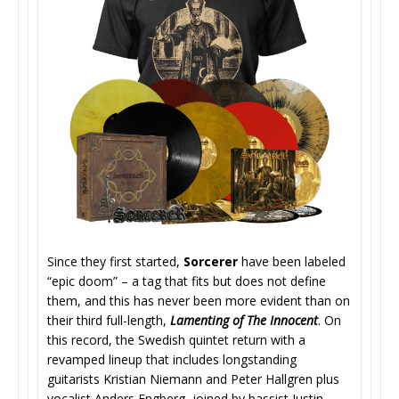
Since they first started,
Sorcerer
have been labeled
“epic doom” – a tag that fits but does not define
them, and this has never been more evident than on
their third full-length,
Lamenting of The Innocent
. On
this record, the Swedish quintet return with a
revamped lineup that includes longstanding
guitarists Kristian Niemann and Peter Hallgren plus
vocalist Anders Engberg, joined by bassist Justin