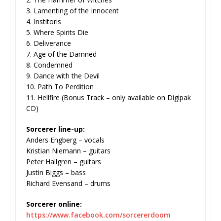
3. Lamenting of the Innocent
4. Institoris
5. Where Spirits Die
6. Deliverance
7. Age of the Damned
8. Condemned
9. Dance with the Devil
10. Path To Perdition
11. Hellfire (Bonus Track – only available on Digipak
CD)
Sorcerer line-up:
Anders Engberg – vocals
Kristian Niemann – guitars
Peter Hallgren – guitars
Justin Biggs – bass
Richard Evensand – drums
Sorcerer online:
https://www.facebook.com/
sorcererdoom