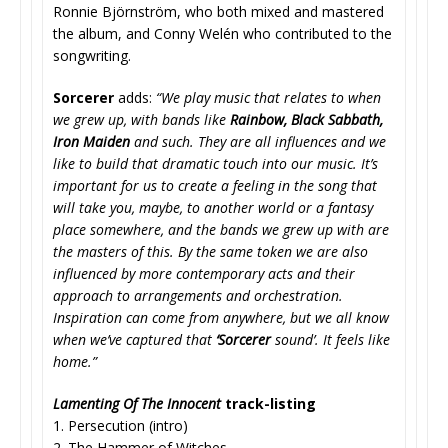
Ronnie Björnström, who both mixed and mastered
the album, and Conny Welén who contributed to the
songwriting.
Sorcerer
adds:
“We play music that relates to when
we grew up, with bands like
Rainbow, Black Sabbath,
Iron Maiden
and such. They are all influences and we
like to build that dramatic touch into our music. It’s
important for us to create a feeling in the song that
will take you, maybe, to another world or a fantasy
place somewhere, and the bands we grew up with are
the masters of this. By the same token we are also
influenced by more contemporary acts and their
approach to arrangements and orchestration.
Inspiration can come from anywhere, but we all know
when we’ve captured that
‘Sorcerer
sound’. It feels like
home.”
Lamenting Of The Innocent
track-listing
1. Persecution (intro)
2. The Hammer of Witches