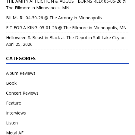
THE AMITY AFFLICTION & AUGUST BURNS RED: 05-05-26 @
The Fillmore in Minneapolis, MN
BILMURI: 04-30-26 @ The Armory in Minneapolis
FIT FOR A KING: 05-01-26 @ The Fillmore in Minneapolis, MN
Helloween & Beast in Black at The Depot in Salt Lake City on
April 25, 2026
CATEGORIES
Album Reviews
Book
Concert Reviews
Feature
Interviews
Listen
Metal AF