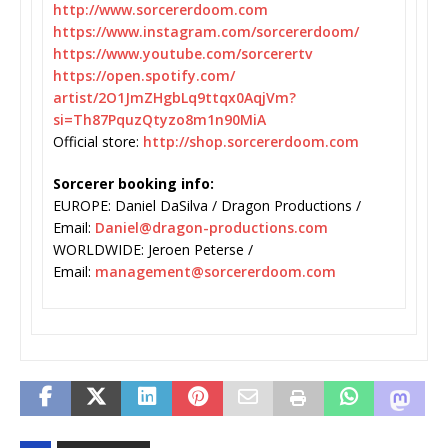
http://www.sorcererdoom.com
https://www.instagram.com/
sorcererdoom/
https://www.youtube.com/
sorcerertv
https://open.spotify.com/
artist/2O1JmZHgbLq9ttqx0AqjVm?
si=Th87PquzQtyzo8m1n90MiA
Official store:
http://shop.sorcererdoom.com
Sorcerer booking info:
EUROPE: Daniel DaSilva / Dragon Productions /
Email:
Daniel@dragon-productions.com
WORLDWIDE: Jeroen Peterse /
Email:
management@sorcererdoom.com