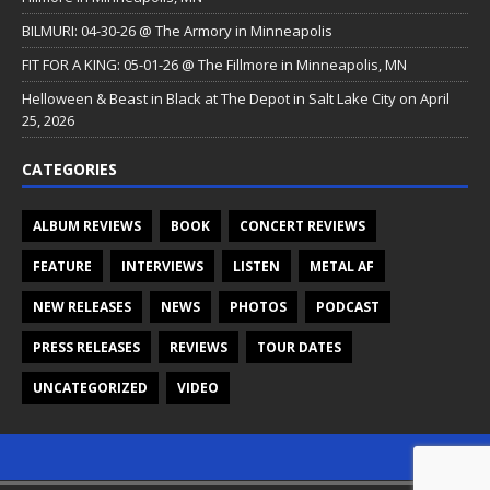
BILMURI: 04-30-26 @ The Armory in Minneapolis
FIT FOR A KING: 05-01-26 @ The Fillmore in Minneapolis, MN
Helloween & Beast in Black at The Depot in Salt Lake City on April
25, 2026
CATEGORIES
ALBUM REVIEWS
BOOK
CONCERT REVIEWS
FEATURE
INTERVIEWS
LISTEN
METAL AF
NEW RELEASES
NEWS
PHOTOS
PODCAST
PRESS RELEASES
REVIEWS
TOUR DATES
UNCATEGORIZED
VIDEO