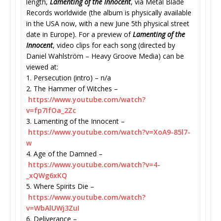
length,
Lamenting of the Innocent
, via Metal Blade
Records worldwide (the album is physically available
in the USA now, with a new June 5th physical street
date in Europe). For a preview of
Lamenting of the
Innocent
, video clips for each song (directed by
Daniel Wahlström – Heavy Groove Media) can be
viewed at:
1. Persecution (intro) – n/a
2. The Hammer of Witches –
https://www.youtube.com/watch?
v=fp7IfOa_2Zc
3. Lamenting of the Innocent –
https://www.youtube.com/watch?
v=XoA9-85l7-
w
4. Age of the Damned –
https://www.youtube.com/watch?
v=4-
_xQWg6xKQ
5. Where Spirits Die –
https://www.youtube.com/watch?
v=WbAlUWj3ZuI
6. Deliverance –