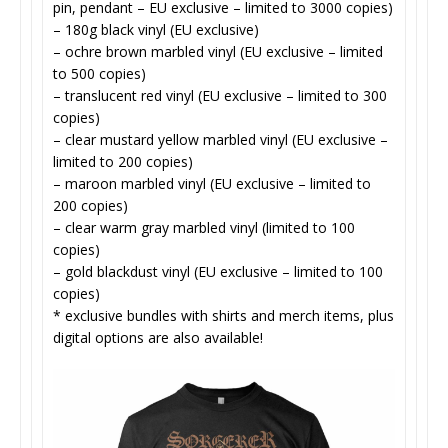
pin, pendant – EU exclusive – limited to 3000 copies)
– 180g black vinyl (EU exclusive)
– ochre brown marbled vinyl (EU exclusive – limited
to 500 copies)
– translucent red vinyl (EU exclusive – limited to 300
copies)
– clear mustard yellow marbled vinyl (EU exclusive –
limited to 200 copies)
– maroon marbled vinyl (EU exclusive – limited to
200 copies)
– clear warm gray marbled vinyl (limited to 100
copies)
– gold blackdust vinyl (EU exclusive – limited to 100
copies)
* exclusive bundles with shirts and merch items, plus
digital options are also available!