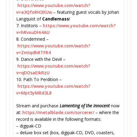
https://www.youtube.com/watch?
v=a3QfoRH3XUw
– featuring guest vocals by Johan
Langquist of
Candlemass
!
7. Institoris –
https://www.youtube.com/watch?
v=hRvxuDHi4AU
8. Condemned –
https://www.youtube.com/watch?
v=ZmIqdhRTFR4
9. Dance with the Devil –
https://www.youtube.com/watch?
v=qDOsaEIkRzU
10. Path To Perdition –
https://www.youtube.com/watch?
v=Mpt5yMRd3L8
Stream and purchase
Lamenting of the Innocent
now
at:
https://metalblade.com/
sorcerer/
– where the
record is available in the following formats:
– digipak-CD
– deluxe box set (box, digipak-CD, DVD, coasters,