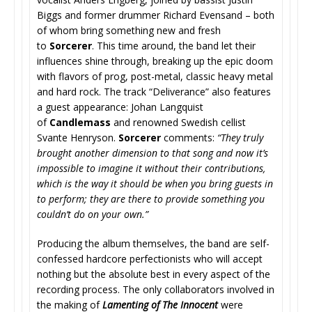
Biggs and former drummer Richard Evensand – both
of whom bring something new and fresh
to
Sorcerer
. This time around, the band let their
influences shine through, breaking up the epic doom
with flavors of prog, post-metal, classic heavy metal
and hard rock. The track “Deliverance” also features
a guest appearance: Johan Langquist
of
Candlemass
and renowned Swedish cellist
Svante Henryson.
Sorcerer
comments:
“They truly
brought another dimension to that song and now it’s
impossible to imagine it without their contributions,
which is the way it should be when you bring guests in
to perform; they are there to provide something you
couldn’t do on your own.”
Producing the album themselves, the band are self-
confessed hardcore perfectionists who will accept
nothing but the absolute best in every aspect of the
recording process. The only collaborators involved in
the making of
Lamenting of The Innocent
were