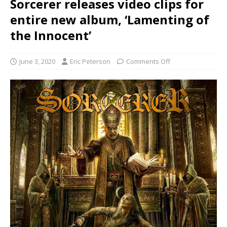
Sorcerer releases video clips for
entire new album, ‘Lamenting of
the Innocent’
June 3, 2020
Eric Peterson
Comments Off