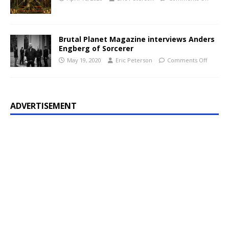
Brutal Planet Magazine interviews Anders
Engberg of Sorcerer
May 19, 2020
Eric Peterson
Comments Off
ADVERTISEMENT