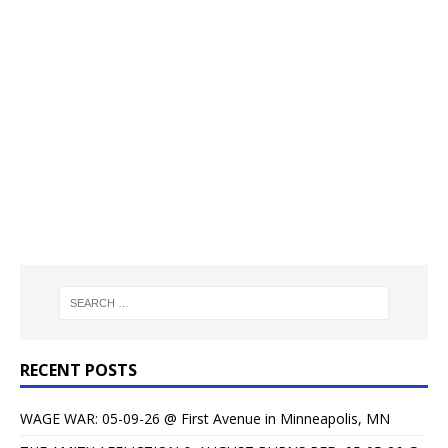
RECENT POSTS
WAGE WAR: 05-09-26 @ First Avenue in Minneapolis, MN