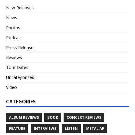
New Releases
News
Photos
Podcast
Press Releases
Reviews
Tour Dates
Uncategorized
Video
CATEGORIES
ALBUM REVIEWS
BOOK
CONCERT REVIEWS
FEATURE
INTERVIEWS
LISTEN
METAL AF