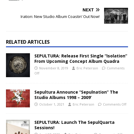
NEXT
Iration: New Studio Album Coastin’ Out Now!
RELATED ARTICLES
SEPULTURA: Release First Single “Isolation”
From Upcoming Concept Album Quadra
November 8, 2019
Eric Peterson
Comments
Off
Sepultura Announce “Sepulnation” The
Studio Albums 1998 – 2009’
October 1, 2021
Eric Peterson
Comments Off
SEPULTURA: Launch The SepulQuarta
Sessions!