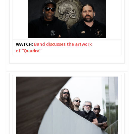
WATCH:
Band discusses the artwork
of
“Quadra”