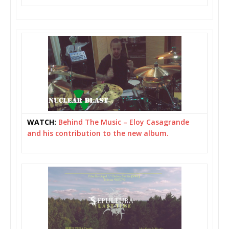
WATCH:
Behind The Music – Eloy Casagrande
and his contribution to the new album.