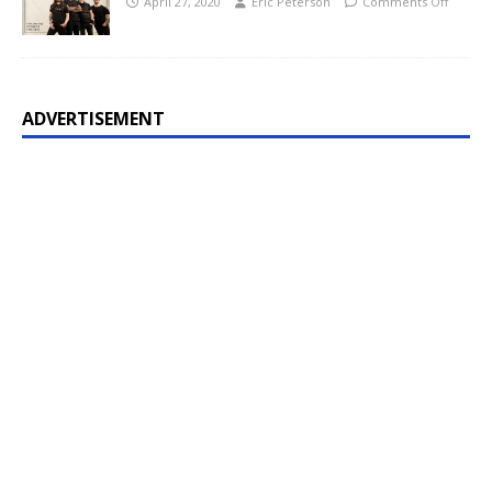
April 27, 2020
Eric Peterson
Comments Off
ADVERTISEMENT