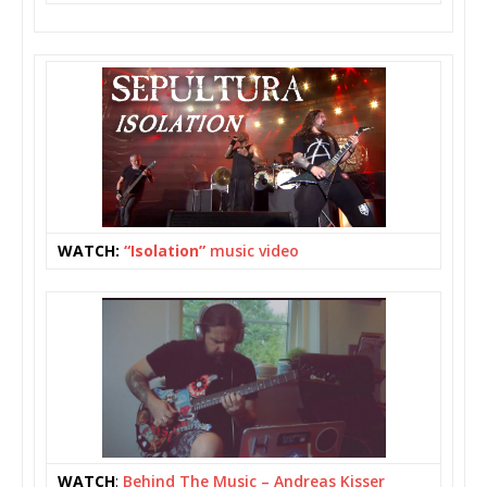
WATCH:
“Isolation”
music video
WATCH
:
Behind The Music – Andreas Kisser