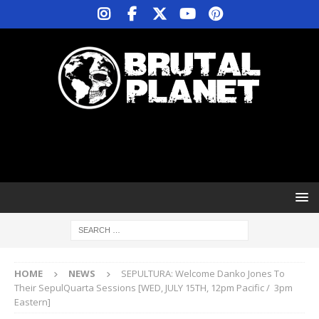
HOME
NEWS
SEPULTURA: Welcome Danko Jones To
Their SepulQuarta Sessions [WED, JULY 15TH, 12pm Pacific / 3pm
Eastern]