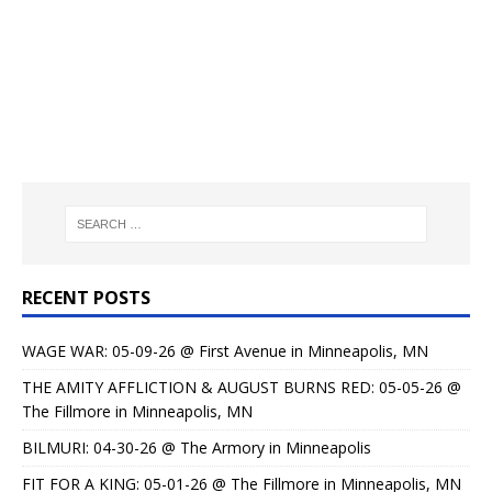
RECENT POSTS
WAGE WAR: 05-09-26 @ First Avenue in Minneapolis, MN
THE AMITY AFFLICTION & AUGUST BURNS RED: 05-05-26 @
The Fillmore in Minneapolis, MN
BILMURI: 04-30-26 @ The Armory in Minneapolis
FIT FOR A KING: 05-01-26 @ The Fillmore in Minneapolis, MN