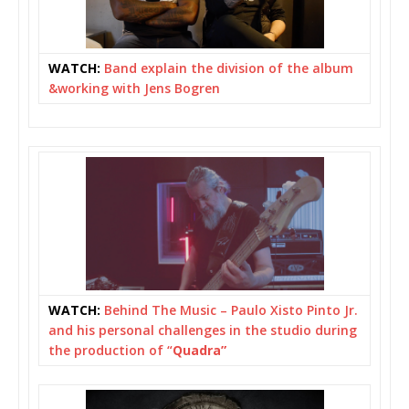
WATCH:
Band explain the division of the album
&working with Jens Bogren
WATCH:
Behind The Music – Paulo Xisto Pinto Jr.
and his personal challenges in the studio during
the production of “
Quadra”