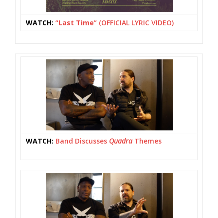
WATCH:
“
Last Time
” (OFFICIAL LYRIC VIDEO)
WATCH:
Band Discusses
Quadra
Themes