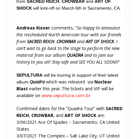
from
SACRED REICH
,
CROWBAR
and
ART OF
SHOCK
will kick-off on March 6th in Sacramento, CA.
Andreas Kisser
comments, “
So happy to announce
the rescheduled North American tour with our friends
from
SACRED REICH
,
CROWBAR
and
ART OF SHOCK
. I
can’t wait to go back to the stage to perform the new
material from our album
QUADRA
and to jam our
history to you all! Stay safe and SEE YOU ALL SOON!!
”
SEPULTURA
will be touring in support of their latest
Quadra
which was released via
Nuclear
album
Blast
earlier this year..The tickets and VIP will be
available on
www.sepultura.com.br
Confirmed dates for the “Quadra Tour” with
SACRED
REICH
,
CROWBAR
, and
ART OF SHOCK
are:
3/06/2021 Ace Of Spades – Sacramento, CA United
States
3/07/2021 The Complex – Salt Lake City, UT United