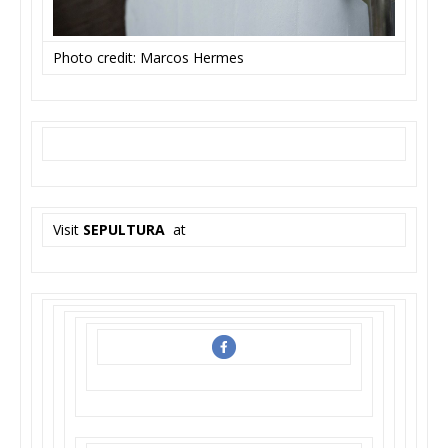
Photo credit: Marcos Hermes
Visit
SEPULTURA
at