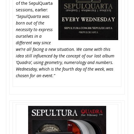
of the SepulQuarta
sessions, earlier:
“SepulQuarta was
born out of the
necessity to express
ourselves in a
different way since
we’re all facing a new situation. We came with this
idea still influenced by the concept of our last album
‘Quadra’, using geometry, numerology and numbers.
Wednesday, which is the fourth day of the week, was
chosen for an event.”