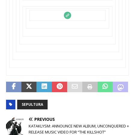
SEPULTURA
PREVIOUS
KATAKLYSM: ANNOUNCE NEW ALBUM, UNCONQUERED +
RELEASE MUSIC VIDEO FOR “THE KILLSHOT”