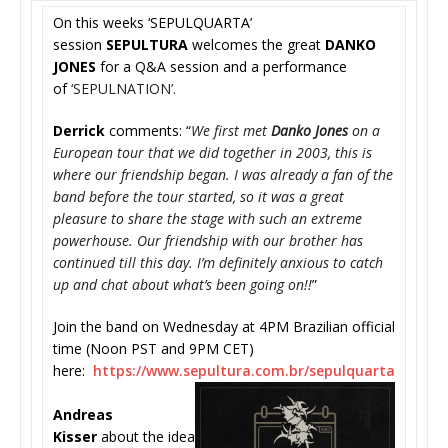
On this weeks ‘SEPULQUARTA’
session
SEPULTURA
welcomes the great
DANKO
JONES
for a Q&A session and a performance
of
‘SEPULNATION’.
Derrick
comments: “
We first met
Danko Jones
on a
European tour that we did together in 2003, this is
where our friendship began. I was already a fan of the
band before the tour started, so it was a great
pleasure to share the stage with such an extreme
powerhouse. Our friendship with our brother has
continued till this day. I’m definitely anxious to catch
up and chat about what’s been going on!!
”
Join the band on Wednesday at 4PM Brazilian official
time (Noon PST and 9PM CET)
here:
https://www.sepultura.
com.br/sepulquarta
Andreas
Kisser
about the idea