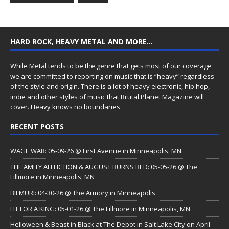
HARD ROCK, HEAVY METAL AND MORE…
While Metal tends to be the genre that gets most of our coverage
we are committed to reporting on music that is “heavy” regardless
of the style and origin. There is a lot of heavy electronic, hip hop,
indie and other styles of music that Brutal Planet Magazine will
cover. Heavy knows no boundaries.
RECENT POSTS
WAGE WAR: 05-09-26 @ First Avenue in Minneapolis, MN
THE AMITY AFFLICTION & AUGUST BURNS RED: 05-05-26 @ The
Fillmore in Minneapolis, MN
BILMURI: 04-30-26 @ The Armory in Minneapolis
FIT FOR A KING: 05-01-26 @ The Fillmore in Minneapolis, MN
Helloween & Beast in Black at The Depot in Salt Lake City on April