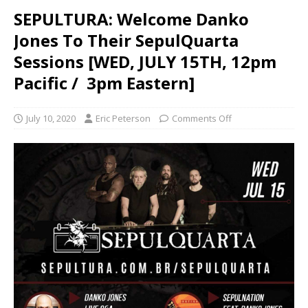
SEPULTURA: Welcome Danko
Jones To Their SepulQuarta
Sessions [WED, JULY 15TH, 12pm
Pacific / 3pm Eastern]
July 10, 2020
Eric Peterson
Comments Off