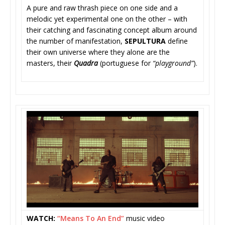
A pure and raw thrash piece on one side and a
melodic yet experimental one on the other – with
their catching and fascinating concept album around
the number of manifestation,
SEPULTURA
defin
e
their own universe where they alone are the
masters, their
Quadra
(portuguese for
“playground”
).
WATCH:
“Means To An End”
music video