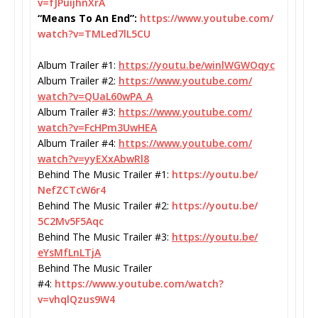
v=fJPuijhnXrA
“Means To An End”:
https://www.youtube.com/
watch?v=TMLed7lL5CU
Album Trailer #1:
https://youtu.be/
winlWGWOqyc
Album Trailer #2:
https://www.youtube.com/
watch?v=QUaL60wPA_A
Album Trailer #3:
https://www.youtube.com/
watch?v=FcHPm3UwHEA
Album Trailer #4:
https://www.youtube.com/
watch?v=yyEXxAbwRl8
Behind The Music Trailer #1:
https://youtu.be/
NefZCTcW6r4
Behind The Music Trailer #2:
https://youtu.be/
5C2Mv5F5Aqc
Behind The Music Trailer #3:
https://youtu.be/
eYsMfLnLTjA
Behind The Music Trailer
#4:
https://www.youtube.com/
watch?
v=vhqlQzus9W4