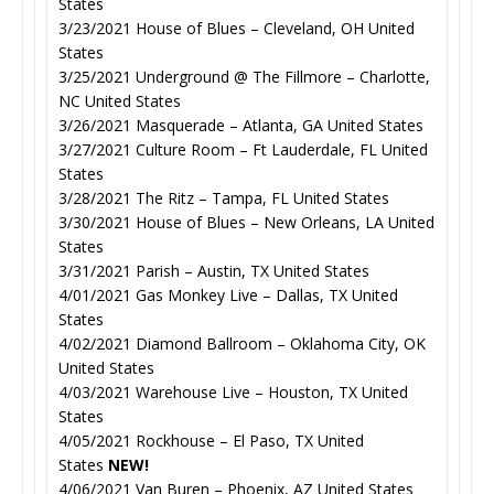
States
3/23/2021 House of Blues – Cleveland, OH United
States
3/25/2021 Underground @ The Fillmore – Charlotte,
NC United States
3/26/2021 Masquerade – Atlanta, GA United States
3/27/2021 Culture Room – Ft Lauderdale, FL United
States
3/28/2021 The Ritz – Tampa, FL United States
3/30/2021 House of Blues – New Orleans, LA United
States
3/31/2021 Parish – Austin, TX United States
4/01/2021 Gas Monkey Live – Dallas, TX United
States
4/02/2021 Diamond Ballroom – Oklahoma City, OK
United States
4/03/2021 Warehouse Live – Houston, TX United
States
4/05/2021 Rockhouse – El Paso, TX United
States
NEW!
4/06/2021 Van Buren – Phoenix, AZ United States