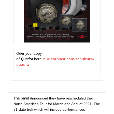
Oder your copy
of
Quadra
here:
nuclearblast.com/
sepultura-
quadra
The band a
nnounced they have rescheduled their
North American Tour for March and April of 2021. The
31-date trek which will include performances