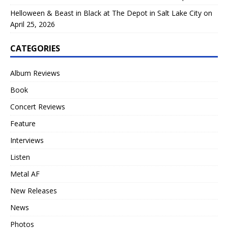
Helloween & Beast in Black at The Depot in Salt Lake City on
April 25, 2026
CATEGORIES
Album Reviews
Book
Concert Reviews
Feature
Interviews
Listen
Metal AF
New Releases
News
Photos