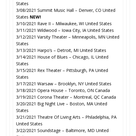
States
3/08/2021 Summit Music Hall – Denver, CO United
States
NEW!
3/10/2021 Rave II – Milwaukee, WI United States
3/11/2021 Wildwood – Iowa City, IA United States
3/12/2021 Varsity Theater – Minneapolis, MN United
States
3/13/2021 Harpo’s – Detroit, MI United States
3/14/2021 House of Blues – Chicago, IL United
States
3/15/2021 Rex Theater – Pittsburgh, PA United
States
3/17/2021 Warsaw – Brooklyn, NY United States
3/18/2021 Opera House – Toronto, ON Canada
3/19/2021 Corona Theater – Montreal, QC Canada
3/20/2021 Big Night Live – Boston, MA United
States
3/21/2021 Theatre Of Living Arts – Philadelphia, PA
United States
3/22/2021 Soundstage – Baltimore, MD United