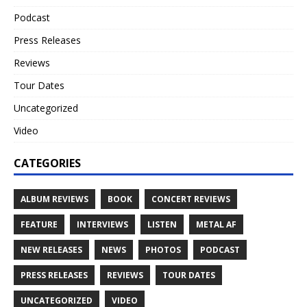
Podcast
Press Releases
Reviews
Tour Dates
Uncategorized
Video
CATEGORIES
ALBUM REVIEWS
BOOK
CONCERT REVIEWS
FEATURE
INTERVIEWS
LISTEN
METAL AF
NEW RELEASES
NEWS
PHOTOS
PODCAST
PRESS RELEASES
REVIEWS
TOUR DATES
UNCATEGORIZED
VIDEO