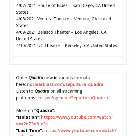
4/07/2021 House of Blues – San Diego, CA United
States
4/08/2021 Ventura Theatre – Ventura, CA United
States
4/09/2021 Belasco Theater – Los Angeles, CA
United States
4/10/2021 UC Theatre – Berkeley, CA United States
Order
Quadra
now in various formats
here:
nuclearblast.com/
sepultura-quadra
Listen to
Quadra
on all streaming
platforms::
https://geni.us/
SepulturaQuadra
More on
“Quadra”
:
“Isolation”
:
https://www.
youtube.com/watch?
v=x2nZ3n8_
e3k
“Last Time”:
https://www.youtube.
com/watch?