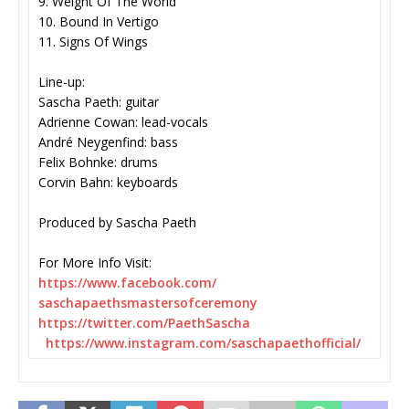
9. Weight Of The World
10. Bound In Vertigo
11. Signs Of Wings
Line-up:
Sascha Paeth: guitar
Adrienne Cowan: lead-vocals
André Neygenfind: bass
Felix Bohnke: drums
Corvin Bahn: keyboards
Produced by Sascha Paeth
For More Info Visit:
https://www.facebook.com/
saschapaethsmastersofceremony
https://twitter.com/
PaethSascha
https://www.instagram.com/
saschapaethofficial/