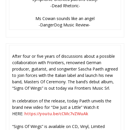
-Dead Rhetoric-
Ms Cowan sounds like an angel
-DangerDog Music Review-
After four or five years of discussions about a possible
collaboration with Frontiers, renowned German
producer, guitarist, and songwriter Sascha Paeth agreed
to join forces with the Italian label and launch his new
band, Masters Of Ceremony. The band’s debut album,
“Signs Of Wings” is out today via Frontiers Music Srl.
In celebration of the release, today Paeth unveils the
brand new video for “Die Just a Little” Watch it
HERE:
https://youtu.be/cCMc7vZWuAk
“Signs Of Wings” is available on CD, Vinyl, Limited