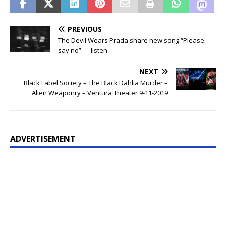
PREVIOUS
The Devil Wears Prada share new song “Please
say no” — listen
NEXT
Black Label Society – The Black Dahlia Murder –
Alien Weaponry – Ventura Theater 9-11-2019
ADVERTISEMENT