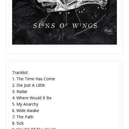
Tracklist:
1. The Time Has Come
2. Die Just A Little
3. Radar
4. Where Would It Be
5. My Anarchy
6. Wide Awake
7. The Path
8. Sick