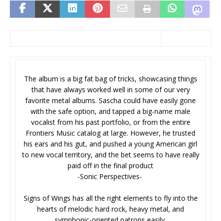
The album is a big fat bag of tricks, showcasing things
that have always worked well in some of our very
favorite metal albums. Sascha could have easily gone
with the safe option, and tapped a big-name male
vocalist from his past portfolio, or from the entire
Frontiers Music catalog at large. However, he trusted
his ears and his gut, and pushed a young American girl
to new vocal territory, and the bet seems to have really
paid off in the final product
-Sonic Perspectives-
Signs of Wings has all the right elements to fly into the
hearts of melodic hard rock, heavy metal, and
symphonic-oriented patrons easily.