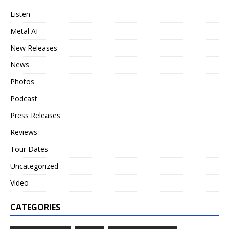
Listen
Metal AF
New Releases
News
Photos
Podcast
Press Releases
Reviews
Tour Dates
Uncategorized
Video
CATEGORIES