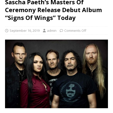
Sascha Paeth’s Masters Of
Ceremony Release Debut Album
“Signs Of Wings” Today
September 16, 2019
admin
Comments Off