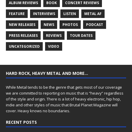
ALBUM REVIEWS
BOOK
CONCERT REVIEWS
FEATURE
INTERVIEWS
LISTEN
METAL AF
NEW RELEASES
NEWS
PHOTOS
PODCAST
PRESS RELEASES
REVIEWS
TOUR DATES
UNCATEGORIZED
VIDEO
HARD ROCK, HEAVY METAL AND MORE…
While Metal tends to be the genre that gets most of our coverage
we are committed to reporting on music that is “heavy” regardless
of the style and origin. There is a lot of heavy electronic, hip hop,
indie and other styles of music that Brutal Planet Magazine will
cover. Heavy knows no boundaries.
RECENT POSTS