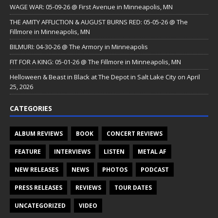
WAGE WAR: 05-09-26 @ First Avenue in Minneapolis, MN
THE AMITY AFFLICTION & AUGUST BURNS RED: 05-05-26 @ The
Fillmore in Minneapolis, MN
BILMURI: 04-30-26 @ The Armory in Minneapolis
FIT FOR A KING: 05-01-26 @ The Fillmore in Minneapolis, MN
Helloween & Beast in Black at The Depot in Salt Lake City on April
25, 2026
CATEGORIES
ALBUM REVIEWS
BOOK
CONCERT REVIEWS
FEATURE
INTERVIEWS
LISTEN
METAL AF
NEW RELEASES
NEWS
PHOTOS
PODCAST
PRESS RELEASES
REVIEWS
TOUR DATES
UNCATEGORIZED
VIDEO