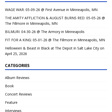
WAGE WAR: 05-09-26 @ First Avenue in Minneapolis, MN
THE AMITY AFFLICTION & AUGUST BURNS RED: 05-05-26 @
The Fillmore in Minneapolis, MN
BILMURI: 04-30-26 @ The Armory in Minneapolis
FIT FOR A KING: 05-01-26 @ The Fillmore in Minneapolis, MN
Helloween & Beast in Black at The Depot in Salt Lake City on
April 25, 2026
CATEGORIES
Album Reviews
Book
Concert Reviews
Feature
Interviews