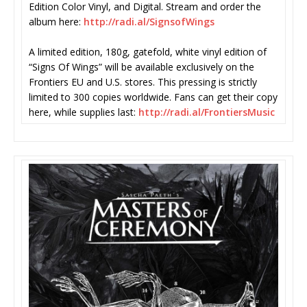
Edition Color Vinyl, and Digital. Stream and order the
album here:
http://radi.al/SignsofWings
A limited edition, 180g, gatefold, white vinyl edition of
“Signs Of Wings” will be available exclusively on the
Frontiers EU and U.S. stores. This pressing is strictly
limited to 300 copies worldwide. Fans can get their copy
here, while supplies last:
http://radi.al/FrontiersMusic