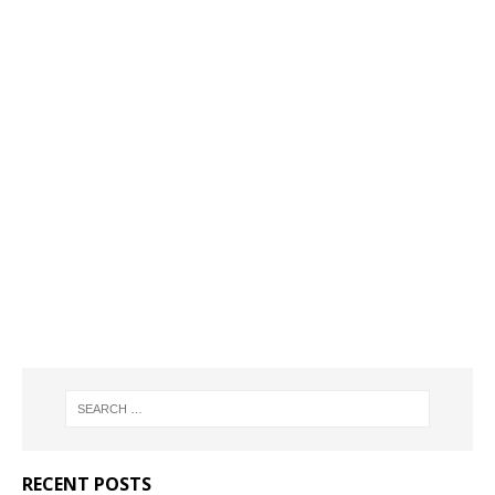
RECENT POSTS