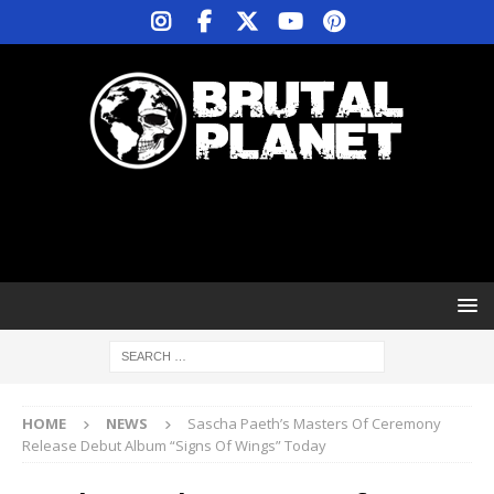
HOME
NEWS
Sascha Paeth’s Masters Of Ceremony
Release Debut Album “Signs Of Wings” Today