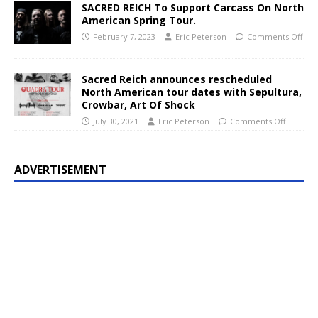
SACRED REICH To Support Carcass On North
American Spring Tour.
February 7, 2023
Eric Peterson
Comments Off
Sacred Reich announces rescheduled
North American tour dates with Sepultura,
Crowbar, Art Of Shock
July 30, 2021
Eric Peterson
Comments Off
ADVERTISEMENT