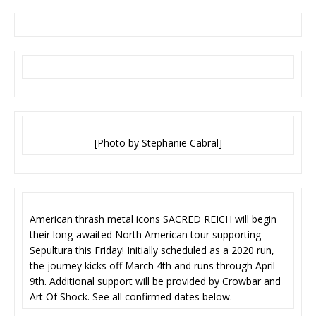
[Photo by Stephanie Cabral]
American thrash metal icons SACRED REICH will begin
their long-awaited North American tour supporting
Sepultura this Friday! Initially scheduled as a 2020 run,
the journey kicks off March 4th and runs through April
9th. Additional support will be provided by Crowbar and
Art Of Shock. See all confirmed dates below.