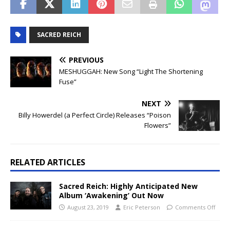
SACRED REICH
PREVIOUS
MESHUGGAH: New Song “Light The Shortening
Fuse”
NEXT
Billy Howerdel (a Perfect Circle) Releases “Poison
Flowers”
RELATED ARTICLES
Sacred Reich: Highly Anticipated New
Album ‘Awakening’ Out Now
August 23, 2019
Eric Peterson
Comments Off