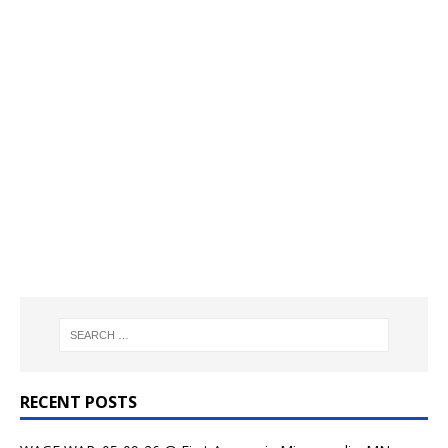
RECENT POSTS