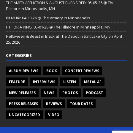
THE AMITY AFFLICTION & AUGUST BURNS RED: 05-05-26 @ The
Fillmore in Minneapolis, MN
BILMURI: 04-30-26 @ The Armory in Minneapolis
FIT FOR A KING: 05-01-26 @ The Fillmore in Minneapolis, MN
Helloween & Beast in Black at The Depot in Salt Lake City on April
25, 2026
CATEGORIES
ALBUM REVIEWS
BOOK
CONCERT REVIEWS
FEATURE
INTERVIEWS
LISTEN
METAL AF
NEW RELEASES
NEWS
PHOTOS
PODCAST
PRESS RELEASES
REVIEWS
TOUR DATES
UNCATEGORIZED
VIDEO