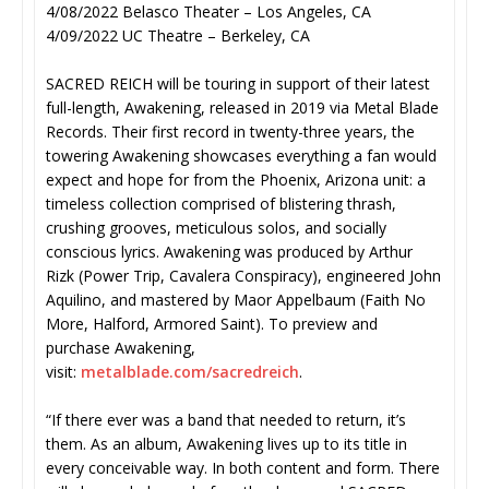
4/08/2022 Belasco Theater – Los Angeles, CA
4/09/2022 UC Theatre – Berkeley, CA
SACRED REICH will be touring in support of their latest
full-length, Awakening, released in 2019 via Metal Blade
Records. Their first record in twenty-three years, the
towering Awakening showcases everything a fan would
expect and hope for from the Phoenix, Arizona unit: a
timeless collection comprised of blistering thrash,
crushing grooves, meticulous solos, and socially
conscious lyrics. Awakening was produced by Arthur
Rizk (Power Trip, Cavalera Conspiracy), engineered John
Aquilino, and mastered by Maor Appelbaum (Faith No
More, Halford, Armored Saint). To preview and
purchase Awakening,
visit:
metalblade.com/sacredreich
.
“If there ever was a band that needed to return, it’s
them. As an album, Awakening lives up to its title in
every conceivable way. In both content and form. There