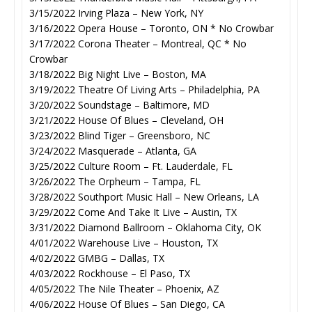
3/15/2022 Irving Plaza – New York, NY
3/16/2022 Opera House – Toronto, ON * No Crowbar
3/17/2022 Corona Theater – Montreal, QC * No
Crowbar
3/18/2022 Big Night Live – Boston, MA
3/19/2022 Theatre Of Living Arts – Philadelphia, PA
3/20/2022 Soundstage – Baltimore, MD
3/21/2022 House Of Blues – Cleveland, OH
3/23/2022 Blind Tiger – Greensboro, NC
3/24/2022 Masquerade – Atlanta, GA
3/25/2022 Culture Room – Ft. Lauderdale, FL
3/26/2022 The Orpheum – Tampa, FL
3/28/2022 Southport Music Hall – New Orleans, LA
3/29/2022 Come And Take It Live – Austin, TX
3/31/2022 Diamond Ballroom – Oklahoma City, OK
4/01/2022 Warehouse Live – Houston, TX
4/02/2022 GMBG – Dallas, TX
4/03/2022 Rockhouse – El Paso, TX
4/05/2022 The Nile Theater – Phoenix, AZ
4/06/2022 House Of Blues – San Diego, CA