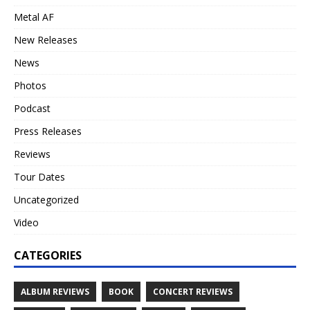
Metal AF
New Releases
News
Photos
Podcast
Press Releases
Reviews
Tour Dates
Uncategorized
Video
CATEGORIES
ALBUM REVIEWS
BOOK
CONCERT REVIEWS