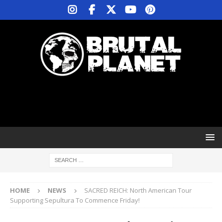
HOME
NEWS
SACRED REICH: North American Tour
Supporting Sepultura To Commence Friday!