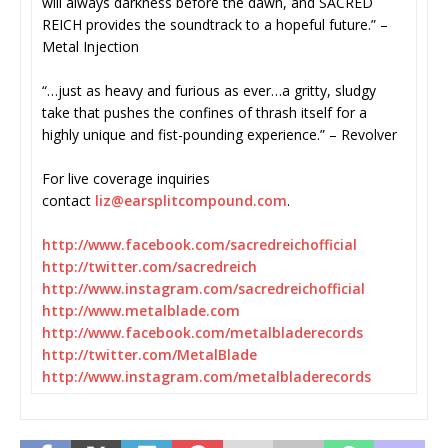
will always darkness before the dawn, and SACRED
REICH provides the soundtrack to a hopeful future.” –
Metal Injection
“…just as heavy and furious as ever…a gritty, sludgy
take that pushes the confines of thrash itself for a
highly unique and fist-pounding experience.” – Revolver
For live coverage inquiries
contact
liz@earsplitcompound.com
.
http://www.facebook.com/
sacredreichofficial
http://twitter.com/sacredreich
http://www.instagram.com/
sacredreichofficial
http://www.metalblade.com
http://www.facebook.com/
metalbladerecords
http://twitter.com/MetalBlade
http://www.instagram.com/
metalbladerecords