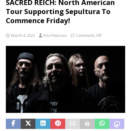
SACRED REICH: North American
Tour Supporting Sepultura To
Commence Friday!
March 4, 2022
Eric Peterson
Comments Off