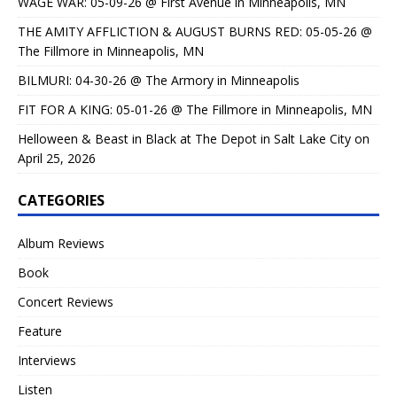
WAGE WAR: 05-09-26 @ First Avenue in Minneapolis, MN
THE AMITY AFFLICTION & AUGUST BURNS RED: 05-05-26 @
The Fillmore in Minneapolis, MN
BILMURI: 04-30-26 @ The Armory in Minneapolis
FIT FOR A KING: 05-01-26 @ The Fillmore in Minneapolis, MN
Helloween & Beast in Black at The Depot in Salt Lake City on
April 25, 2026
CATEGORIES
Album Reviews
Book
Concert Reviews
Feature
Interviews
Listen