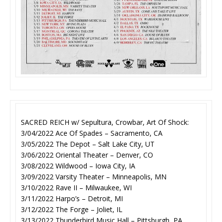
SACRED REICH w/ Sepultura, Crowbar, Art Of Shock:
3/04/2022 Ace Of Spades – Sacramento, CA
3/05/2022 The Depot – Salt Lake City, UT
3/06/2022 Oriental Theater – Denver, CO
3/08/2022 Wildwood – Iowa City, IA
3/09/2022 Varsity Theater – Minneapolis, MN
3/10/2022 Rave II – Milwaukee, WI
3/11/2022 Harpo’s – Detroit, MI
3/12/2022 The Forge – Joliet, IL
3/13/2022 Thunderbird Music Hall – Pittsburgh, PA