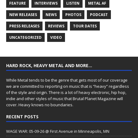
FEATURE
INTERVIEWS
LISTEN
METAL AF
NEW RELEASES
NEWS
PHOTOS
PODCAST
PRESS RELEASES
REVIEWS
TOUR DATES
UNCATEGORIZED
VIDEO
HARD ROCK, HEAVY METAL AND MORE…
While Metal tends to be the genre that gets most of our coverage
we are committed to reporting on music that is “heavy” regardless
of the style and origin. There is a lot of heavy electronic, hip hop,
indie and other styles of music that Brutal Planet Magazine will
cover. Heavy knows no boundaries.
RECENT POSTS
WAGE WAR: 05-09-26 @ First Avenue in Minneapolis, MN