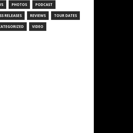
WS
PHOTOS
PODCAST
SS RELEASES
REVIEWS
TOUR DATES
ATEGORIZED
VIDEO