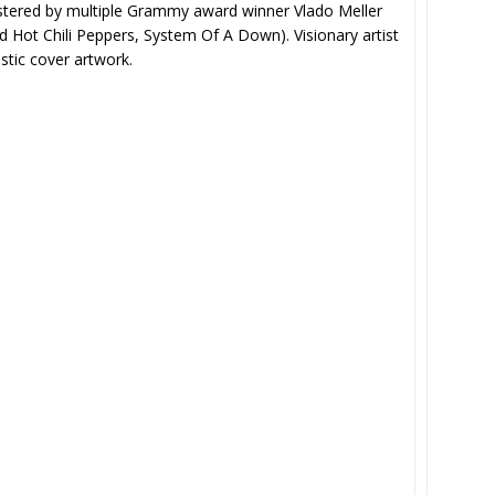
stered by multiple Grammy award winner Vlado Meller
d Hot Chili Peppers, System Of A Down). Visionary artist
tic cover artwork.