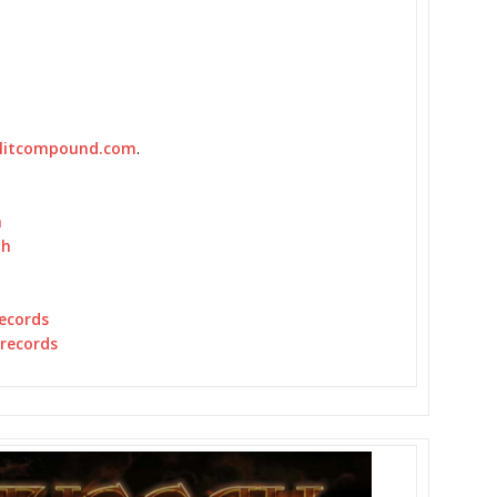
plitcompound.com
.
h
ah
ecords
erecords