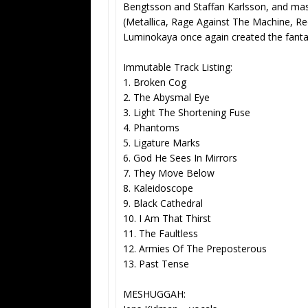
Bengtsson and Staffan Karlsson, and ma
(Metallica, Rage Against The Machine, Re
Luminokaya once again created the fantas
Immutable Track Listing:
1. Broken Cog
2. The Abysmal Eye
3. Light The Shortening Fuse
4. Phantoms
5. Ligature Marks
6. God He Sees In Mirrors
7. They Move Below
8. Kaleidoscope
9. Black Cathedral
10. I Am That Thirst
11. The Faultless
12. Armies Of The Preposterous
13. Past Tense
MESHUGGAH: