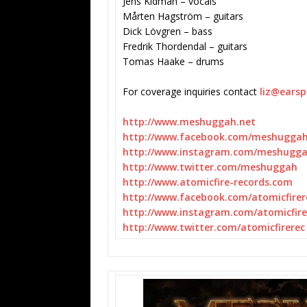
Jens Kidman – vocals
Mårten Hagström – guitars
Dick Lövgren – bass
Fredrik Thordendal – guitars
Tomas Haake – drums
For coverage inquiries contact
liz@ears
http://www.meshuggah.net
http://www.facebook.com/
meshugga
http://www.instagram.com/
meshugg
http://www.twitter.com/
meshuggah
http://www.atomicfire-records.
com
http://www.facebook.com/
atomicfirer
http://www.instagram.com/
atomicfir
http://www.twitter.com/
atomicfirerec