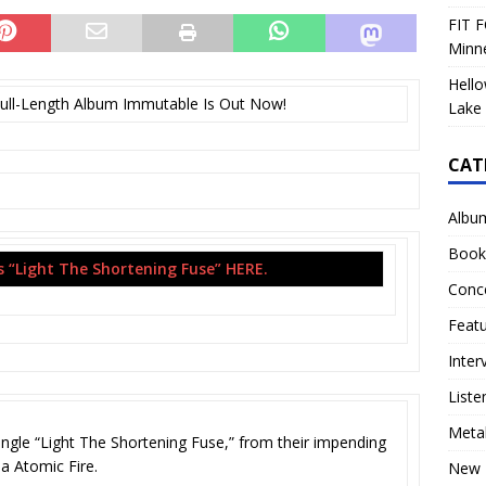
FIT F
Minn
Hello
ll-Length Album Immutable Is Out Now!
Lake 
CAT
Albu
Book
“Light The Shortening Fuse” HERE.
Conc
Feat
Inter
Liste
Meta
gle “Light The Shortening Fuse,” from their impending
a Atomic Fire.
New 