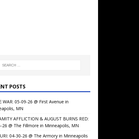
ENT POSTS
 WAR: 05-09-26 @ First Avenue in
eapolis, MN
AMITY AFFLICTION & AUGUST BURNS RED:
-26 @ The Fillmore in Minneapolis, MN
URI: 04-30-26 @ The Armory in Minneapolis