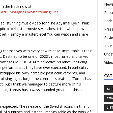
New
am the track now at:
afr.link/
LightTheShorteningFuse
Phot
Podc
sed, stunning music video for “The Abysmal Eye.” Think
ptic blockbuster movie-style vibes. It is a whole new
Press
ic art – simply a masterpiece! You can watch and share
Revi
Tour
ng themselves with every new release. Immutable is their
Unca
. Destined to be one of 2022’s most hailed and talked-
owcases MESHUGGAH’s collective brilliance, including
Vide
performances they have ever executed: In particular,
ripped his own incredible past achievements, and
CAT
of singing his long-time comrade’s praises, “Tomas has
t, but I think we managed to capture more of his
ALB
e said, Tomas has always sounded great, but this is
CON
nexpected. The release of the Swedish icons’ ninth and
LIS
ull of surprises and instantly recognizable as the work of