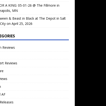
OR A KING: 05-01-26 @ The Fillmore in
eapolis, MN
ween & Beast in Black at The Depot in Salt
City on April 25, 2026
EGORIES
m Reviews
ert Reviews
ure
views
n
l AF
Releases