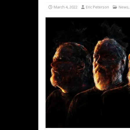
[ February 15, 2021 ]
Brut
March 4, 2022
Eric Peterson
News
[ May 10, 2026 ]
WAGE WAR
REVIEWS
[ May 7, 2026 ]
THE AMITY
Minneapolis, MN
CONC
[ May 6, 2026 ]
BILMURI: 
[ May 4, 2026 ]
FIT FOR A
REVIEWS
[ May 1, 2026 ]
Helloween 
CONCERT REVIEWS
[ June 15, 2024 ]
No Value