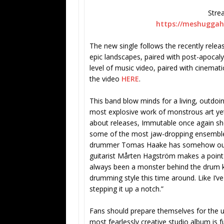
Stre
https://meshuggah.
The new single follows the recently relea
epic landscapes, paired with post-apocaly
level of music video, paired with cinemat
the video
HERE
.
This band blow minds for a living, outdoi
most explosive work of monstrous art yet
about releases, Immutable once again sh
some of the most jaw-dropping ensemble 
drummer Tomas Haake has somehow outst
guitarist Mårten Hagström makes a point 
always been a monster behind the drum ki
drumming style this time around. Like I’v
stepping it up a notch.”
Fans should prepare themselves for the u
most fearlessly creative studio album is f