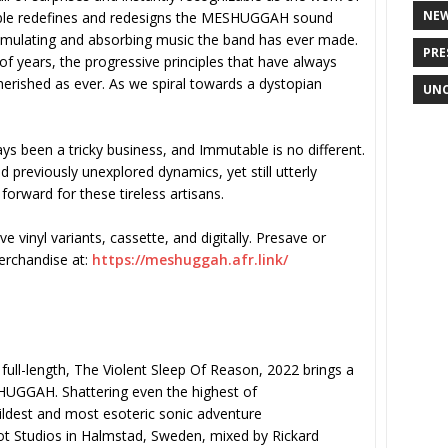
NE
table redefines and redesigns the MESHUGGAH sound
imulating and absorbing music the band has ever made.
PRE
of years, the progressive principles that have always
cherished as ever. As we spiral towards a dystopian
UNC
 been a tricky business, and Immutable is no different.
 previously unexplored dynamics, yet still utterly
forward for these tireless artisans.
e vinyl variants, cassette, and digitally. Presave or
merchandise at:
https://meshuggah.afr.link/
full-length, The Violent Sleep Of Reason, 2022 brings a
HUGGAH. Shattering even the highest of
ildest and most esoteric sonic adventure
t Studios in Halmstad, Sweden, mixed by Rickard