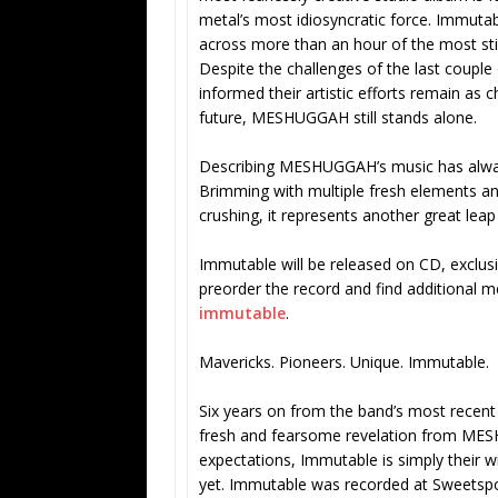
metal’s most idiosyncratic force. Immu
across more than an hour of the most st
Despite the challenges of the last couple 
informed their artistic efforts remain as 
future, MESHUGGAH still stands alone.
Describing MESHUGGAH’s music has always
Brimming with multiple fresh elements and
crushing, it represents another great leap 
Immutable will be released on CD, exclusiv
preorder the record and find additional 
immutable
.
Mavericks. Pioneers. Unique. Immutable.
Six years on from the band’s most recent 
fresh and fearsome revelation from MES
expectations, Immutable is simply their w
yet. Immutable was recorded at Sweetspo