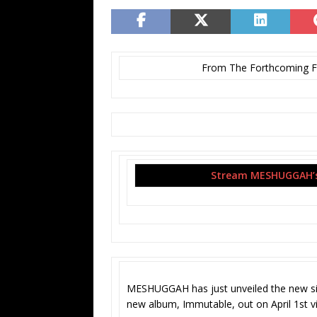
From The Forthcoming Fu
Stream MESHUGGAH’s 
MESHUGGAH has just unveiled the new sin
new album, Immutable, out on April 1st vi