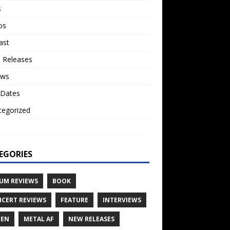
s
os
ast
 Releases
ews
 Dates
tegorized
o
EGORIES
UM REVIEWS
BOOK
CERT REVIEWS
FEATURE
INTERVIEWS
TEN
METAL AF
NEW RELEASES