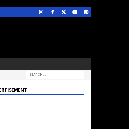
S
ERTISEMENT