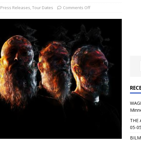
al Planet Magazine Interviews Jorn Lande
FEATURE
,
Press Releases
,
Tour Dates
Comments Off
: 05-09-26 @ First Avenue in Minneapolis, MN
CONCERT
 AFFLICTION & AUGUST BURNS RED: 05-05-26 @ The Fillmore in
ERT REVIEWS
04-30-26 @ The Armory in Minneapolis
CONCERT REVIEWS
 KING: 05-01-26 @ The Fillmore in Minneapolis, MN
CONCERT
REC
& Beast in Black at The Depot in Salt Lake City on April 25, 2026
WAGE
Minn
s Festival: Mishaps and Epic Moments
CONCERT REVIEWS
THE 
05-05
BILM