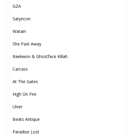
GZA
Satyricon
Watain
She Past Away
Raekwon & Ghostface Killah
Carcass
At The Gates
High On Fire
Ulver
Beats Antique
Paradise Lost