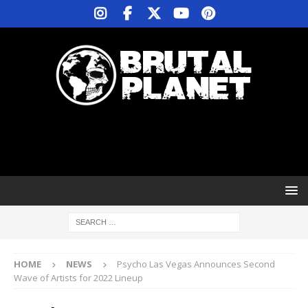
HOME
NEWS
Psycho Las Vegas Announces Second
Wave of Artists for 2022 Lineup