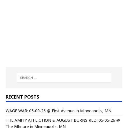
RECENT POSTS
WAGE WAR: 05-09-26 @ First Avenue in Minneapolis, MN
THE AMITY AFFLICTION & AUGUST BURNS RED: 05-05-26 @
The Fillmore in Minneapolis, MN