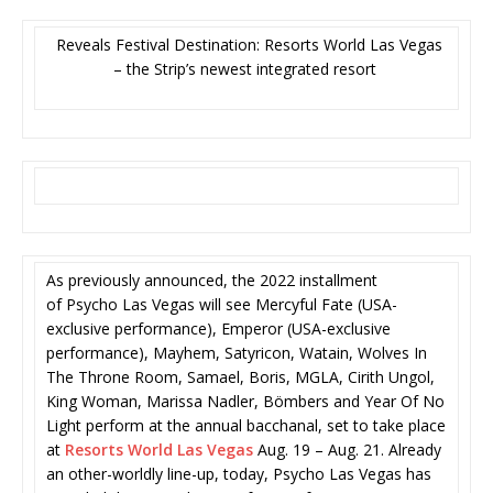
Reveals Festival Destination: Resorts World Las Vegas
– the Strip’s newest integrated resort
As previously announced, the 2022 installment
of Psycho Las Vegas will see Mercyful Fate (USA-
exclusive performance), Emperor (USA-exclusive
performance), Mayhem, Satyricon, Watain, Wolves In
The Throne Room, Samael, Boris, MGLA, Cirith Ungol,
King Woman, Marissa Nadler, Bömbers and Year Of No
Light perform at the annual bacchanal, set to take place
at
Resorts World Las Vegas
Aug. 19 – Aug. 21. Already
an other-worldly line-up, today, Psycho Las Vegas has