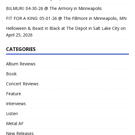
BILMURI: 04-30-26 @ The Armory in Minneapolis
FIT FOR A KING: 05-01-26 @ The Fillmore in Minneapolis, MN
Helloween & Beast in Black at The Depot in Salt Lake City on
April 25, 2026
CATEGORIES
Album Reviews
Book
Concert Reviews
Feature
Interviews
Listen
Metal AF
New Releases