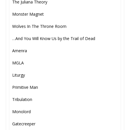
The Juliana Theory
Monster Magnet
Wolves In The Throne Room
…And You Will Know Us by the Trail of Dead
Amenra
MGLA
Liturgy
Primitive Man
Tribulation
Monolord
Gatecreeper