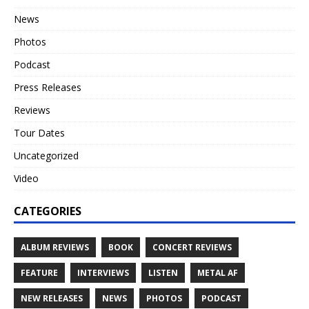
News
Photos
Podcast
Press Releases
Reviews
Tour Dates
Uncategorized
Video
CATEGORIES
ALBUM REVIEWS
BOOK
CONCERT REVIEWS
FEATURE
INTERVIEWS
LISTEN
METAL AF
NEW RELEASES
NEWS
PHOTOS
PODCAST