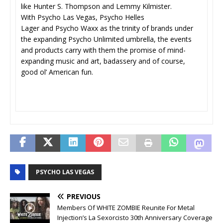
like Hunter S. Thompson and Lemmy Kilmister.
With Psycho Las Vegas, Psycho Helles
Lager and Psycho Waxx as the trinity of brands under
the expanding Psycho Unlimited umbrella, the events
and products carry with them the promise of mind-
expanding music and art, badassery and of course,
good ol’ American fun.
PSYCHO LAS VEGAS
PREVIOUS
Members Of WHITE ZOMBIE Reunite For Metal
Injection’s La Sexorcisto 30th Anniversary Coverage