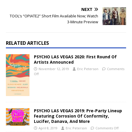
NEXT
TOOL’s “OPIATE2” Short Film Available Now; Watch
3-Minute Preview
RELATED ARTICLES
PSYCHO LAS VEGAS 2020: First Round Of
Artists Announced
November 12, 2019
Eric Peterson
Comments
Off
PSYCHO LAS VEGAS 2019: Pre-Party Lineup
Featuring Corrosion Of Conformity,
Lucifer, Danava, And More
April 8, 2019
Eric Peterson
Comments Off