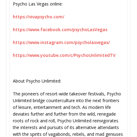
Psycho Las Vegas online:
https://vivapsycho.com/
https://www.facebook.com/
psychoLasVegas
https://www.instagram.com/
psycholasvegas/
https://www.youtube.com/c/
PsychoUnlimitedTV
About Psycho Unlimited:
The pioneers of resort-wide takeover festivals, Psycho
Unlimited bridge counterculture into the next frontiers
of leisure, entertainment and tech. As modern life
deviates further and further from the wild, renegade
roots of rock and roll, Psycho Unlimited reinvigorates
the interests and pursuits of its alternative attendants
with the spirits of vagabonds, rebels, and mad geniuses