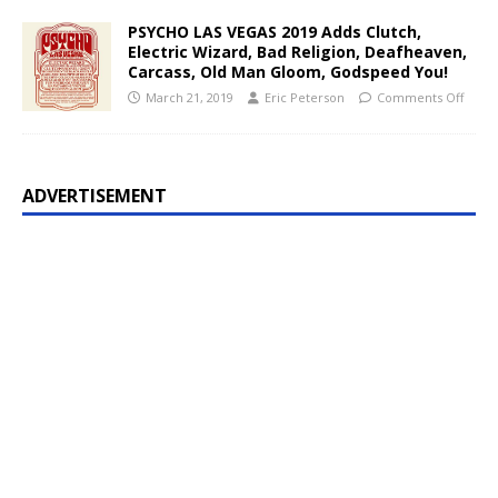
PSYCHO LAS VEGAS 2019 Adds Clutch,
Electric Wizard, Bad Religion, Deafheaven,
Carcass, Old Man Gloom, Godspeed You!
March 21, 2019
Eric Peterson
Comments Off
ADVERTISEMENT