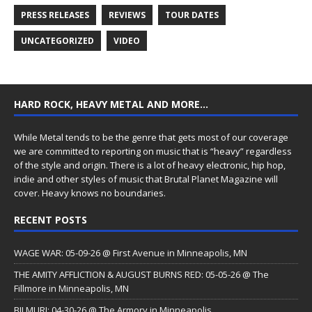
PRESS RELEASES
REVIEWS
TOUR DATES
UNCATEGORIZED
VIDEO
HARD ROCK, HEAVY METAL AND MORE…
While Metal tends to be the genre that gets most of our coverage
we are committed to reporting on music that is “heavy” regardless
of the style and origin. There is a lot of heavy electronic, hip hop,
indie and other styles of music that Brutal Planet Magazine will
cover. Heavy knows no boundaries.
RECENT POSTS
WAGE WAR: 05-09-26 @ First Avenue in Minneapolis, MN
THE AMITY AFFLICTION & AUGUST BURNS RED: 05-05-26 @ The
Fillmore in Minneapolis, MN
BILMURI: 04-30-26 @ The Armory in Minneapolis