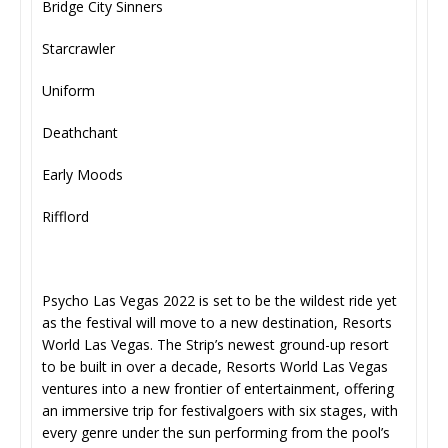
Bridge City Sinners
Starcrawler
Uniform
Deathchant
Early Moods
Rifflord
Psycho Las Vegas 2022 is set to be the wildest ride yet
as the festival will move to a new destination, Resorts
World Las Vegas. The Strip’s newest ground-up resort
to be built in over a decade, Resorts World Las Vegas
ventures into a new frontier of entertainment, offering
an immersive trip for festivalgoers with six stages, with
every genre under the sun performing from the pool’s