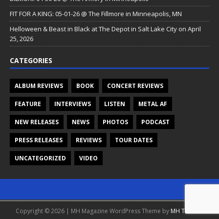
FIT FOR A KING: 05-01-26 @ The Fillmore in Minneapolis, MN
Helloween & Beast in Black at The Depot in Salt Lake City on April
25, 2026
CATEGORIES
ALBUM REVIEWS
BOOK
CONCERT REVIEWS
FEATURE
INTERVIEWS
LISTEN
METAL AF
NEW RELEASES
NEWS
PHOTOS
PODCAST
PRESS RELEASES
REVIEWS
TOUR DATES
UNCATEGORIZED
VIDEO
Copyright © 2026 | MH Magazine WordPress Theme by
MH Themes