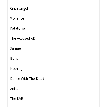
Cirith Ungol
Vio-lence
Katatonia
The Accüsed AD
Samael
Boris
Nothing
Dance With The Dead
Anika
The KVB