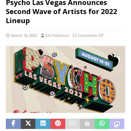
Psycho Las Vegas Announces
Second Wave of Artists for 2022
Lineup
March 18, 2022
Eric Peterson
Comments Off