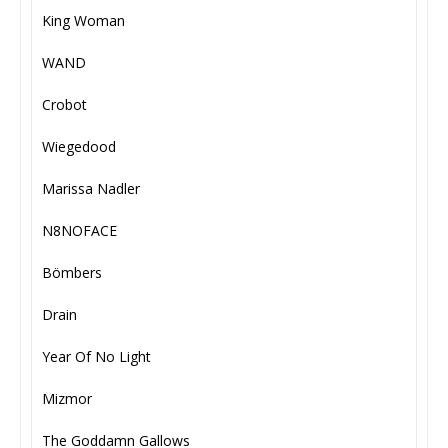
King Woman
WAND
Crobot
Wiegedood
Marissa Nadler
N8NOFACE
Bömbers
Drain
Year Of No Light
Mizmor
The Goddamn Gallows