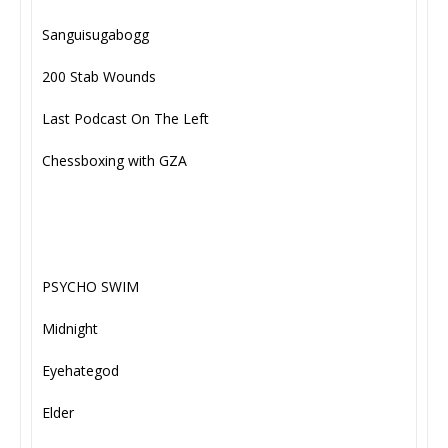
Sanguisugabogg
200 Stab Wounds
Last Podcast On The Left
Chessboxing with GZA
PSYCHO SWIM
Midnight
Eyehategod
Elder