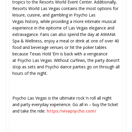
tropics to the Resorts World Event Center. Additionally,
Resorts World Las Vegas contains the most options for
leisure, cuisine, and gambling in Psycho Las
Vegas history, while providing a more intimate musical
experience in the epitome of Las Vegas elegance and
extravagance. Fans can also spend the day at AWANA
Spa & Wellness, enjoy a meal or drink at one of over 40
food and beverage venues or hit the poker tables
because Texas Hold ‘Em is back with a vengeance
at Psycho Las Vegas. Without curfews, the party doesn’t
stop as sets and Psycho dance parties go on through all
hours of the night.
Psycho Las Vegas is the ultimate rock ‘n roll all night
and party everyday experience. Go all in – buy the ticket
and take the ride:
https://vivapsycho.com/