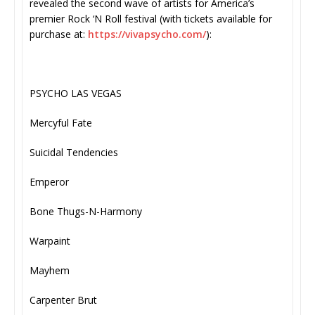
revealed the second wave of artists for America’s
premier Rock ‘N Roll festival (with tickets available for
purchase at:
https://vivapsycho.com/
):
PSYCHO LAS VEGAS
Mercyful Fate
Suicidal Tendencies
Emperor
Bone Thugs-N-Harmony
Warpaint
Mayhem
Carpenter Brut