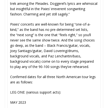
trek among the Pleiades. Doggerel’s lyrics are whimsical
but insightful in the Pixies’ irreverent songwriting
fashion. Charming and yet still sagely.”
Pixies’ concerts are well-known for being “one-of-a-
kind,” as the band has no pre-determined set lists,
the “next song” is the one that “feels right,” so you’ll
never see the same show twice. And the song choices
go deep, as the band – Black Francis/guitar, vocals,
Joey Santiago/guitar, David Lovering/drums,
background vocals, and Paz Lenchantin/bass,
background vocals) come on to every stage prepared
to play any of the 90-100 songs they’ve rehearsed.
Confirmed dates for all three North American tour legs
are as follows:
LEG ONE: (various support acts):
MAY 2023