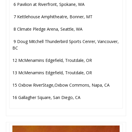
6 Pavilion at Riverfront, Spokane, WA
7 Kettlehouse Amphitheatre, Bonner, MT
8 Climate Pledge Arena, Seattle, WA
9 Doug Mitchell Thunderbird Sports Cenrer, Vancouver,
BC
12 McMenamins Edgefield, Troutdale, OR
13 McMenamins Edgefield, Troutdale, OR
15 Oxbow RiverStage,Oxbow Commons, Napa, CA
16 Gallagher Square, San Diego, CA