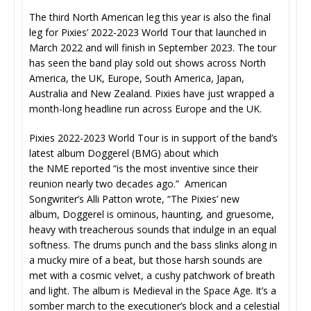
The third North American leg this year is also the final
leg for Pixies’ 2022-2023 World Tour that launched in
March 2022 and will finish in September 2023. The tour
has seen the band play sold out shows across North
America, the UK, Europe, South America, Japan,
Australia and New Zealand. Pixies have just wrapped a
month-long headline run across Europe and the UK.
Pixies 2022-2023 World Tour is in support of the band’s
latest album Doggerel (BMG) about which
the NME reported “is the most inventive since their
reunion nearly two decades ago.” American
Songwriter’s Alli Patton wrote, “The Pixies’ new
album, Doggerel is ominous, haunting, and gruesome,
heavy with treacherous sounds that indulge in an equal
softness. The drums punch and the bass slinks along in
a mucky mire of a beat, but those harsh sounds are
met with a cosmic velvet, a cushy patchwork of breath
and light. The album is Medieval in the Space Age. It’s a
somber march to the executioner’s block and a celestial