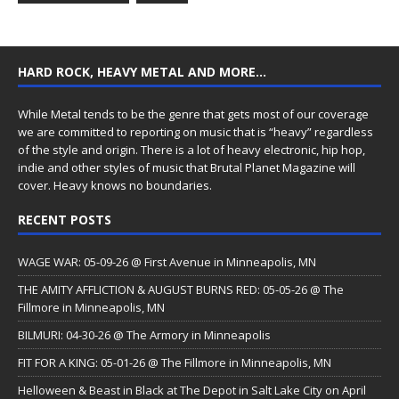
HARD ROCK, HEAVY METAL AND MORE…
While Metal tends to be the genre that gets most of our coverage
we are committed to reporting on music that is “heavy” regardless
of the style and origin. There is a lot of heavy electronic, hip hop,
indie and other styles of music that Brutal Planet Magazine will
cover. Heavy knows no boundaries.
RECENT POSTS
WAGE WAR: 05-09-26 @ First Avenue in Minneapolis, MN
THE AMITY AFFLICTION & AUGUST BURNS RED: 05-05-26 @ The
Fillmore in Minneapolis, MN
BILMURI: 04-30-26 @ The Armory in Minneapolis
FIT FOR A KING: 05-01-26 @ The Fillmore in Minneapolis, MN
Helloween & Beast in Black at The Depot in Salt Lake City on April