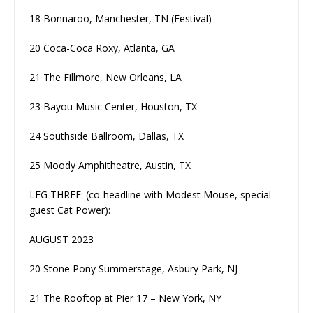
18 Bonnaroo, Manchester, TN (Festival)
20 Coca-Coca Roxy, Atlanta, GA
21 The Fillmore, New Orleans, LA
23 Bayou Music Center, Houston, TX
24 Southside Ballroom, Dallas, TX
25 Moody Amphitheatre, Austin, TX
LEG THREE: (co-headline with Modest Mouse, special
guest Cat Power):
AUGUST 2023
20 Stone Pony Summerstage, Asbury Park, NJ
21 The Rooftop at Pier 17 – New York, NY