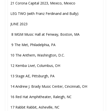
21 Corona Capital 2023, Mexico, Mexico
LEG TWO (with Franz Ferdinand and Bully):
JUNE 2023
8 MGM Music Hall at Fenway, Boston, MA
9 The Met, Philadelphia, PA
10 The Anthem, Washington, D.C.
12 Kemba Live!, Columbus, OH
13 Stage AE, Pittsburgh, PA
14 Andrew J. Brady Music Center, Cincinnati, OH
16 Red Hat Amphitheater, Raleigh, NC
17 Rabbit Rabbit, Asheville, NC