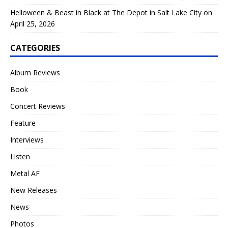
Helloween & Beast in Black at The Depot in Salt Lake City on
April 25, 2026
CATEGORIES
Album Reviews
Book
Concert Reviews
Feature
Interviews
Listen
Metal AF
New Releases
News
Photos