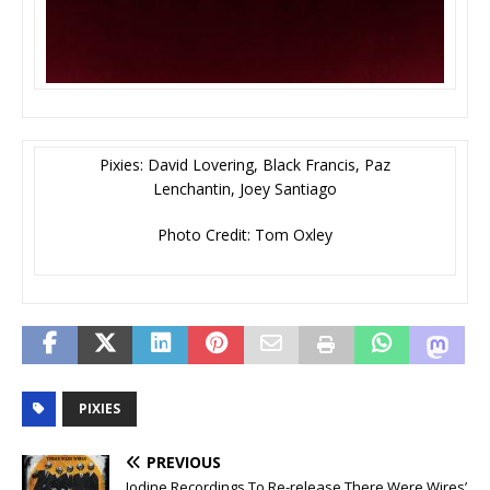
Pixies: David Lovering, Black Francis, Paz
Lenchantin, Joey Santiago
Photo Credit: Tom Oxley
PIXIES
PREVIOUS
Iodine Recordings To Re-release There Were Wires’