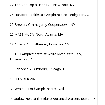
22 The Rooftop at Pier 17 – New York, NY
24 Hartford HealthCare Amphitheatre, Bridgeport, CT
25 Brewery Ommegang, Cooperstown, NY
26 MASS MoCA, North Adams, MA
28 Artpark Amphitheater, Lewiston, NY
29 TCU Amphitheatre at White River State Park,
Indianapolis, IN
30 Salt Shed – Outdoors, Chicago, Il
SEPTEMBER 2023
2 Gerald R. Ford Amphitheatre, Vail, CO
4 Outlaw Field at the Idaho Botanical Garden, Boise, ID