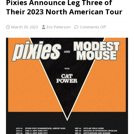
Pixies Announce Leg Three of
Their 2023 North American Tour
March 30, 2023
Eric Peterson
Comments Off