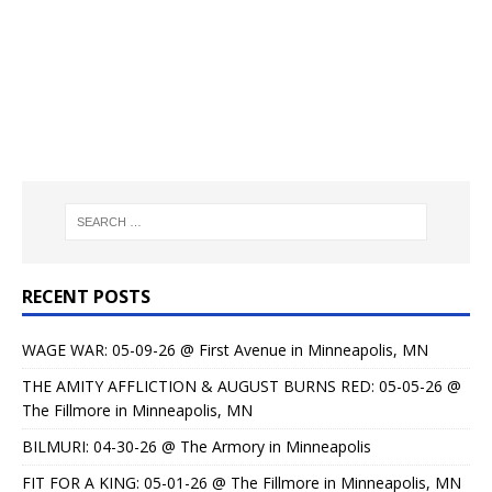
RECENT POSTS
WAGE WAR: 05-09-26 @ First Avenue in Minneapolis, MN
THE AMITY AFFLICTION & AUGUST BURNS RED: 05-05-26 @
The Fillmore in Minneapolis, MN
BILMURI: 04-30-26 @ The Armory in Minneapolis
FIT FOR A KING: 05-01-26 @ The Fillmore in Minneapolis, MN