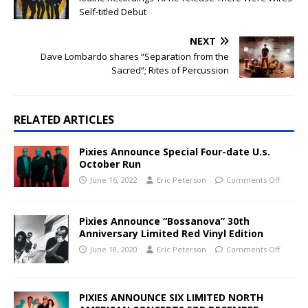
Self-titled Debut
NEXT
Dave Lombardo shares “Separation from the
Sacred”; Rites of Percussion
RELATED ARTICLES
Pixies Announce Special Four-date U.s.
October Run
June 16, 2022
Eric Peterson
Comments Off
Pixies Announce “Bossanova” 30th
Anniversary Limited Red Vinyl Edition
June 18, 2020
Eric Peterson
Comments Off
PIXIES ANNOUNCE SIX LIMITED NORTH