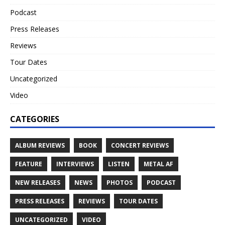
Podcast
Press Releases
Reviews
Tour Dates
Uncategorized
Video
CATEGORIES
ALBUM REVIEWS
BOOK
CONCERT REVIEWS
FEATURE
INTERVIEWS
LISTEN
METAL AF
NEW RELEASES
NEWS
PHOTOS
PODCAST
PRESS RELEASES
REVIEWS
TOUR DATES
UNCATEGORIZED
VIDEO