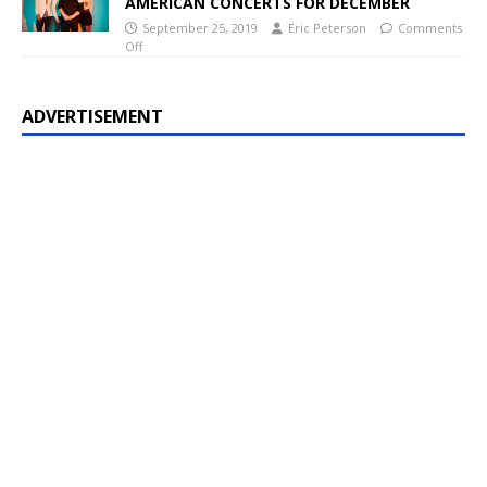
AMERICAN CONCERTS FOR DECEMBER
September 25, 2019
Eric Peterson
Comments
Off
ADVERTISEMENT