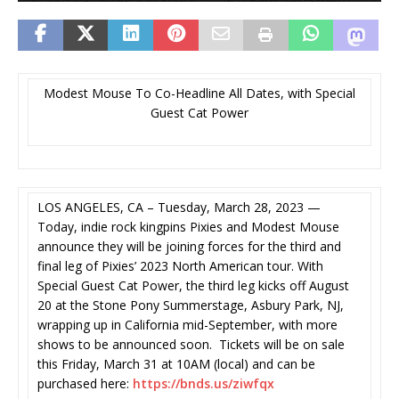
Modest Mouse To Co-Headline All Dates, with Special
Guest Cat Power
LOS ANGELES, CA – Tuesday, March 28, 2023 —
Today, indie rock kingpins Pixies and Modest Mouse
announce they will be joining forces for the third and
final leg of Pixies’ 2023 North American tour. With
Special Guest Cat Power, the third leg kicks off August
20 at the Stone Pony Summerstage, Asbury Park, NJ,
wrapping up in California mid-September, with more
shows to be announced soon. Tickets will be on sale
this Friday, March 31 at 10AM (local) and can be
purchased here:
https://bnds.us/ziwfqx