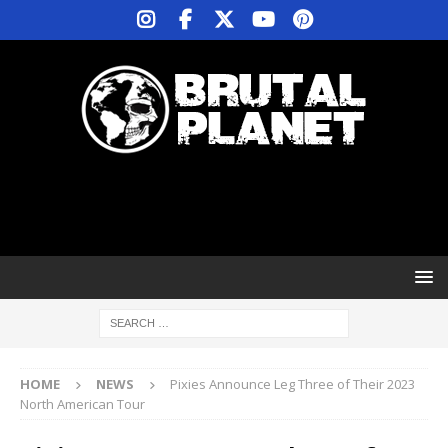
HOME
NEWS
Pixies Announce Leg Three of Their 2023
North American Tour