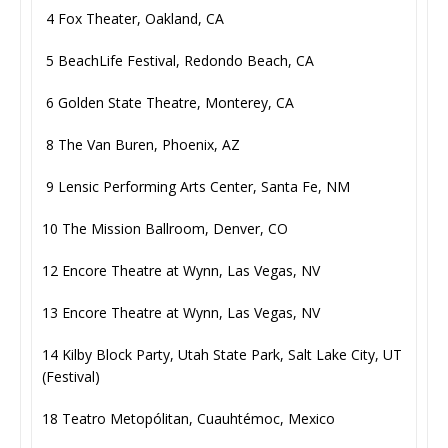
4 Fox Theater, Oakland, CA
5 BeachLife Festival, Redondo Beach, CA
6 Golden State Theatre, Monterey, CA
8 The Van Buren, Phoenix, AZ
9 Lensic Performing Arts Center, Santa Fe, NM
10 The Mission Ballroom, Denver, CO
12 Encore Theatre at Wynn, Las Vegas, NV
13 Encore Theatre at Wynn, Las Vegas, NV
14 Kilby Block Party, Utah State Park, Salt Lake City, UT
(Festival)
18 Teatro Metopólitan, Cuauhtémoc, Mexico