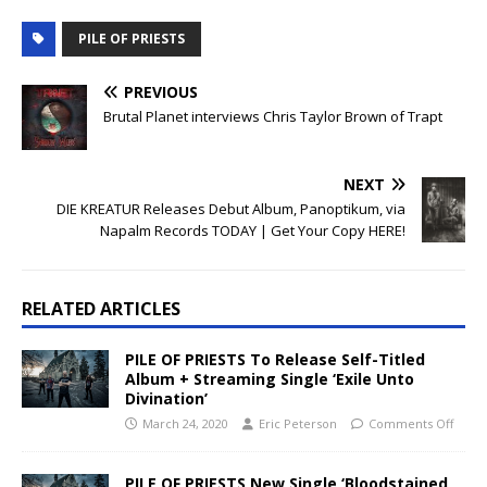
PILE OF PRIESTS
PREVIOUS
Brutal Planet interviews Chris Taylor Brown of Trapt
NEXT
DIE KREATUR Releases Debut Album, Panoptikum, via
Napalm Records TODAY | Get Your Copy HERE!
RELATED ARTICLES
PILE OF PRIESTS To Release Self-Titled
Album + Streaming Single ‘Exile Unto
Divination’
March 24, 2020
Eric Peterson
Comments Off
PILE OF PRIESTS New Single ‘Bloodstained