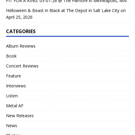
FIT FOR A KING: 05-01-26 @ The Fillmore in Minneapolis, MN
Helloween & Beast in Black at The Depot in Salt Lake City on
April 25, 2026
CATEGORIES
Album Reviews
Book
Concert Reviews
Feature
Interviews
Listen
Metal AF
New Releases
News