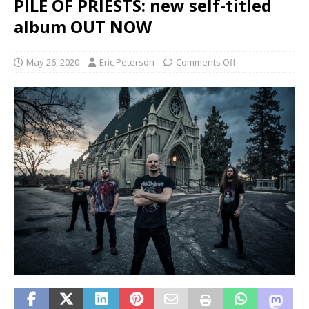
PILE OF PRIESTS: new self-titled
album OUT NOW
May 26, 2020
Eric Peterson
Comments Off