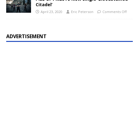
Citadel’
April 23, 2020
Eric Peterson
Comments Off
ADVERTISEMENT