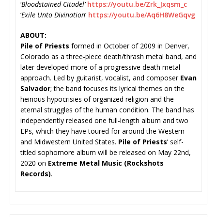
‘
Bloodstained Citadel’
https://youtu.be/Zrk_
Jxqsm_c
‘
Exile Unto Divination
‘
https://youtu.be/
Aq6H8WeGqvg
ABOUT:
Pile of Priests
formed in October of 2009 in Denver,
Colorado as a three-piece death/thrash metal band, and
later developed more of a progressive death metal
approach. Led by guitarist, vocalist, and composer
Evan
Salvador
; the band focuses its lyrical themes on the
heinous hypocrisies of organized religion and the
eternal struggles of the human condition. The band has
independently released one full-length album and two
EPs, which they have toured for around the Western
and Midwestern United States.
Pile of Priests
’ self-
titled sophomore album will be released on May 22nd,
2020 on
Extreme Metal Music (Rockshots
Records)
.