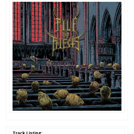
Track Listing: