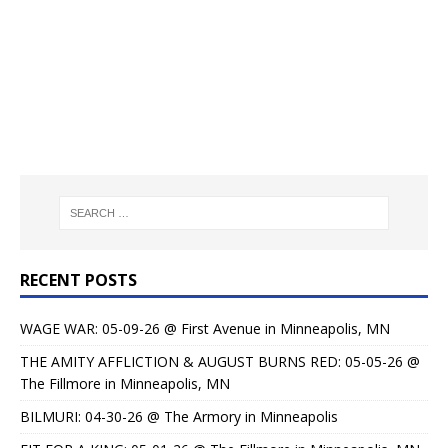
RECENT POSTS
WAGE WAR: 05-09-26 @ First Avenue in Minneapolis, MN
THE AMITY AFFLICTION & AUGUST BURNS RED: 05-05-26 @
The Fillmore in Minneapolis, MN
BILMURI: 04-30-26 @ The Armory in Minneapolis