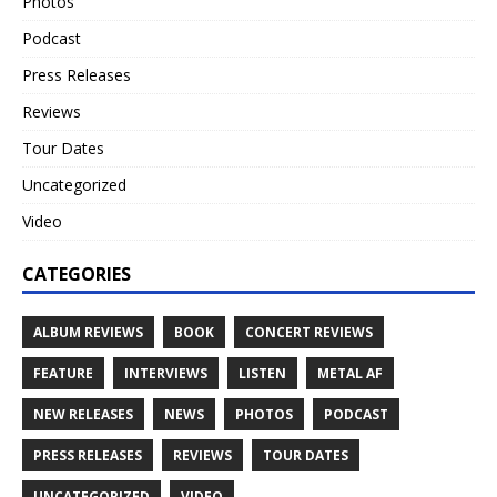
Photos
Podcast
Press Releases
Reviews
Tour Dates
Uncategorized
Video
CATEGORIES
ALBUM REVIEWS
BOOK
CONCERT REVIEWS
FEATURE
INTERVIEWS
LISTEN
METAL AF
NEW RELEASES
NEWS
PHOTOS
PODCAST
PRESS RELEASES
REVIEWS
TOUR DATES
UNCATEGORIZED
VIDEO