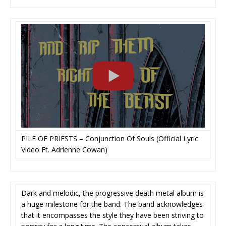
PILE OF PRIESTS – Conjunction Of Souls (Official Lyric
Video Ft. Adrienne Cowan)
Dark and melodic, the progressive death metal album is
a huge milestone for the band. The band acknowledges
that it encompasses the style they have been striving to