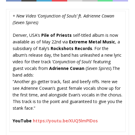
+ New Video ‘Conjunction of Souls’ ft. Adrienne Cowan
(Seven Spires)
Denver, USA’s
Pile of Priests
self-titled album is now
available as of May 22nd via
Extreme Metal Music
, a
subsidiary of Italy’s
Rockshots Records
. For the
album’s release day, the band has unleashed a new lyric
video for their track ‘
Conjunction of Souls
‘ featuring
guest vocals from
Adrienne Cowan
(
Seven Spires
).The
band adds:
“Another go-getter track, fast and beefy riffs. Here we
see Adrienne Cowan’s guest female vocals show up for
the first time, and alongside Evan’s vocalis in the chorus.
This track is to the point and guaranteed to give you the
stank face.”
YouTube
https://youtu.be/
XUQ5lmPIDos