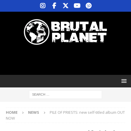
HOME
NEWS
PILE OF PRIESTS: new self-titled album OUT
NOW