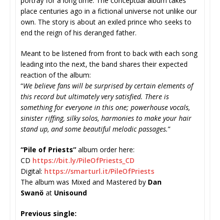
portray for a long time. The conceptual album takes
place centuries ago in a fictional universe not unlike our
own. The story is about an exiled prince who seeks to
end the reign of his deranged father.
Meant to be listened from front to back with each song
leading into the next, the band shares their expected
reaction of the album:
“
We believe fans will be surprised by certain elements of
this record but ultimately very satisfied. There is
something for everyone in this one; powerhouse vocals,
sinister riffing, silky solos, harmonies to make your hair
stand up, and some beautiful melodic passages.
”
“Pile of Priests”
album order here:
CD
https://bit.ly/
PileOfPriests_CD
Digital:
https://smarturl.it/
PileOfPriests
The album was Mixed and Mastered by
Dan
Swanö
at
Unisound
Previous single: