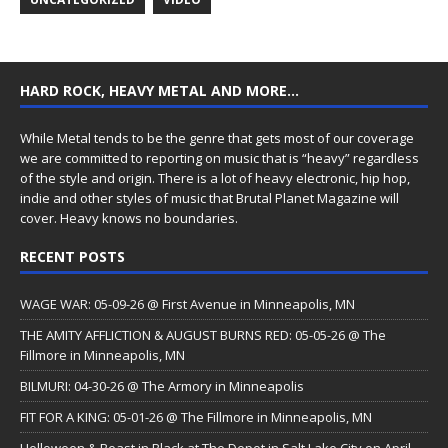
HARD ROCK, HEAVY METAL AND MORE…
While Metal tends to be the genre that gets most of our coverage
we are committed to reporting on music that is “heavy” regardless
of the style and origin. There is a lot of heavy electronic, hip hop,
indie and other styles of music that Brutal Planet Magazine will
cover. Heavy knows no boundaries.
RECENT POSTS
WAGE WAR: 05-09-26 @ First Avenue in Minneapolis, MN
THE AMITY AFFLICTION & AUGUST BURNS RED: 05-05-26 @ The
Fillmore in Minneapolis, MN
BILMURI: 04-30-26 @ The Armory in Minneapolis
FIT FOR A KING: 05-01-26 @ The Fillmore in Minneapolis, MN