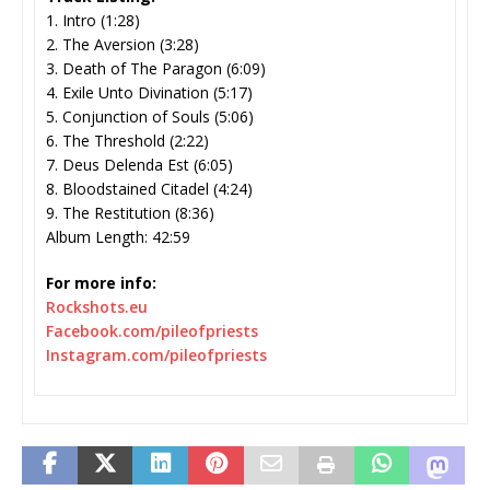
1. Intro (1:28)
2. The Aversion (3:28)
3. Death of The Paragon (6:09)
4. Exile Unto Divination (5:17)
5. Conjunction of Souls (5:06)
6. The Threshold (2:22)
7. Deus Delenda Est (6:05)
8. Bloodstained Citadel (4:24)
9. The Restitution (8:36)
Album Length: 42:59
For more info:
Rockshots.eu
Facebook.com/pileofpriests
Instagram.com/pileofpriests