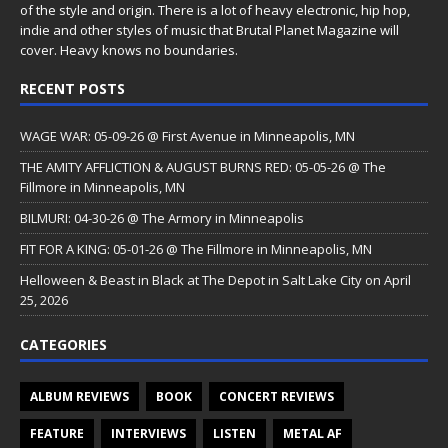
of the style and origin. There is a lot of heavy electronic, hip hop,
indie and other styles of music that Brutal Planet Magazine will
cover. Heavy knows no boundaries.
RECENT POSTS
WAGE WAR: 05-09-26 @ First Avenue in Minneapolis, MN
THE AMITY AFFLICTION & AUGUST BURNS RED: 05-05-26 @ The
Fillmore in Minneapolis, MN
BILMURI: 04-30-26 @ The Armory in Minneapolis
FIT FOR A KING: 05-01-26 @ The Fillmore in Minneapolis, MN
Helloween & Beast in Black at The Depot in Salt Lake City on April
25, 2026
CATEGORIES
ALBUM REVIEWS
BOOK
CONCERT REVIEWS
FEATURE
INTERVIEWS
LISTEN
METAL AF