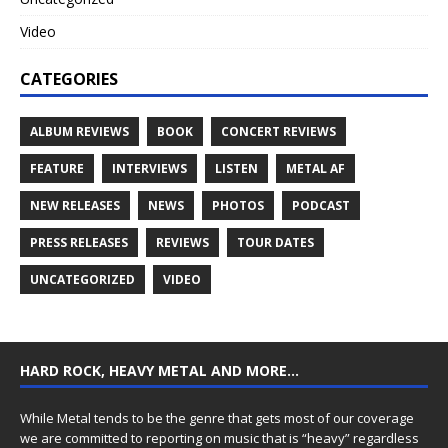
Video
CATEGORIES
ALBUM REVIEWS
BOOK
CONCERT REVIEWS
FEATURE
INTERVIEWS
LISTEN
METAL AF
NEW RELEASES
NEWS
PHOTOS
PODCAST
PRESS RELEASES
REVIEWS
TOUR DATES
UNCATEGORIZED
VIDEO
HARD ROCK, HEAVY METAL AND MORE…
While Metal tends to be the genre that gets most of our coverage
we are committed to reporting on music that is “heavy” regardless