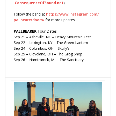
ConsequenceOfSound.net
).
Follow the band at
https://www.instagram.com/
pallbearerdoom/
for more updates!
PALLBEARER
Tour Dates:
Sep 21 – Asheville, NC – Heavy Mountain Fest
Sep 22 – Lexington, KY – The Green Lantern
Sep 24 – Columbus, OH – Skully’s
Sep 25 – Cleveland, OH – The Grog Shop
Sep 26 – Hamtramck, MI – The Sanctuary