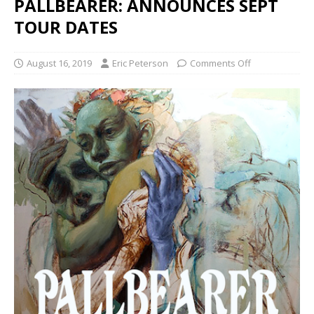
PALLBEARER: ANNOUNCES SEPT
TOUR DATES
August 16, 2019
Eric Peterson
Comments Off