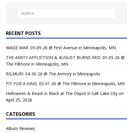
RECENT POSTS
WAGE WAR: 05-09-26 @ First Avenue in Minneapolis, MN
THE AMITY AFFLICTION & AUGUST BURNS RED: 05-05-26 @
The Fillmore in Minneapolis, MN
BILMURI: 04-30-26 @ The Armory in Minneapolis
FIT FOR A KING: 05-01-26 @ The Fillmore in Minneapolis, MN
Helloween & Beast in Black at The Depot in Salt Lake City on
April 25, 2026
CATEGORIES
Album Reviews