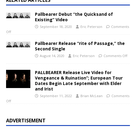
RELATED ARTICLES
Pallbearer Debut “the Quicksand of
Existing” Video
September 18, 2020
Eric Peterson
Comments
Off
Pallbearer Release “rite of Passage,” the
Second Single
August 14, 2020
Eric Peterson
Comments Off
PALLBEARER Release Live Video for
Vengeance & Ruination”; European Tour
Dates Begin Late September with Elder
and Irist
September 11, 2022
Brian McLean
Comments
Off
ADVERTISEMENT