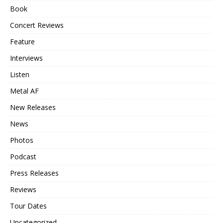
Book
Concert Reviews
Feature
Interviews
Listen
Metal AF
New Releases
News
Photos
Podcast
Press Releases
Reviews
Tour Dates
Uncategorized