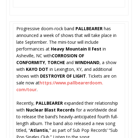
Progressive doom-rock band
PALLBEARER
has
announced a week of shows that will take place in
late September. The mini-tour will include
performances at
Heavy Mountain II Fest
in
Asheville, NC with
CORROSION OF
CONFORMITY
,
TORCHE
and
WINDHAND
, a show
with
KAYO DOT
in Lexington, KY, and additional
shows with
DESTROYER OF LIGHT
. Tickets are on
sale now at
https://www.pallbearerdoom.
com/tour
.
Recently,
PALLBEARER
expanded their relationship
with
Nuclear Blast Records
for a worldwide deal
to release the band’s heavily-anticipated fourth full-
length album. The band also released a new song
titled, “
Atlantis
,” as part of Sub Pop Records’ “Sub
Pop Singles Club.” Listen to the song