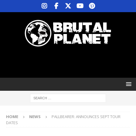
HOME
NEWS
PALLBEARER: ANNOUNCES SEPT TOUR
DATES