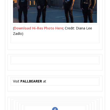
(
Download Hi-Res Photo Here
; Credit: Diana Lee
Zadlo)
Visit
PALLBEARER
at