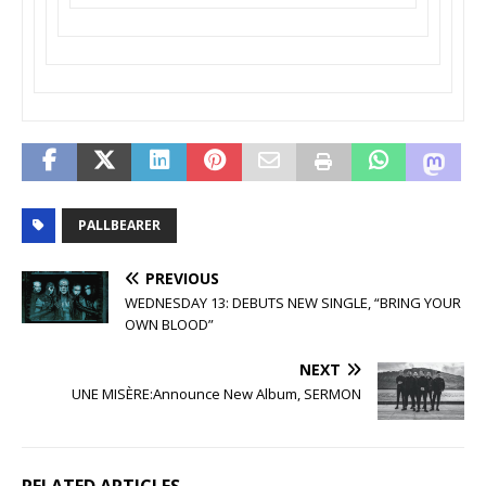
PALLBEARER
PREVIOUS
WEDNESDAY 13: DEBUTS NEW SINGLE, “BRING YOUR
OWN BLOOD”
NEXT
UNE MISÈRE:Announce New Album, SERMON