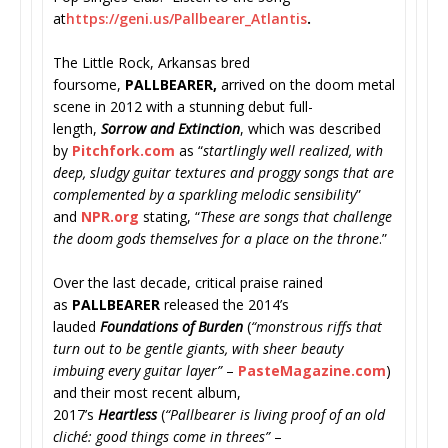
at
https://geni.us/Pallbearer_
Atlantis
.
The Little Rock, Arkansas bred
foursome,
PALLBEARER,
arrived on the doom metal
scene in 2012 with a stunning debut full-
length,
Sorrow and Extinction
, which was described
by
Pitchfork.com
as “
startlingly well realized, with
deep, sludgy guitar textures and proggy songs that are
complemented by a sparkling melodic sensibility
”
and
NPR.org
stating, “
These are songs that challenge
the doom gods themselves for a place on the throne
.”
Over the last decade, critical praise rained
as
PALLBEARER
released the 2014’s
lauded
Foundations of Burden
(
“
monstrous riffs that
turn out to be gentle giants, with sheer beauty
imbuing every guitar layer”
–
PasteMagazine.com
)
and their most recent album,
2017’s
Heartless
(
“
Pallbearer is living proof of an old
cliché: good things come in threes”
–