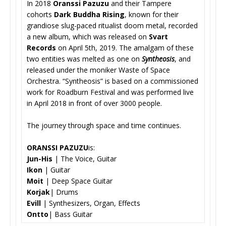
In 2018
Oranssi Pazuzu
and their Tampere
cohorts
Dark Buddha Rising
, known for their
grandiose slug-paced ritualist doom metal, recorded
a new album, which was released on
Svart
Records
on April 5th, 2019. The amalgam of these
two entities was melted as one on
Syntheosis
, and
released under the moniker Waste of Space
Orchestra. “Syntheosis” is based on a commissioned
work for Roadburn Festival and was performed live
in April 2018 in front of over 3000 people.
The journey through space and time continues.
ORANSSI PAZUZU
is:
Jun-His
| The Voice, Guitar
Ikon
| Guitar
Moit
| Deep Space Guitar
Korjak
| Drums
Evill
| Synthesizers, Organ, Effects
Ontto
| Bass Guitar