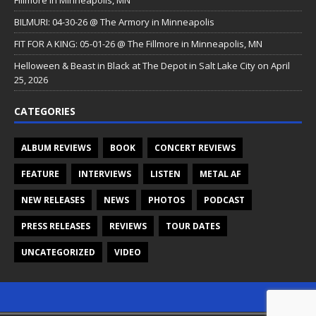
Fillmore in Minneapolis, MN
BILMURI: 04-30-26 @ The Armory in Minneapolis
FIT FOR A KING: 05-01-26 @ The Fillmore in Minneapolis, MN
Helloween & Beast in Black at The Depot in Salt Lake City on April
25, 2026
CATEGORIES
ALBUM REVIEWS
BOOK
CONCERT REVIEWS
FEATURE
INTERVIEWS
LISTEN
METAL AF
NEW RELEASES
NEWS
PHOTOS
PODCAST
PRESS RELEASES
REVIEWS
TOUR DATES
UNCATEGORIZED
VIDEO