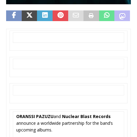
ORANSSI PAZUZU
and
Nuclear Blast Records
announce a worldwide partnership for the band’s
upcoming albums.