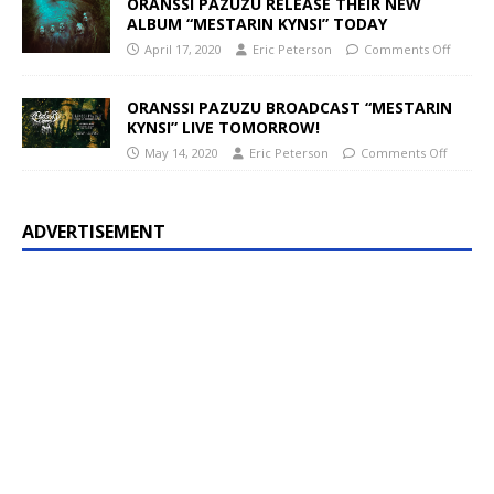
ORANSSI PAZUZU RELEASE THEIR NEW
ALBUM “MESTARIN KYNSI” TODAY
April 17, 2020
Eric Peterson
Comments Off
ORANSSI PAZUZU BROADCAST “MESTARIN
KYNSI” LIVE TOMORROW!
May 14, 2020
Eric Peterson
Comments Off
ADVERTISEMENT