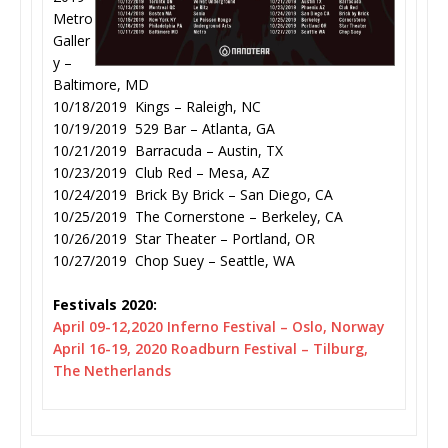
Metro
Galler
y –
Baltimore, MD
10/18/2019 Kings – Raleigh, NC
10/19/2019 529 Bar – Atlanta, GA
10/21/2019 Barracuda – Austin, TX
10/23/2019 Club Red – Mesa, AZ
10/24/2019 Brick By Brick – San Diego, CA
10/25/2019 The Cornerstone – Berkeley, CA
10/26/2019 Star Theater – Portland, OR
10/27/2019 Chop Suey – Seattle, WA
Festivals 2020:
April 09-12,2020 Inferno Festival – Oslo, Norway
April 16-19, 2020 Roadburn Festival – Tilburg,
The Netherlands