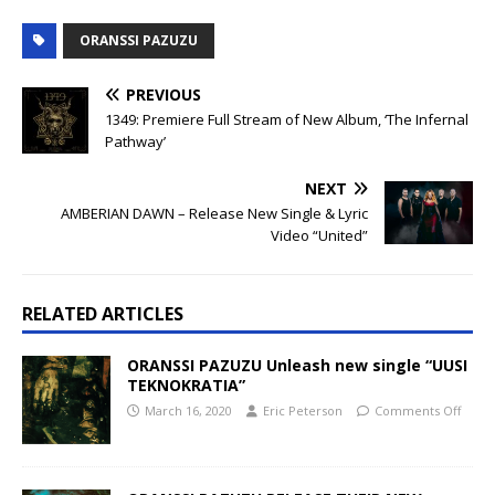
ORANSSI PAZUZU
PREVIOUS
1349: Premiere Full Stream of New Album, ‘The Infernal
Pathway’
NEXT
AMBERIAN DAWN – Release New Single & Lyric
Video “United”
RELATED ARTICLES
ORANSSI PAZUZU Unleash new single “UUSI
TEKNOKRATIA”
March 16, 2020
Eric Peterson
Comments Off