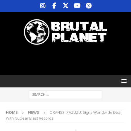
HOME
NEWS
ORANSSI PAZUZU: Signs Worldwide Deal
With Nuclear Blast Records