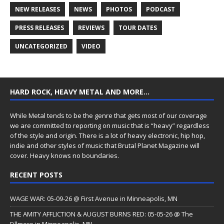
NEW RELEASES
NEWS
PHOTOS
PODCAST
PRESS RELEASES
REVIEWS
TOUR DATES
UNCATEGORIZED
VIDEO
HARD ROCK, HEAVY METAL AND MORE…
While Metal tends to be the genre that gets most of our coverage
we are committed to reporting on music that is “heavy” regardless
of the style and origin. There is a lot of heavy electronic, hip hop,
indie and other styles of music that Brutal Planet Magazine will
cover. Heavy knows no boundaries.
RECENT POSTS
WAGE WAR: 05-09-26 @ First Avenue in Minneapolis, MN
THE AMITY AFFLICTION & AUGUST BURNS RED: 05-05-26 @ The