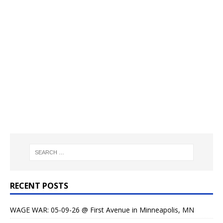
RECENT POSTS
WAGE WAR: 05-09-26 @ First Avenue in Minneapolis, MN