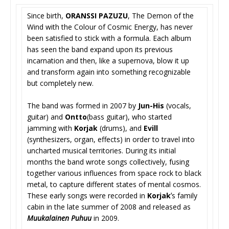
Since birth,
ORANSSI PAZUZU
, The Demon of the
Wind with the Colour of Cosmic Energy, has never
been satisfied to stick with a formula. Each album
has seen the band expand upon its previous
incarnation and then, like a supernova, blow it up
and transform again into something recognizable
but completely new.
The band was formed in 2007 by
Jun-His
(vocals,
guitar) and
Ontto
(bass guitar), who started
jamming with
Korjak
(drums), and
Evill
(synthesizers, organ, effects) in order to travel into
uncharted musical territories. During its initial
months the band wrote songs collectively, fusing
together various influences from space rock to black
metal, to capture different states of mental cosmos.
These early songs were recorded in
Korjak
ʼs family
cabin in the late summer of 2008 and released as
Muukalainen Puhuu
in 2009.