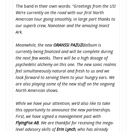
The band in their own words:
“Greetings from the US!
We’re currently on the road with our first North
American tour going smoothly, in large part thanks to
our superb crew, Nanotear and the amazing Insect
Ark.
Meanwhile, the new
ORANSSI PAZUZU
album is
currently being finalized and will be complete during
the next few weeks. There will be a high dosage of
psychedelic alchemy on this one. The new sonic realms
feel simultaneously natural and fresh to us and we
look forward to serving them to your hungry ears. We
are also playing some of the new stuff on the ongoing
North American shows.
While we have your attention, we’d also like to take
this opportunity to announce the new partnerships.
First, we have signed a management pact with
FlyingFox AB
. We are thankful for receiving the mega-
level advisory skills of
Erin Lynch
, who has already