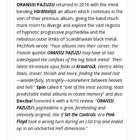
ORANSSI PAZUZU
returned in 2016 with the mind-
bending
Värähtelijä
; an album which continues in the
vein of their previous album, giving the band much
more room to diverge and explore the vast regions
of hypnotic progressive psychedelia and the
nebulous outer limits of Scandinavian black metal.
Pitchfork wrote: “
Four albums into their career, the
Finnish quintet
ORANSSI PAZUZU
may have at last
sidestepped the confines of the tag ‘black metal’. Their
latest 69-minute opus folds in
Krautrock
, electric Miles
Davis, stoner, thrash and more, finding the band lost
—wonderfully, strangely—somewhere between heaven
and hell
.”
Spin
called it “
one of the most exciting, least
predictable metal albums in recent memory
” and also
Decibe
l honored it with a 9/10 review: “
ORANSSI
PAZUZU
’s psychedelia is grim, foreboding and
intensely original, like if
Set the Controls
-era
Pink
Floyd
took a wrong turn during an LSD trip and ended
up in an uncharted Hell dimension.
”