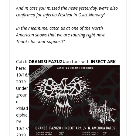
And in case you missed the news yesterday, we’re also
confirmed for Inferno Festival in Oslo, Norway!
In the meantime, catch us at one of the North
American shows that we are touring right now.
Thanks for your support!“
Catch
ORANSSI PAZUZU
on tour with
INSECT ARK
here:
10/16/
2019
Under
groun
d –
Philad
elphia,
PA
10/17/
2019