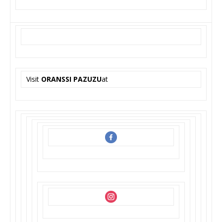
Visit
ORANSSI PAZUZU
at