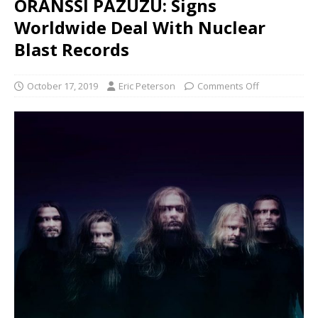
ORANSSI PAZUZU: Signs
Worldwide Deal With Nuclear
Blast Records
October 17, 2019
Eric Peterson
Comments Off