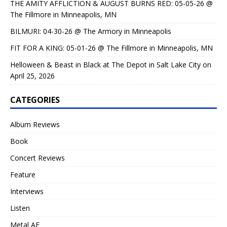
THE AMITY AFFLICTION & AUGUST BURNS RED: 05-05-26 @
The Fillmore in Minneapolis, MN
BILMURI: 04-30-26 @ The Armory in Minneapolis
FIT FOR A KING: 05-01-26 @ The Fillmore in Minneapolis, MN
Helloween & Beast in Black at The Depot in Salt Lake City on
April 25, 2026
CATEGORIES
Album Reviews
Book
Concert Reviews
Feature
Interviews
Listen
Metal AF