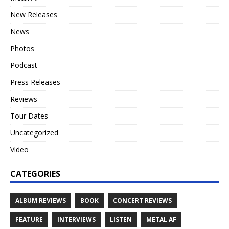
New Releases
News
Photos
Podcast
Press Releases
Reviews
Tour Dates
Uncategorized
Video
CATEGORIES
ALBUM REVIEWS
BOOK
CONCERT REVIEWS
FEATURE
INTERVIEWS
LISTEN
METAL AF