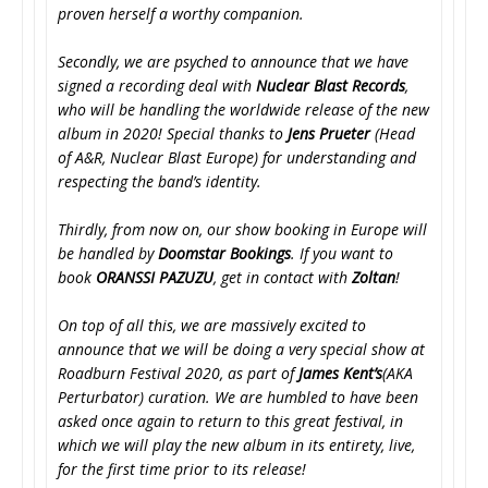
proven herself a worthy companion.
Secondly, we are psyched to announce that we have
signed a recording deal with
Nuclear Blast Records
,
who will be handling the worldwide release of the new
album in 2020! Special thanks to
Jens Prueter
(Head
of A&R, Nuclear Blast Europe) for understanding and
respecting the band’s identity.
Thirdly, from now on, our show booking in Europe will
be handled by
Doomstar Bookings
. If you want to
book
ORANSSI PAZUZU
, get in contact with
Zoltan
!
On top of all this, we are massively excited to
announce that we will be doing a very special show at
Roadburn Festival 2020, as part of
James Kent’s
(AKA
Perturbator) curation. We are humbled to have been
asked once again to return to this great festival, in
which we will play the new album in its entirety, live,
for the first time prior to its release!