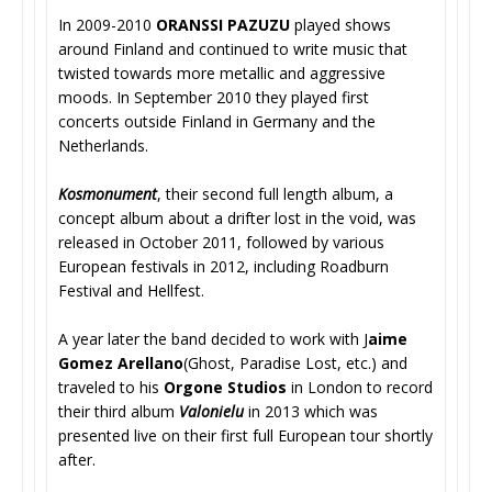
In 2009-2010
ORANSSI PAZUZU
played shows
around Finland and continued to write music that
twisted towards more metallic and aggressive
moods. In September 2010 they played first
concerts outside Finland in Germany and the
Netherlands.
Kosmonument
, their second full length album, a
concept album about a drifter lost in the void, was
released in October 2011, followed by various
European festivals in 2012, including Roadburn
Festival and Hellfest.
A year later the band decided to work with J
aime
Gomez Arellano
(Ghost, Paradise Lost, etc.) and
traveled to his
Orgone Studios
in London to record
their third album
Valonielu
in 2013 which was
presented live on their first full European tour shortly
after.