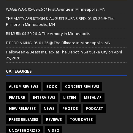
WAGE WAR: 05-09-26 @ First Avenue in Minneapolis, MN
THE AMITY AFFLICTION & AUGUST BURNS RED: 05-05-26 @ The
Fillmore in Minneapolis, MN
BILMURI: 04-30-26 @ The Armory in Minneapolis
FIT FOR A KING: 05-01-26 @ The Fillmore in Minneapolis, MN
Helloween & Beast in Black at The Depot in Salt Lake City on April
25, 2026
CATEGORIES
ALBUM REVIEWS
BOOK
CONCERT REVIEWS
FEATURE
INTERVIEWS
LISTEN
METAL AF
NEW RELEASES
NEWS
PHOTOS
PODCAST
PRESS RELEASES
REVIEWS
TOUR DATES
UNCATEGORIZED
VIDEO