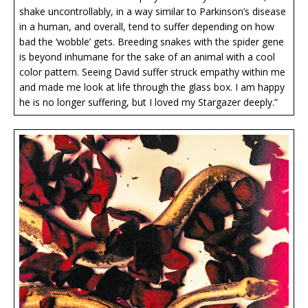
shake uncontrollably, in a way similar to Parkinson’s disease
in a human, and overall, tend to suffer depending on how
bad the ‘wobble’ gets. Breeding snakes with the spider gene
is beyond inhumane for the sake of an animal with a cool
color pattern. Seeing David suffer struck empathy within me
and made me look at life through the glass box. I am happy
he is no longer suffering, but I loved my Stargazer deeply.”