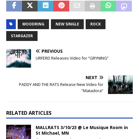
MOODRING
NEW SINGLE
ROCK
STARGAZER
PREVIOUS
URFERD Releases Video for “GRYNING”
NEXT
PADDY AND THE RATS Release New Video for
“Matadora”
RELATED ARTICLES
MALLRATS 3/10/23 @ Le Musique Room in
St Michael, MN