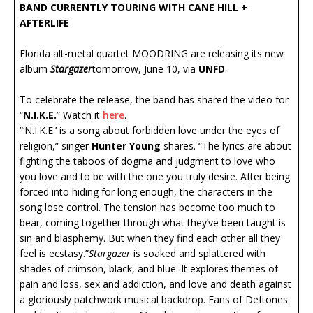
BAND CURRENTLY TOURING WITH CANE HILL +
AFTERLIFE
Florida alt-metal quartet MOODRING are releasing its new
album
Stargazer
tomorrow, June 10, via
UNFD
.
To celebrate the release, the band has shared the video for
“
N.I.K.E.
” Watch it
here
.
“‘N.I.K.E.’ is a song about forbidden love under the eyes of
religion,” singer
Hunter Young
shares. “The lyrics are about
fighting the taboos of dogma and judgment to love who
you love and to be with the one you truly desire. After being
forced into hiding for long enough, the characters in the
song lose control. The tension has become too much to
bear, coming together through what they’ve been taught is
sin and blasphemy. But when they find each other all they
feel is ecstasy.”
Stargazer
is soaked and splattered with
shades of crimson, black, and blue. It explores themes of
pain and loss, sex and addiction, and love and death against
a gloriously patchwork musical backdrop. Fans of Deftones