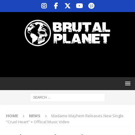
HOME
NEWS
Madame Mayhem Releases New Single
“Cruel Heart” + Offiical Music Video