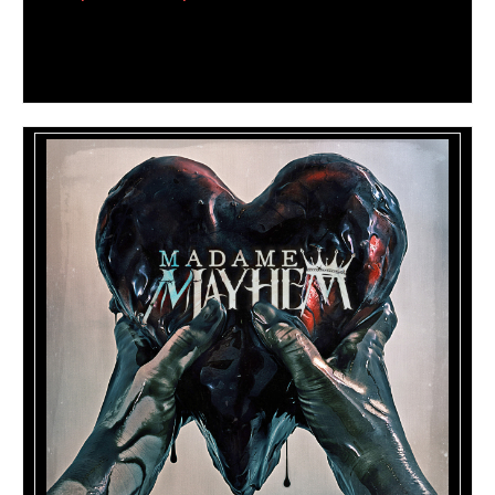
The video can be seen by clicking on the image
below: