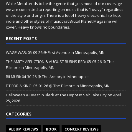
While Metal tends to be the genre that gets most of our coverage
we are committed to reporting on music that is “heavy” regardless
of the style and origin. There is a lot of heavy electronic, hip hop,
indie and other styles of music that Brutal Planet Magazine will
cover. Heavy knows no boundaries.
RECENT POSTS
WAGE WAR: 05-09-26 @ First Avenue in Minneapolis, MN
THE AMITY AFFLICTION & AUGUST BURNS RED: 05-05-26 @ The
Fillmore in Minneapolis, MN
BILMURI: 04-30-26 @ The Armory in Minneapolis
FIT FOR A KING: 05-01-26 @ The Fillmore in Minneapolis, MN
Helloween & Beast in Black at The Depot in Salt Lake City on April
25, 2026
CATEGORIES
ALBUM REVIEWS
BOOK
CONCERT REVIEWS