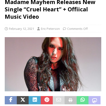
Madame Mayhem Releases New
Single “Cruel Heart” + Offiical
Music Video
February 12, 2021
Eric Peterson
Comments Off