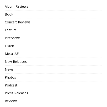
Album Reviews
Book
Concert Reviews
Feature
Interviews
Listen
Metal AF
New Releases
News
Photos
Podcast
Press Releases
Reviews