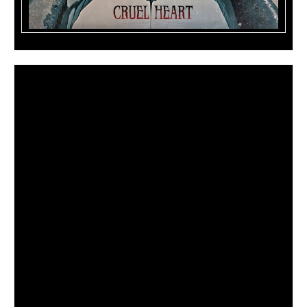
Those who yearn for the electric catharsis of loud guitars,
driving rhythms, hypnotic
hooks, and the strength of shared experience have a new
muse in
Madame Mayhem.
The Manhattan born singer/songwriter takes charge of her
own anxiety, hurt, and alienation, crushing it with sheer
force of will, then channeling the remaining ether into
pulse-pounding anthems, instantly connecting with anyone
who has struggled.
She has toured with
Sevendust, Memphis May Fire,
Fozzy
,
Nonpoint
and
Doro
. Across three exceedingly well-
received albums –
Ready for Me
(2017)
,
Now You
Know
(2015)
, and
White Noise
(2012)
–
Madame
Mayhem
worked with
Russ “Satchel” Parrish (Steel