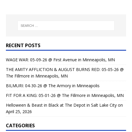
RECENT POSTS
WAGE WAR: 05-09-26 @ First Avenue in Minneapolis, MN
THE AMITY AFFLICTION & AUGUST BURNS RED: 05-05-26 @
The Fillmore in Minneapolis, MN
BILMURI: 04-30-26 @ The Armory in Minneapolis
FIT FOR A KING: 05-01-26 @ The Fillmore in Minneapolis, MN
Helloween & Beast in Black at The Depot in Salt Lake City on
April 25, 2026
CATEGORIES