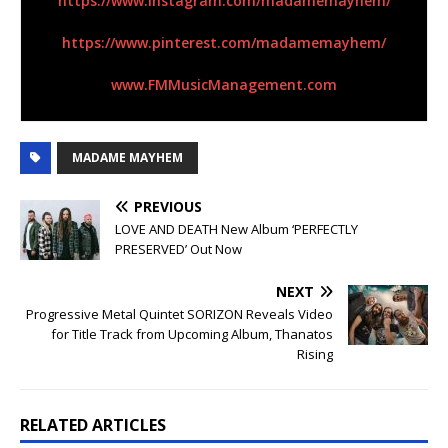
https://www.instagram.com/
madamemayhem/
https://www.pinterest.com/
madamemayhem/
www.FMMusicManagement.com
MADAME MAYHEM
PREVIOUS
LOVE AND DEATH New Album ‘PERFECTLY
PRESERVED’ Out Now
NEXT
Progressive Metal Quintet SORIZON Reveals Video
for Title Track from Upcoming Album, Thanatos
Rising
RELATED ARTICLES