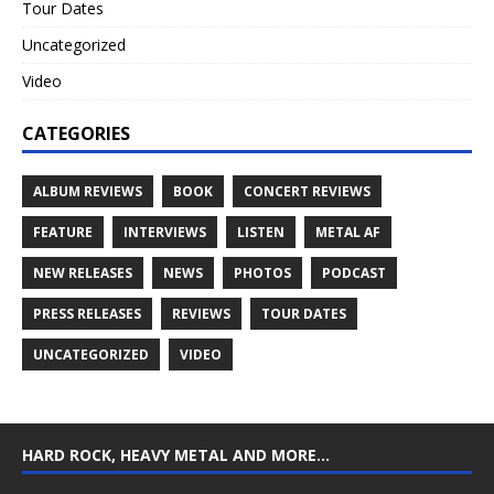
Tour Dates
Uncategorized
Video
CATEGORIES
ALBUM REVIEWS
BOOK
CONCERT REVIEWS
FEATURE
INTERVIEWS
LISTEN
METAL AF
NEW RELEASES
NEWS
PHOTOS
PODCAST
PRESS RELEASES
REVIEWS
TOUR DATES
UNCATEGORIZED
VIDEO
HARD ROCK, HEAVY METAL AND MORE…