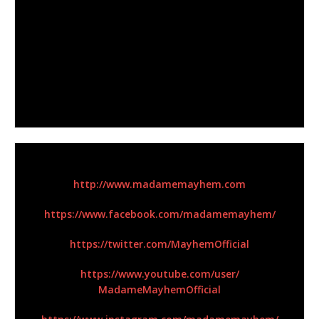
Panther), Corey Lowery (Seether), Ron “Bumblefoot”
Thal (ex-Guns N’ Roses)
, and
Troy McLawhorn
(Evanescence)
to name just a few. Her 2019 single
“Broken” was co-written with
Keith Wallen (Breaking
Benjamin)
and features her longtime friends and
collaborators
Billy Sheehan (Mr. Big)
and
Ray Luzier
(Korn)
.
For More Information:
http://www.madamemayhem.com
https://www.facebook.com/
madamemayhem/
https://twitter.com/
MayhemOfficial
https://www.youtube.com/user/
MadameMayhemOfficial