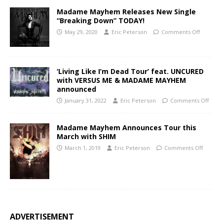
Madame Mayhem Releases New Single
“Breaking Down” TODAY!
May 29, 2020
Eric Peterson
Comments Off
‘Living Like I’m Dead Tour’ feat. UNCURED
with VERSUS ME & MADAME MAYHEM
announced
January 31, 2022
Eric Peterson
Comments Off
Madame Mayhem Announces Tour this
March with SHIM
March 1, 2019
Eric Peterson
Comments Off
ADVERTISEMENT