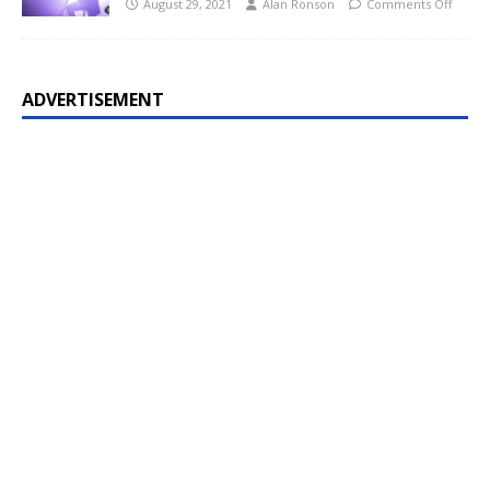
August 29, 2021
Alan Ronson
Comments Off
ADVERTISEMENT