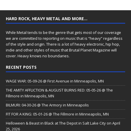
HARD ROCK, HEAVY METAL AND MORE…
While Metal tends to be the genre that gets most of our coverage
we are committed to reporting on music that is “heavy” regardless
of the style and origin. There is a lot of heavy electronic, hip hop,
indie and other styles of music that Brutal Planet Magazine will
cover. Heavy knows no boundaries.
RECENT POSTS
WAGE WAR: 05-09-26 @ First Avenue in Minneapolis, MN
THE AMITY AFFLICTION & AUGUST BURNS RED: 05-05-26 @ The
Fillmore in Minneapolis, MN
BILMURI: 04-30-26 @ The Armory in Minneapolis
FIT FOR A KING: 05-01-26 @ The Fillmore in Minneapolis, MN
Helloween & Beast in Black at The Depot in Salt Lake City on April
25, 2026