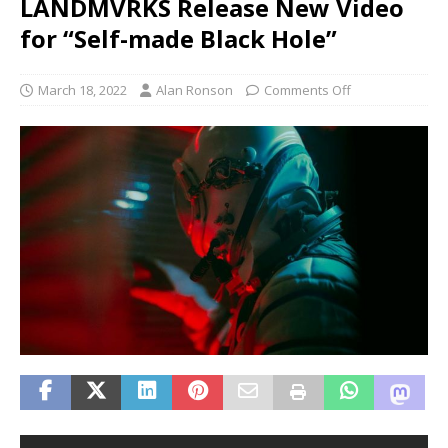
LANDMVRKS Release New Video
for “Self-made Black Hole”
March 18, 2022
Alan Ronson
Comments Off