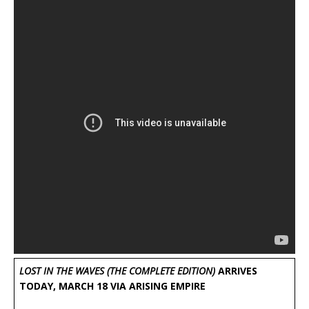
LOST IN THE WAVES (THE COMPLETE EDITION)
ARRIVES
TODAY, MARCH 18 VIA ARISING EMPIRE