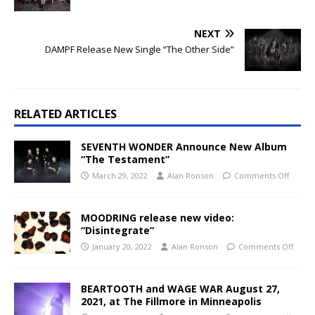
NEXT
DAMPF Release New Single “The Other Side”
RELATED ARTICLES
SEVENTH WONDER Announce New Album
“The Testament”
March 29, 2022
Alan Ronson
Comments Off
MOODRING release new video:
“Disintegrate”
January 20, 2022
Alan Ronson
Comments Off
BEARTOOTH and WAGE WAR August 27,
2021, at The Fillmore in Minneapolis