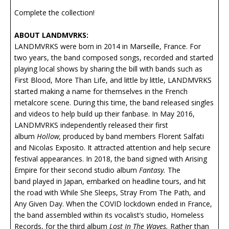
Complete the collection!
ABOUT LANDMVRKS:
LANDMVRKS were born in 2014 in Marseille, France. For
two years, the band composed songs, recorded and started
playing local shows by sharing the bill with bands such as
First Blood, More Than Life, and little by little, LANDMVRKS
started making a name for themselves in the French
metalcore scene. During this time, the band released singles
and videos to help build up their fanbase. In May 2016,
LANDMVRKS independently released their first
album
Hollow,
produced by band members Florent Salfati
and Nicolas Exposito. It attracted attention and help secure
festival appearances. In 2018, the band signed with Arising
Empire for their second studio album
Fantasy.
The
band played in Japan, embarked on headline tours, and hit
the road with While She Sleeps, Stray From The Path, and
Any Given Day. When the COVID lockdown ended in France,
the band assembled within its vocalist’s studio, Homeless
Records, for the third album
Lost In The Waves.
Rather than