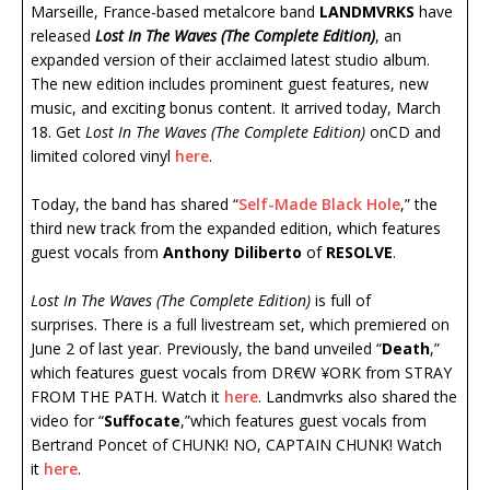
Marseille, France-based metalcore band
LANDMVRKS
have
released
Lost In The Waves (The Complete Edition)
, an
expanded version of their acclaimed latest studio album.
The new edition includes prominent guest features, new
music, and exciting bonus content. It arrived today, March
18. Get
Lost In The Waves
(The Complete Edition)
onCD and
limited colored vinyl
here
.
Today, the band has shared “
Self-Made Black Hole
,” the
third new track from the expanded edition, which features
guest vocals from
Anthony Diliberto
of
RESOLVE
.
Lost In The Waves (The Complete Edition)
is full of
surprises. There is a full livestream set, which premiered on
June 2 of last year. Previously, the band unveiled “
Death
,”
which features guest vocals from DR€W ¥ORK from STRAY
FROM THE PATH. Watch it
here
. Landmvrks also shared the
video for “
Suffocate
,”which features guest vocals from
Bertrand Poncet of CHUNK! NO, CAPTAIN CHUNK! Watch
it
here
.