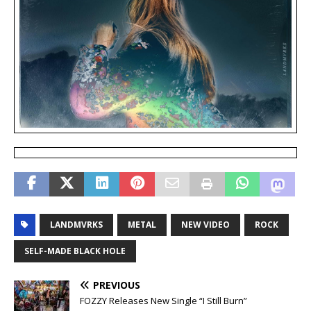
LANDMVRKS
METAL
NEW VIDEO
ROCK
SELF-MADE BLACK HOLE
PREVIOUS
FOZZY Releases New Single “I Still Burn”