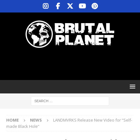
HOME
NEWS
LANDMVRKS Release New Video for “Self-
made Black Hole”