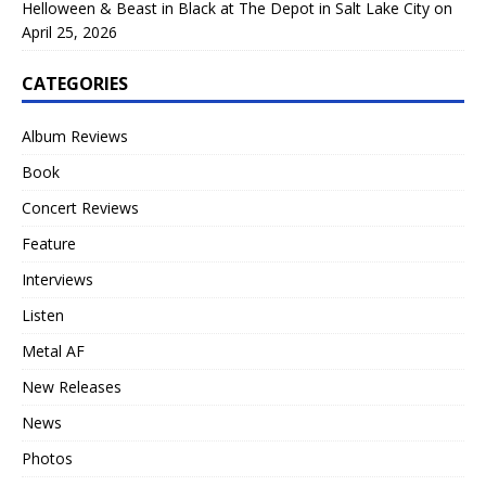
Helloween & Beast in Black at The Depot in Salt Lake City on
April 25, 2026
CATEGORIES
Album Reviews
Book
Concert Reviews
Feature
Interviews
Listen
Metal AF
New Releases
News
Photos