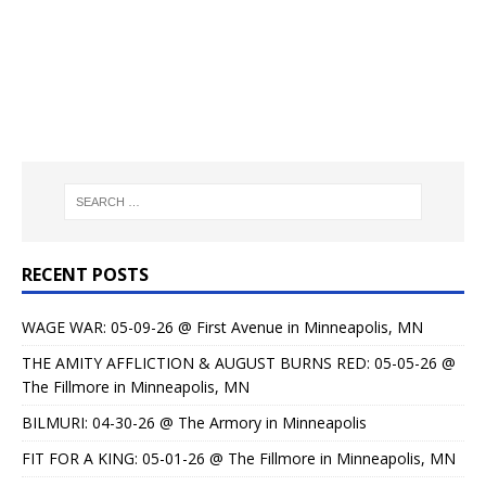
RECENT POSTS
WAGE WAR: 05-09-26 @ First Avenue in Minneapolis, MN
THE AMITY AFFLICTION & AUGUST BURNS RED: 05-05-26 @
The Fillmore in Minneapolis, MN
BILMURI: 04-30-26 @ The Armory in Minneapolis
FIT FOR A KING: 05-01-26 @ The Fillmore in Minneapolis, MN