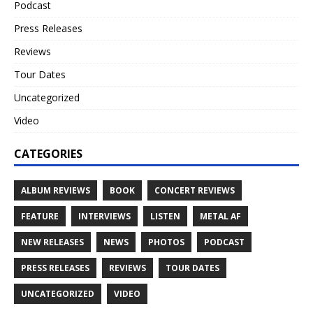
Podcast
Press Releases
Reviews
Tour Dates
Uncategorized
Video
CATEGORIES
ALBUM REVIEWS
BOOK
CONCERT REVIEWS
FEATURE
INTERVIEWS
LISTEN
METAL AF
NEW RELEASES
NEWS
PHOTOS
PODCAST
PRESS RELEASES
REVIEWS
TOUR DATES
UNCATEGORIZED
VIDEO