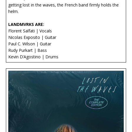
getting lost in the waves, the French band firmly holds the
helm.
LANDMVRKS ARE:
Florent Salfati | Vocals
Nicolas Exposito | Guitar
Paul C. Wilson | Guitar
Rudy Purkart | Bass
Kevin D’Agostino | Drums